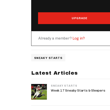
UPGRADE
Already a member?
Log in?
SNEAKY STARTS
Latest Articles
SNEAKY STARTS
Week 17 Sneaky Starts & Sleepers