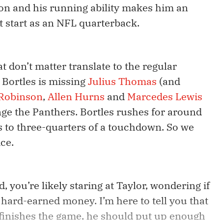
on and his running ability makes him an
st start as an NFL quarterback.
at don’t matter translate to the regular
 Bortles is missing
Julius Thomas
(and
 Robinson
,
Allen Hurns
and
Marcedes Lewis
ge the Panthers. Bortles rushes for around
 to three-quarters of a touchdown. So we
ice.
, you’re likely staring at Taylor, wondering if
hard-earned money. I’m here to tell you that
finishes the game, he should put up enough