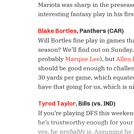
Mariota was sharp in the preseas
interesting fantasy play in his fir
Blake Bortles
, Panthers (CAR)
Will Bortles fine play in games th
season? We’ll find out on Sunday.
probably
Marqise Lee
), but
Allen
should be good enough to challen
30 yards per game, which equates
have that going for us, which is n
Tyrod Taylor
, Bills (vs. IND)
If you’re playing DFS this weekend
he’s trustworthy enough for your 
yes, he
probably
is. Assuming he 