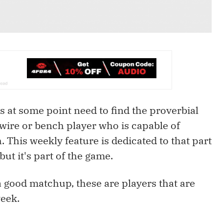
rs at some point need to find the proverbial
wire or bench player who is capable of
 This weekly feature is dedicated to that part
 but it's part of the game.
a good matchup, these are players that are
eek.