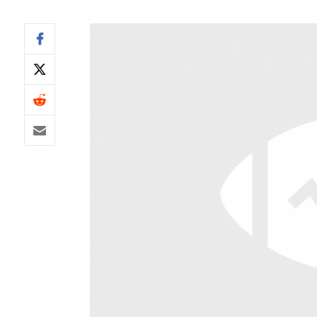
IDP
The Mo