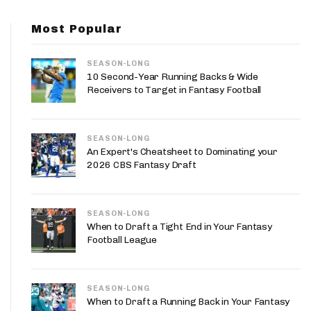
App
Most Popular
are Splits App
SEASON-LONG
10 Second-Year Running Backs & Wide
Receivers to Target in Fantasy Football
SEASON-LONG
he Line Podcast
An Expert's Cheatsheet to Dominating your
2026 CBS Fantasy Draft
SEASON-LONG
When to Draft a Tight End in Your Fantasy
Football League
SEASON-LONG
When to Draft a Running Back in Your Fantasy