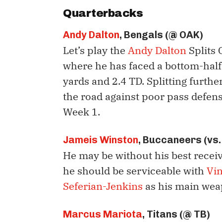
Quarterbacks
Andy Dalton
, Bengals (@ OAK)
Let’s play the
Andy Dalton
Splits 
where he has faced a bottom-half
yards and 2.4 TD. Splitting furth
the road against poor pass defen
Week 1.
Jameis Winston
, Buccaneers (vs.
He may be without his best recei
he should be serviceable with
Vi
Seferian-Jenkins
as his main wea
Marcus Mariota
, Titans (@ TB)