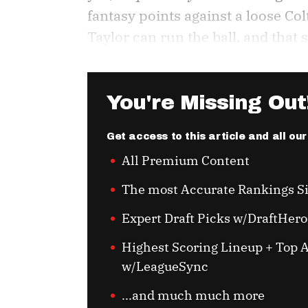
fantasy points against a loose Col
Taylor can run the ball, and that 
You're Missing Out
Get access to this article and all ou
All Premium Content
The most Accurate Rankings S
Expert Draft Picks w/DraftHero
Highest Scoring Lineup + Top A
w/LeagueSync
...and much much more