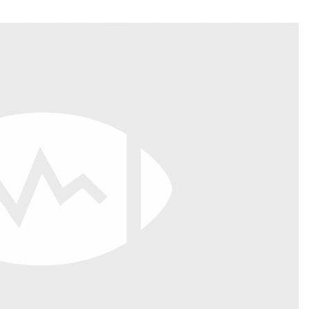
Fantasy Pts Allowed (aFPA)
Air Yards 
Positional Rankings
Market Sh
Playoff Matchup Planner
st Accurate Podcast
DFSMVP Podcast
Move t