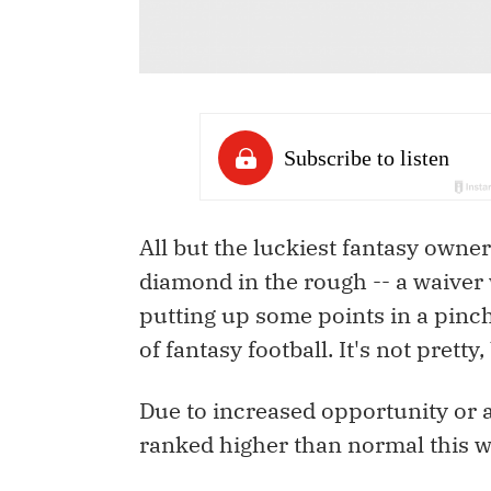
All but the luckiest fantasy owne
diamond in the rough -- a waiver 
putting up some points in a pinch.
of fantasy football. It's not pretty,
Due to increased opportunity or 
ranked higher than normal this w