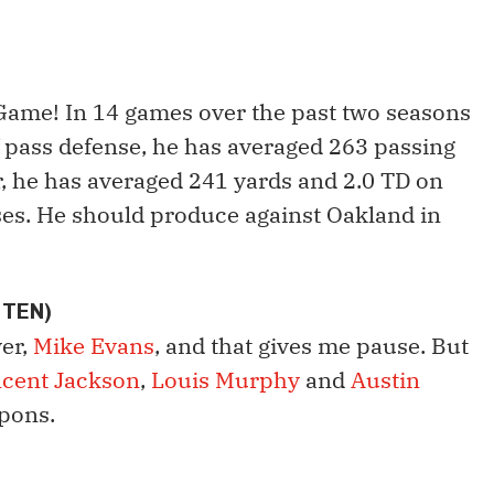
Game! In 14 games over the past two seasons
 pass defense, he has averaged 263 passing
er, he has averaged 241 yards and 2.0 TD on
ses. He should produce against Oakland in
 TEN)
ver,
Mike Evans
, and that gives me pause. But
ncent Jackson
,
Louis Murphy
and
Austin
pons.