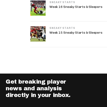
SNEAKY STARTS
Week 16 Sneaky Starts & Sleepers
SNEAKY STARTS
Week 15 Sneaky Starts & Sleepers
Get breaking player
news and analysis
directly in your inbox.