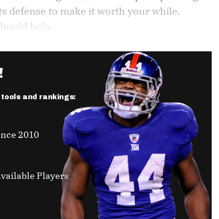
ts defense to make it worth your while.
should help.
!
r tools and rankings:
ince 2010
vailable Players