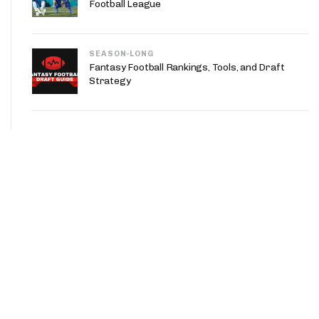
Football League
SEASON-LONG
Fantasy Football Rankings, Tools, and Draft
Strategy