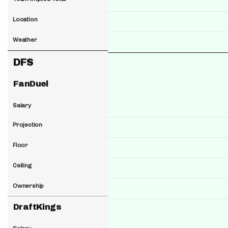
Location
Weather
DFS
FanDuel
Salary
Projection
Floor
Ceiling
Ownership
DraftKings