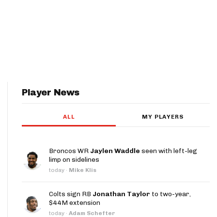
Player News
ALL
MY PLAYERS
Broncos WR
Jaylen Waddle
seen with left-leg
limp on sidelines
today
·
Mike Klis
Colts sign RB
Jonathan Taylor
to two-year,
$44M extension
today
·
Adam Schefter