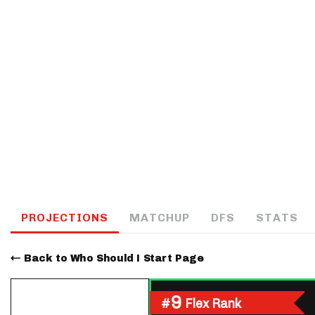
IDP
The Mo
PROJECTIONS
MATCHUP
DFS
STATS
Back to Who Should I Start Page
9
#
Flex Rank