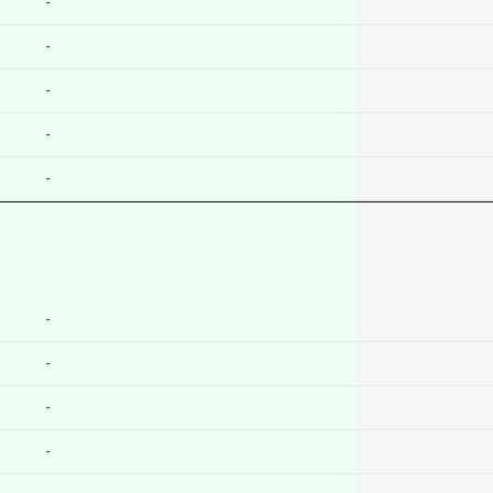
-
-
-
-
-
-
-
-
-