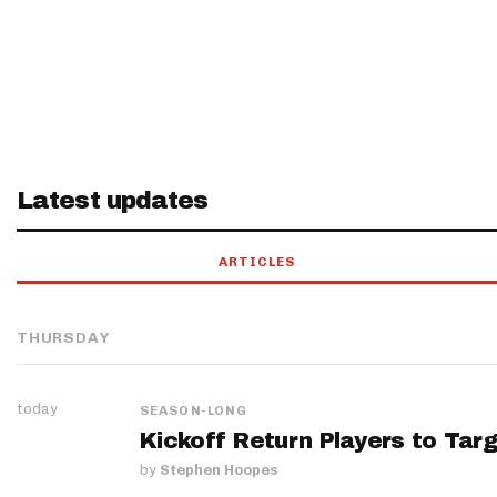
Latest updates
ARTICLES
THURSDAY
today
SEASON-LONG
Kickoff Return Players to Targ
by
Stephen Hoopes