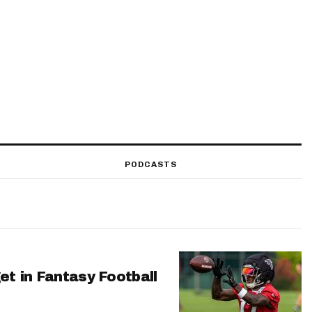
PODCASTS
et in Fantasy Football