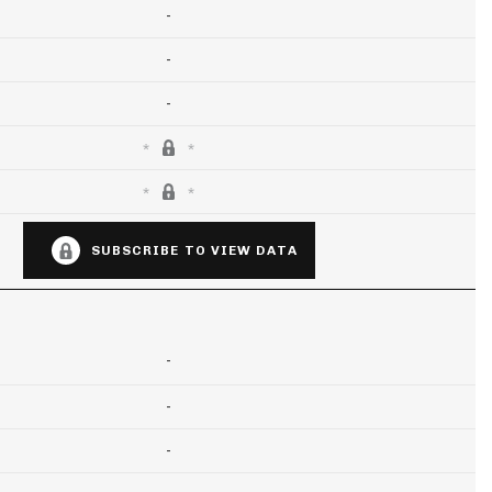
-
-
-
SUBSCRIBE TO VIEW DATA
-
-
-