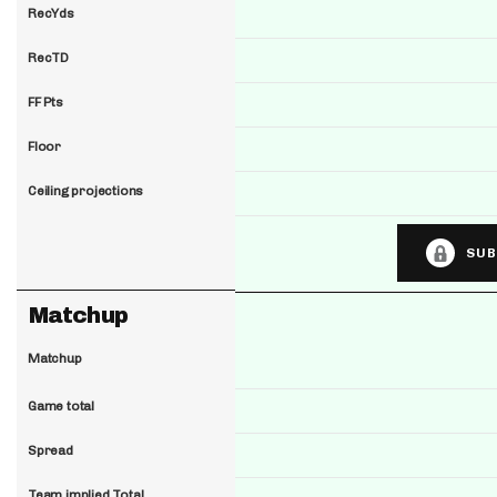
RecYds
RecTD
FF Pts
Floor
Ceiling projections
SUB
Matchup
Matchup
Game total
Spread
Team implied Total