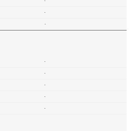
-
-
-
-
-
-
-
-