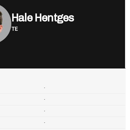
Hale Hentges
TE
-
-
-
-