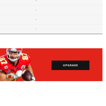
-
-
-
-
UPGRADE