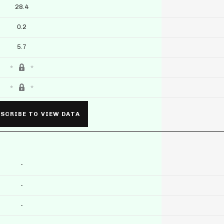
28.4
0.2
5.7
SCRIBE TO VIEW DATA
-
-
-