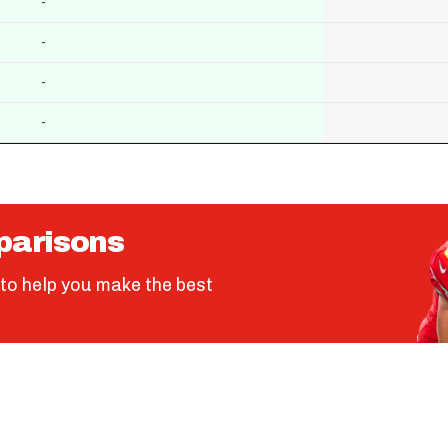
-
-
-
-
parisons
to help you make the best