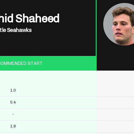
hid Shaheed
tle Seahawks
COMMENDED START
1.0
5.4
-
1.8