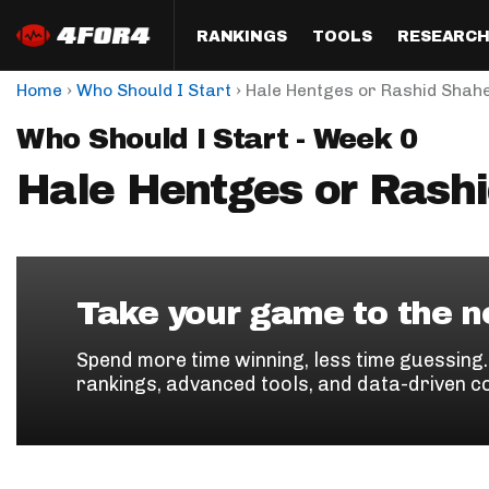
RANKINGS
TOOLS
RESEARC
›
›
Home
Who Should I Start
Hale Hentges or Rashid Shah
Format
Draft
Analysis
Posi
Who Should I Start - Week 0
Half PPR Rankings
DraftHero (Live Draft 
All Articles
QB R
Assistant)
Hale Hentges or Rash
Full PPR Rankings
The Most Ac
RB R
Draft Simulator
Podcast
Standard Rankings
WR R
Who Should I Draft?
Survivor Poo
Paulsen's Draft Notes
TE R
ADP Bargains
Draft Strat
Take your game to the ne
Custom Rankings 
Kick
(LeagueSync)
Custom Top 200 Rankin
Player Profi
Spend more time winning, less time guessing
Defe
rankings, advanced tools, and data-driven c
Custom Cheat Sheets
Perfect Dra
IDP 
Multi-Site ADP
Studies
Best Ball