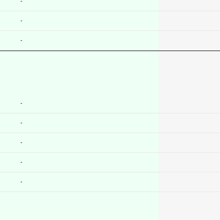
-
-
-
-
-
-
-
-