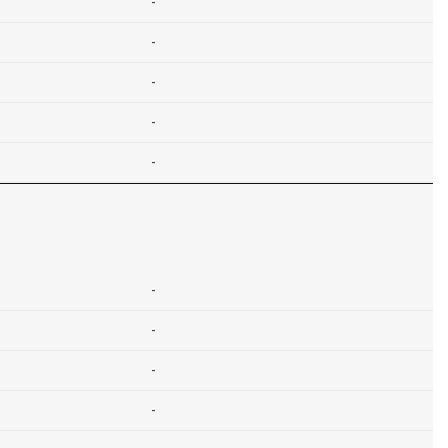
-
-
-
-
-
-
-
-
-