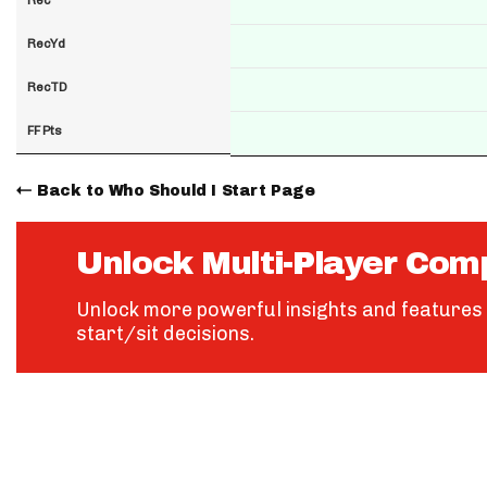
RecYd
RecTD
FF Pts
Back to Who Should I Start Page
Unlock Multi-Player Com
Unlock more powerful insights and features 
start/sit decisions.