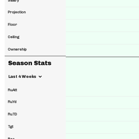
Salary
Projection
Floor
Ceiling
Ownership
Season Stats
Last 4 Weeks
RuAtt
RuYd
RuTD
Tgt
Rec