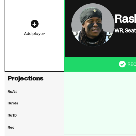
Ras
WR,
Seat
Add player
RE
Projections
RuAtt
RuYds
RuTD
Rec