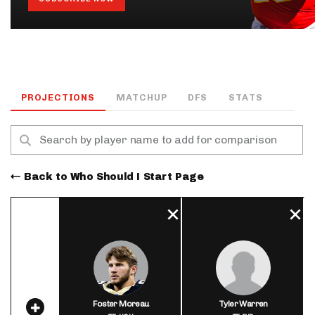
PROJECTIONS
MATCHUP
DFS
STATS
Back to Who Should I Start Page
Foster Moreau
Tyler Warren