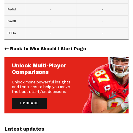
-
-
RecYd
-
-
RecTD
-
-
FF Pts
Back to Who Should I Start Page
Unlock Multi-Player
Comparisons
Unlock more powerful insights
and features to help you make
the best start/sit decisions.
UPGRADE
Latest updates