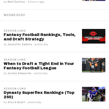
by
Neil Dutton
·
4 hours ago
WEDNESDAY
SEASON-LONG
Fantasy Football Rankings, Tools,
and Draft Strategy
by
Jennifer Eakins
·
yesterday
SEASON-LONG
When to Draft a Tight End in Your
Fantasy Football League
by
Justin Edwards
·
yesterday
SEASON-LONG
Dynasty Superflex Rankings (Top
250)
by
4for4 Staff
·
yesterday