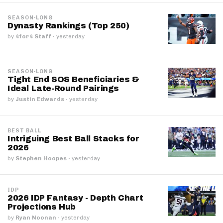
SEASON-LONG
Dynasty Rankings (Top 250)
by
4for4 Staff
·
yesterday
SEASON-LONG
Tight End SOS Beneficiaries &
Ideal Late-Round Pairings
by
Justin Edwards
·
yesterday
BEST BALL
Intriguing Best Ball Stacks for
2026
by
Stephen Hoopes
·
yesterday
IDP
2026 IDP Fantasy - Depth Chart
Projections Hub
by
Ryan Noonan
·
yesterday