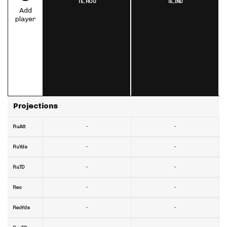
TE,
HOU
TE,
IND
Add
player
Projections
-
-
RuAtt
-
-
RuYds
-
-
RuTD
-
-
Rec
-
-
RecYds