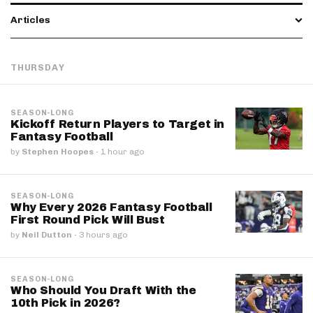
Articles
THURSDAY
SEASON-LONG
Kickoff Return Players to Target in
Fantasy Football
by
Stephen Hoopes
·
1 hour ago
SEASON-LONG
Why Every 2026 Fantasy Football
First Round Pick Will Bust
by
Neil Dutton
·
3 hours ago
SEASON-LONG
Who Should You Draft With the
10th Pick in 2026?