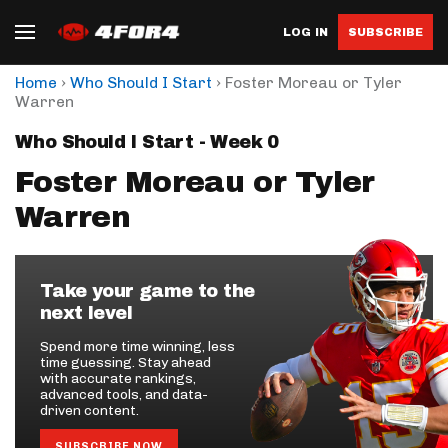
LOG IN
SUBSCRIBE
›
›
Home
Who Should I Start
Foster Moreau or Tyler
Warren
Who Should I Start - Week 0
Foster Moreau or Tyler
Warren
Take your game to the
next level
Spend more time winning, less
time guessing. Stay ahead
with accurate rankings,
advanced tools, and data-
driven content.
SUBSCRIBE NOW