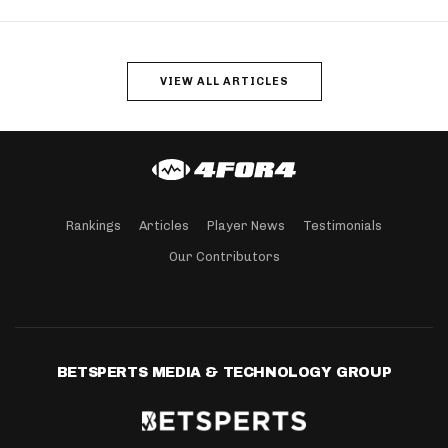
VIEW ALL ARTICLES
Rankings
Articles
Player News
Testimonials
Our Contributors
BETSPERTS MEDIA & TECHNOLOGY GROUP