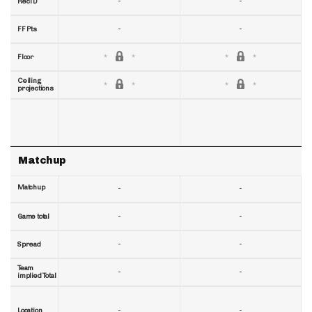
-
-
RecTD
-
-
FF Pts
Floor
Ceiling
projections
Matchup
Matchup
-
-
-
-
Game total
-
-
Spread
Team
-
-
implied Total
-
-
Location