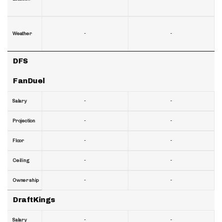
-
-
Weather
DFS
FanDuel
-
-
Salary
-
-
Projection
-
-
Floor
-
-
Ceiling
-
-
Ownership
DraftKings
-
-
Salary