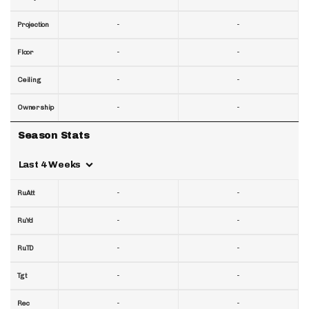
-
-
Projection
-
-
Floor
-
-
Ceiling
-
-
Ownership
Season Stats
Last 4 Weeks
-
-
RuAtt
-
-
RuYd
-
-
RuTD
-
-
Tgt
-
-
Rec