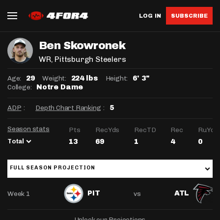
LOG IN
SUBSCRIBE
Ben Skowronek
WR
, Pittsburgh Steelers
Age:
Weight:
Height:
29
224 lbs
6' 3"
College:
Notre Dame
ADP
:
Depth Chart Ranking
:
5
Season stats
Pts
RecYds
RecTD
Rec
RuYds
Total
13
69
1
4
0
FULL SEASON PROJECTION
Week 1
vs
PIT
ATL
Unlock our Projections