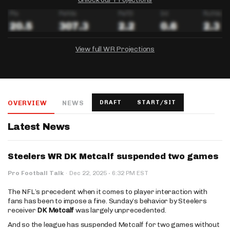
View full WR Projections
DRAFTKINGS
FANDUEL
YAHOO!
Salary:
Week 1 Projection:
Ownership:
-
-
-
OVERVIEW
NEWS
DRAFT
START/SIT
Salary:
Salary:
Week 1 Projection:
Week 1 Projection:
Ownership:
Ownership:
-
-
-
-
-
-
Latest News
Steelers WR DK Metcalf suspended two games
·
Pro Football Talk
·
Dec 22, 2025
6:32 PM EST
The NFL’s precedent when it comes to player interaction with
fans has been to impose a fine. Sunday’s behavior by Steelers
receiver
DK Metcalf
was largely unprecedented.
And so the league has suspended Metcalf for two games without