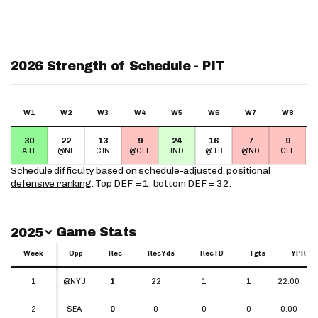
2026 Strength of Schedule - PIT
W1
W2
W3
W4
W5
W6
W7
W8
30
22
13
9
24
16
7
9
ATL
@NE
CIN
@CLE
IND
@TB
@NO
CLE
Schedule difficulty based on
schedule-adjusted, positional
defensive ranking
. Top DEF = 1, bottom DEF = 32.
Switch Year
Game Stats
2025
Week
Week
Opp
Rec
RecYds
RecTD
Tgts
YPR
Week
Opp
Rec
RecYds
RecTD
Tgts
YPR
1
1
@NYJ
1
22
1
1
22.00
2
2
SEA
0
0
0
0
0.00