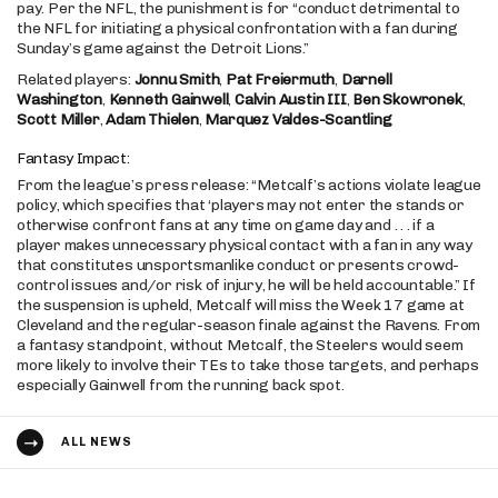
pay. Per the NFL, the punishment is for “conduct detrimental to
the NFL for initiating a physical confrontation with a fan during
Sunday’s game against the Detroit Lions.”
Related players:
Jonnu Smith
,
Pat Freiermuth
,
Darnell
Washington
,
Kenneth Gainwell
,
Calvin Austin III
,
Ben Skowronek
,
Scott Miller
,
Adam Thielen
,
Marquez Valdes-Scantling
Fantasy Impact:
From the league’s press release: “Metcalf’s actions violate league
policy, which specifies that ‘players may not enter the stands or
otherwise confront fans at any time on game day and . . . if a
player makes unnecessary physical contact with a fan in any way
that constitutes unsportsmanlike conduct or presents crowd-
control issues and/or risk of injury, he will be held accountable.” If
the suspension is upheld, Metcalf will miss the Week 17 game at
Cleveland and the regular-season finale against the Ravens. From
a fantasy standpoint, without Metcalf, the Steelers would seem
more likely to involve their TEs to take those targets, and perhaps
especially Gainwell from the running back spot.
ALL NEWS