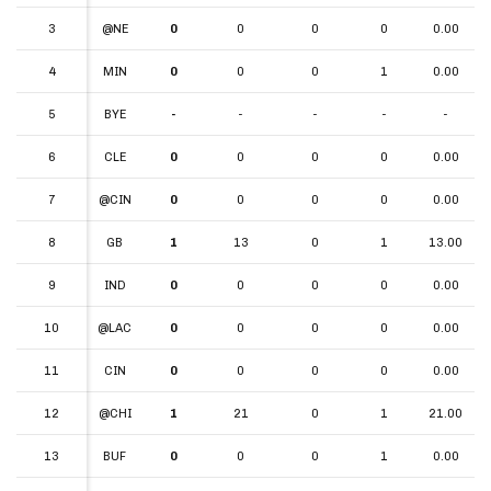
3
3
@NE
0
0
0
0
0.00
4
4
MIN
0
0
0
1
0.00
5
5
BYE
-
-
-
-
-
6
6
CLE
0
0
0
0
0.00
7
7
@CIN
0
0
0
0
0.00
8
8
GB
1
13
0
1
13.00
9
9
IND
0
0
0
0
0.00
10
10
@LAC
0
0
0
0
0.00
11
11
CIN
0
0
0
0
0.00
12
12
@CHI
1
21
0
1
21.00
13
13
BUF
0
0
0
1
0.00