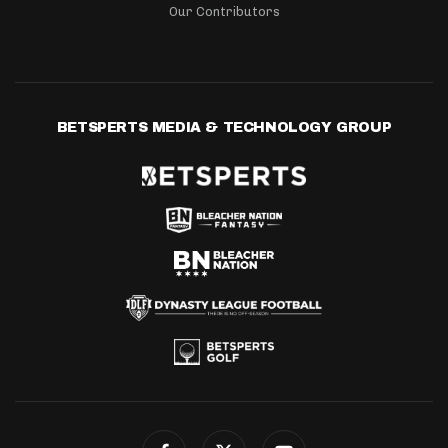
Our Contributors
BETSPERTS MEDIA & TECHNOLOGY GROUP