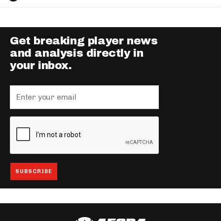
Get breaking player news
and analysis directly in
your inbox.