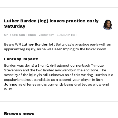
Luther Burden (leg) leaves practice early
Saturday
·
Chicago Sun Times
·
yesterday
11:53 AM EDT
Bears WR
Luther Burden
left Saturday’s practice early with an
apparent leg injury, as he was seen limping to the locker room.
Fantasy Impact:
Burden was doing a 1-on-1 drill against cornerback Tyrique
Stevenson and the two landed awkwardly in the end zone. The
severity of the injury is still unknown as of this writing. Burden is a
popular breakout candidate as a second-year player in
Ben
Johnson
’s offense and is currently being drafted as a low-end
WR2.
Browns news