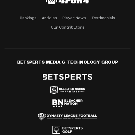
Rankings
Articles
Player News
Testimonials
Our Contributors
BETSPERTS MEDIA & TECHNOLOGY GROUP