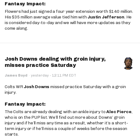
Fantasy Impact:
Flowers had just signed a four year extension worth $140 million.
His $35 million average value tied him with
Justin Jefferson
. He
is considered day-to-day and we will have more updates as they
come along.
Josh Downs dealing with groin injury,
misses practice Saturday
·
James Boyd
·
yesterday
12:11 PM EDT
Colts WR
Josh Downs
missed practice Saturday with a groin
injury.
Fantasy Impact:
The Colts are already dealing with an ankle injury to
Alec Pierce
,
who is on the PUP list. We’ll find out more about Downs’ groin
injury and if he’ll miss any time as a result, whether it’s a short-
term injury or if he’ll miss a couple of weeks before the season
starts.