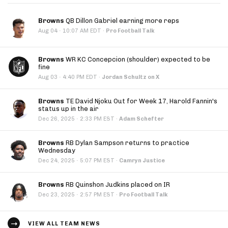
Browns
QB Dillon Gabriel earning more reps
·
Aug 04
10:07 AM EDT
·
Pro Football Talk
Browns
WR KC Concepcion (shoulder) expected to be
fine
·
Aug 03
4:40 PM EDT
·
Jordan Schultz on X
Browns
TE David Njoku Out for Week 17, Harold Fannin's
status up in the air
·
Dec 26, 2025
2:33 PM EST
·
Adam Schefter
Browns
RB Dylan Sampson returns to practice
Wednesday
·
Dec 24, 2025
5:07 PM EST
·
Camryn Justice
Browns
RB Quinshon Judkins placed on IR
·
Dec 23, 2025
2:57 PM EST
·
Pro Football Talk
VIEW ALL TEAM NEWS