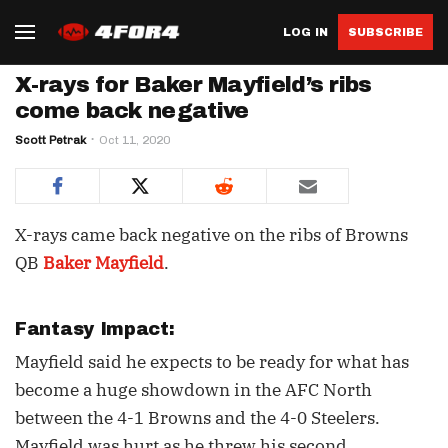
LOG IN
SUBSCRIBE
X-rays for Baker Mayfield’s ribs
come back negative
Scott Petrak
Oct 11, 2020
X-rays came back negative on the ribs of Browns
QB
Baker Mayfield
.
Fantasy Impact:
Mayfield said he expects to be ready for what has
become a huge showdown in the AFC North
between the 4-1 Browns and the 4-0 Steelers.
Mayfield was hurt as he threw his second