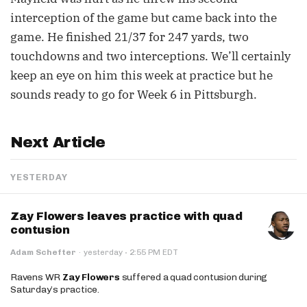
interception of the game but came back into the
game. He finished 21/37 for 247 yards, two
touchdowns and two interceptions. We’ll certainly
keep an eye on him this week at practice but he
sounds ready to go for Week 6 in Pittsburgh.
Next Article
YESTERDAY
Zay Flowers leaves practice with quad
contusion
·
Adam Schefter
·
yesterday
2:55 PM EDT
Ravens WR
Zay Flowers
suffered a quad contusion during
Saturday’s practice.