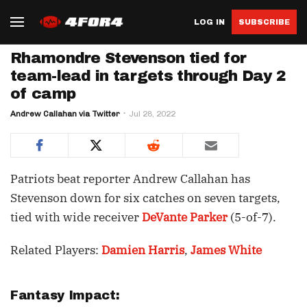
LOG IN
SUBSCRIBE
Rhamondre Stevenson tied for
team-lead in targets through Day 2
of camp
Andrew Callahan via Twitter
Jul 28, 2022
Patriots beat reporter Andrew Callahan has
Stevenson down for six catches on seven targets,
tied with wide receiver
DeVante Parker
(5-of-7).
Related Players:
Damien Harris
,
James White
Fantasy Impact: