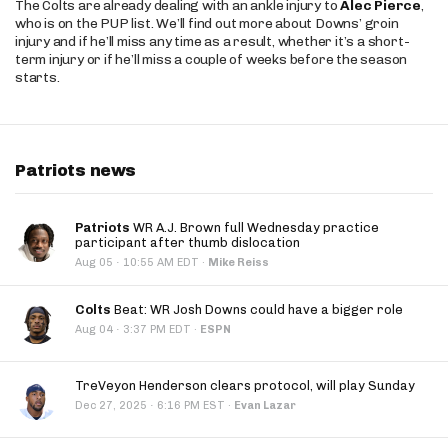
The Colts are already dealing with an ankle injury to
Alec Pierce
,
who is on the PUP list. We’ll find out more about Downs’ groin
injury and if he’ll miss any time as a result, whether it’s a short-
term injury or if he’ll miss a couple of weeks before the season
starts.
Patriots news
Patriots
WR A.J. Brown full Wednesday practice
participant after thumb dislocation
·
Aug 05
10:55 AM EDT
·
Mike Reiss
Colts
Beat: WR Josh Downs could have a bigger role
·
Aug 04
3:37 PM EDT
·
ESPN
TreVeyon Henderson clears protocol, will play Sunday
·
Dec 27, 2025
6:16 PM EST
·
Evan Lazar