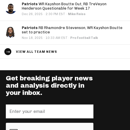
Patriots
WR Kayshon Boutte Out, RB TreVeyon
Henderson Questionable for Week 17
·
Dec 26, 2025
2:30 PM EST
·
Mike Reiss
Patriots
RB Rhamondre Stevenson, WR Kayshon Boutte
set to practice
·
Nov 18, 2025
10:33 AM EST
·
Pro Football Talk
VIEW ALL TEAM NEWS
Get breaking player news
and analysis directly in
your inbox.