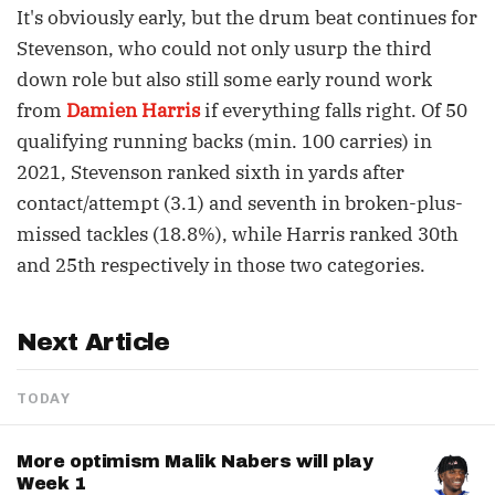
It's obviously early, but the drum beat continues for
Stevenson, who could not only usurp the third
down role but also still some early round work
from
Damien Harris
if everything falls right. Of 50
qualifying running backs (min. 100 carries) in
2021, Stevenson ranked sixth in yards after
contact/attempt (3.1) and seventh in broken-plus-
missed tackles (18.8%), while Harris ranked 30th
and 25th respectively in those two categories.
Next Article
TODAY
More optimism Malik Nabers will play
Week 1