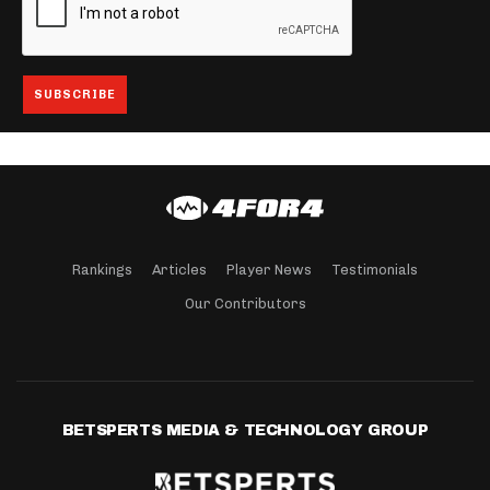
Rankings
Articles
Player News
Testimonials
Our Contributors
BETSPERTS MEDIA & TECHNOLOGY GROUP