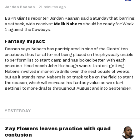
Jordan Raanan
·
21 minutes ago
ESPN Giants reporter Jordan Raanan said Saturday that, barring
a setback, wide receiver
Malik Nabers
should be ready for Week
1 against the Cowboys.
Fantasy Impact:
Raanan says Nabers has participated in nine of the Giants’ ten
practices thus far after not being placed on the physically unable
to perform list to start camp and has looked better with each
practice. Head coach John Harbaugh wants to start getting
Nabers involved in more live drills over the next couple of weeks,
but as it stands now, Nabers is on track to be on the field to start
the season, which will increase his fantasy value as we start
getting j to more drafts throughout August and into September.
YESTERDAY
Zay Flowers leaves practice with quad
contusion