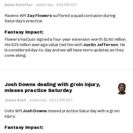
·
Adam Schefter
·
yesterday
2:55 PM EDT
Ravens WR
Zay Flowers
suffered a quad contusion during
Saturday’s practice.
Fantasy Impact:
Flowers had just signed a four year extension worth $140 million.
His $35 million average value tied him with
Justin Jefferson
. He
is considered day-to-day and we will have more updates as they
come along.
Josh Downs dealing with groin injury,
misses practice Saturday
·
James Boyd
·
yesterday
12:11 PM EDT
Colts WR
Josh Downs
missed practice Saturday with a groin
injury.
Fantasy Impact: