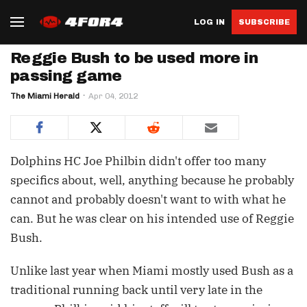
LOG IN
SUBSCRIBE
Reggie Bush to be used more in
passing game
The Miami Herald
Apr 04, 2012
Dolphins HC Joe Philbin didn't offer too many
specifics about, well, anything because he probably
cannot and probably doesn't want to with what he
can. But he was clear on his intended use of Reggie
Bush.
Unlike last year when Miami mostly used Bush as a
traditional running back until very late in the