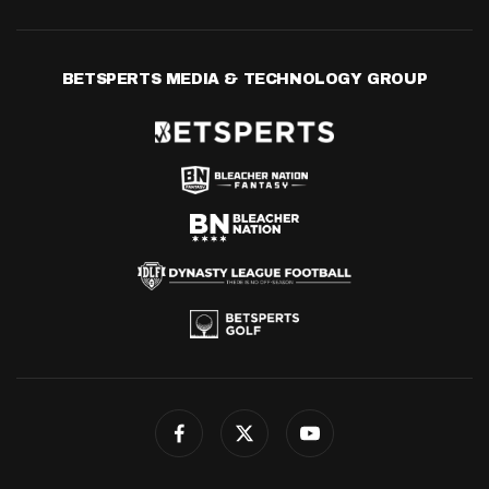
BETSPERTS MEDIA & TECHNOLOGY GROUP