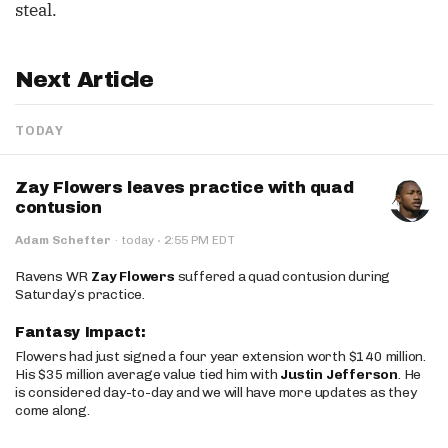
steal.
Next Article
TODAY
Zay Flowers leaves practice with quad
contusion
·
Adam Schefter
·
today
2:55 PM EDT
Ravens WR
Zay Flowers
suffered a quad contusion during
Saturday’s practice.
Fantasy Impact:
Flowers had just signed a four year extension worth $140 million.
His $35 million average value tied him with
Justin Jefferson
. He
is considered day-to-day and we will have more updates as they
come along.