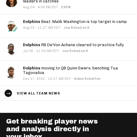
leaders in catches
·
Aug 04
4:06 PM EDT
·
ESPN
Dolphins
Beat: Malik Washington is top target in camp
·
Aug 03
11:27 AM EDT
·
Joe Schad on X
Dolphins
RB De'Von Achane cleared to practice fully
·
Jul 28
11:34 AM EDT
·
Joe Schad on X
Dolphins
moving to QB Quinn Ewers, benching Tua
Tagovailoa
·
Dec 17, 2025
10:37 AM EST
·
Adam Schefter
VIEW ALL TEAM NEWS
Get breaking player news
and analysis directly in
your inbox.