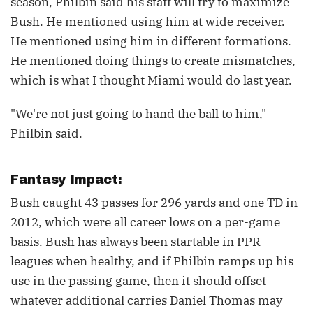
season, Philbin said his staff will try to maximize
Bush. He mentioned using him at wide receiver.
He mentioned using him in different formations.
He mentioned doing things to create mismatches,
which is what I thought Miami would do last year.
"We're not just going to hand the ball to him,"
Philbin said.
Fantasy Impact:
Bush caught 43 passes for 296 yards and one TD in
2012, which were all career lows on a per-game
basis. Bush has always been startable in PPR
leagues when healthy, and if Philbin ramps up his
use in the passing game, then it should offset
whatever additional carries Daniel Thomas may