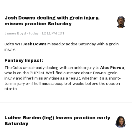
Josh Downs dealing with groin injury,
misses practice Saturday
·
James Boyd
·
today
12:11 PM EDT
Colts WR
Josh Downs
missed practice Saturday with a groin
injury.
Fantasy Impact:
The Colts are already dealing with an ankle injury to
Alec Pierce
,
who is on the PUP list. We’ll find out more about Downs’ groin
injury and if he’ll miss any time as a result, whether it’s a short-
term injury or if he’ll miss a couple of weeks before the season
starts.
Luther Burden (leg) leaves practice early
Saturday