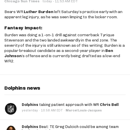
·
Chicago Sun Times
·
today
11:53 AM EDT
Bears WR
Luther Burden
left Saturday’s practice early with an
apparent leg injury, as he was seen limping to the locker room.
Fantasy Impact:
Burden was doing a 1-on-1 drill against cornerback Tyrique
Stevenson and the two landed awkwardly in the end zone. The
severity of the injury is still unknown as of this writing. Burden is a
popular breakout candidate as a second-year player in
Ben
Johnson
’s offense and is currently being drafted as a low-end
WR2.
Dolphins news
Dolphins
taking patient approach with WR
Chris Bell
·
yesterday
10:58 AM EDT
·
Marcel Louis-Jacques
Dolphins
Beat: TE Greg Dulcich could be among team