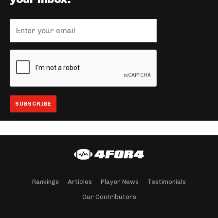
Rankings
Articles
Player News
Testimonials
Our Contributors