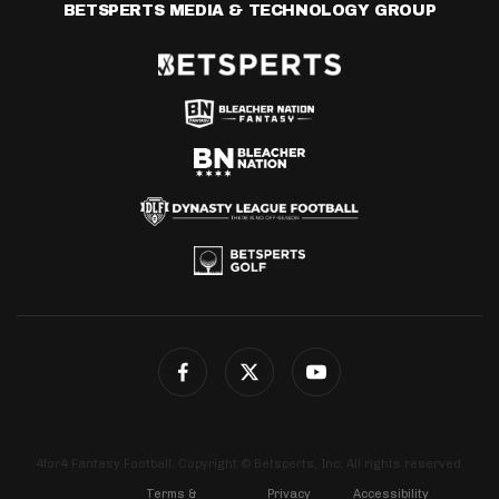
BETSPERTS MEDIA & TECHNOLOGY GROUP
4for4 Fantasy Football. Copyright © Betsperts, Inc. All rights reserved.
Terms &
Privacy
Accessibility