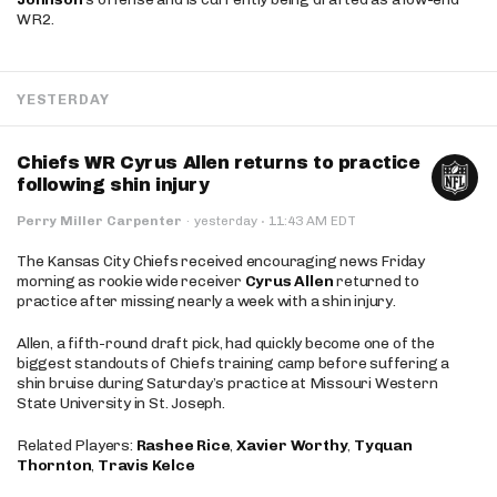
WR2.
YESTERDAY
Chiefs WR Cyrus Allen returns to practice
following shin injury
·
Perry Miller Carpenter
·
yesterday
11:43 AM EDT
The Kansas City Chiefs received encouraging news Friday
morning as rookie wide receiver
Cyrus Allen
returned to
practice after missing nearly a week with a shin injury.
Allen, a fifth-round draft pick, had quickly become one of the
biggest standouts of Chiefs training camp before suffering a
shin bruise during Saturday’s practice at Missouri Western
State University in St. Joseph.
Related Players:
Rashee Rice
,
Xavier Worthy
,
Tyquan
Thornton
,
Travis Kelce