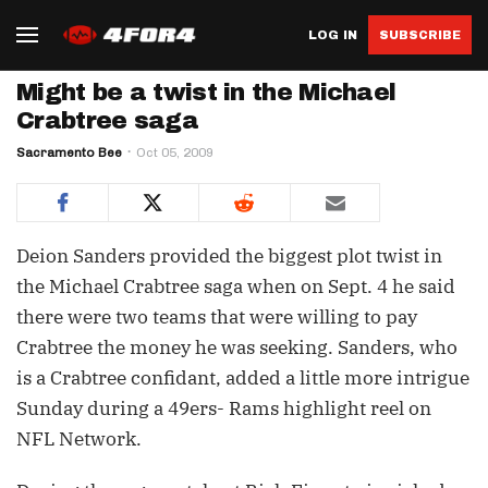
LOG IN
SUBSCRIBE
Might be a twist in the Michael
Crabtree saga
Sacramento Bee
Oct 05, 2009
Deion Sanders provided the biggest plot twist in
the Michael Crabtree saga when on Sept. 4 he said
there were two teams that were willing to pay
Crabtree the money he was seeking. Sanders, who
is a Crabtree confidant, added a little more intrigue
Sunday during a 49ers- Rams highlight reel on
NFL Network.