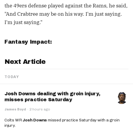
the 49ers defense played against the Rams, he said,
"And Crabtree may be on his way. I'm just saying.
I'm just saying."
Fantasy Impact:
Next Article
TODAY
Josh Downs dealing with groin injury,
misses practice Saturday
James Boyd
·
2 hours ago
Colts WR
Josh Downs
missed practice Saturday with a groin
injury.