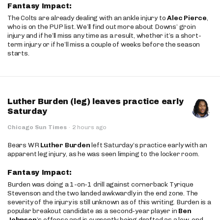
Fantasy Impact:
The Colts are already dealing with an ankle injury to
Alec Pierce
,
who is on the PUP list. We’ll find out more about Downs’ groin
injury and if he’ll miss any time as a result, whether it’s a short-
term injury or if he’ll miss a couple of weeks before the season
starts.
Luther Burden (leg) leaves practice early
Saturday
Chicago Sun Times
·
2 hours ago
Bears WR
Luther Burden
left Saturday’s practice early with an
apparent leg injury, as he was seen limping to the locker room.
Fantasy Impact:
Burden was doing a 1-on-1 drill against cornerback Tyrique
Stevenson and the two landed awkwardly in the end zone. The
severity of the injury is still unknown as of this writing. Burden is a
popular breakout candidate as a second-year player in
Ben
Johnson
’s offense and is currently being drafted as a low-end