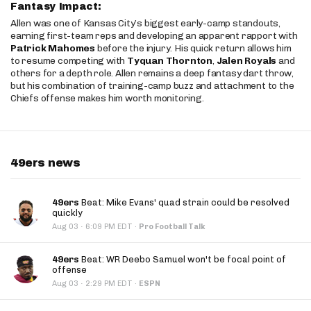
Fantasy Impact:
Allen was one of Kansas City’s biggest early-camp standouts,
earning first-team reps and developing an apparent rapport with
Patrick Mahomes
before the injury. His quick return allows him
to resume competing with
Tyquan Thornton
,
Jalen Royals
and
others for a depth role. Allen remains a deep fantasy dart throw,
but his combination of training-camp buzz and attachment to the
Chiefs offense makes him worth monitoring.
49ers news
49ers
Beat: Mike Evans' quad strain could be resolved
quickly
·
Aug 03
6:09 PM EDT
·
Pro Football Talk
49ers
Beat: WR Deebo Samuel won't be focal point of
offense
·
Aug 03
2:29 PM EDT
·
ESPN