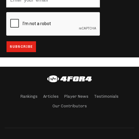
Rankings
Articles
Player News
Testimonials
Our Contributors