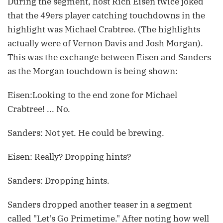
During the segment, host Rich Eisen twice joked
that the 49ers player catching touchdowns in the
highlight was Michael Crabtree. (The highlights
actually were of Vernon Davis and Josh Morgan).
This was the exchange between Eisen and Sanders
as the Morgan touchdown is being shown:
Eisen:Looking to the end zone for Michael
Crabtree! ... No.
Sanders: Not yet. He could be brewing.
Eisen: Really? Dropping hints?
Sanders: Dropping hints.
Sanders dropped another teaser in a segment
called "Let's Go Primetime." After noting how well