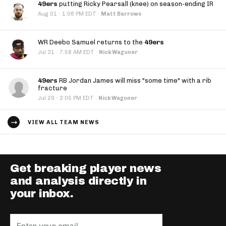
49ers
putting Ricky Pearsall (knee) on season-ending IR
·
Aug 01
1:08 PM EDT
·
Matt Barrows
WR Deebo Samuel returns to the
49ers
·
Jul 31
7:58 AM EDT
·
Nick Wagoner
49ers
RB Jordan James will miss "some time" with a rib
fracture
·
Jul 29
2:05 PM EDT
·
Nick Wagoner
VIEW ALL TEAM NEWS
Get breaking player news
and analysis directly in
your inbox.