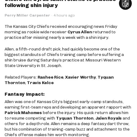
following shin injury
Perry Miller Carpenter
·
4 hours ago
The Kansas City Chiefs received encouraging news Friday
morning as rookie wide receiver
Cyrus Allen
returned to
practice after missing nearly a week with a shin injury.
Allen, a fifth-round draft pick, had quickly become one of the
biggest standouts of Chiefs training camp before suffering a
shin bruise during Saturday’s practice at Missouri Western
State University in St. Joseph.
Related Players:
Rashee Rice
,
Xavier Worthy
,
Tyquan
Thornton
,
Travis Kelce
Fantasy Impact:
Allen was one of Kansas City’s biggest early-camp standouts,
earning first-team reps and developing an apparent rapport with
Patrick Mahomes
before the injury. His quick return allows him
to resume competing with
Tyquan Thornton
,
Jalen Royals
and
others for a depth role. Allen remains a deep fantasy dart throw,
but his combination of training-camp buzz and attachment to the
Chiefs offense makes him worth monitoring.