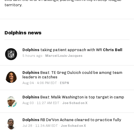
territory.
Dolphins news
Dolphins
taking patient approach with WR
Chris Bell
5 hours ago
·
Marcel Louis-Jacques
Dolphins
Beat: TE Greg Dulcich could be among team
leaders in catches
·
Aug 04
4:06 PM EDT
·
ESPN
Dolphins
Beat: Malik Washington is top target in camp
·
Aug 03
11:27 AM EDT
·
Joe Schad on X
Dolphins
RB De'Von Achane cleared to practice fully
·
Jul 28
11:34 AM EDT
·
Joe Schad on X