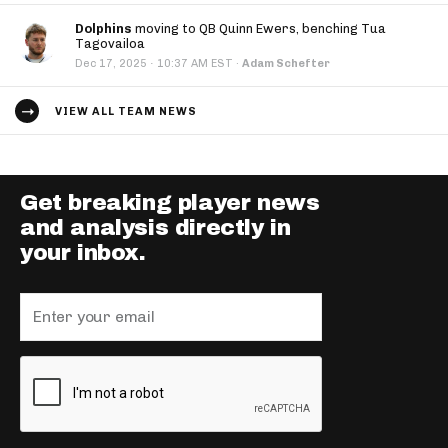
Dolphins
moving to QB Quinn Ewers, benching Tua
Tagovailoa
·
Dec 17, 2025
10:37 AM EST
·
Adam Schefter
VIEW ALL TEAM NEWS
Get breaking player news
and analysis directly in
your inbox.