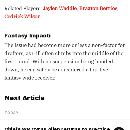
Related Players:
Jaylen Waddle
,
Braxton Berrios
,
Cedrick Wilson
Fantasy Impact:
The issue had become more or less a non-factor for
drafters, as Hill often climbs into the middle of the
first round. With no suspension being handed
down, he can safely be considered a top-five
fantasy wide receiver.
Next Article
TODAY
Chiefs WR Cyrus Allen returns to practice