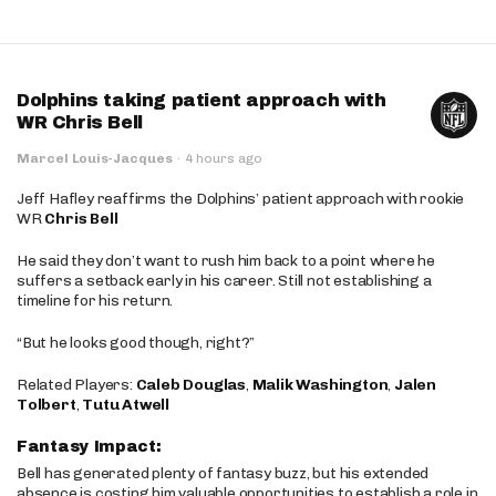
Dolphins taking patient approach with
WR Chris Bell
Marcel Louis-Jacques
·
4 hours ago
Jeff Hafley reaffirms the Dolphins’ patient approach with rookie
WR
Chris Bell
He said they don’t want to rush him back to a point where he
suffers a setback early in his career. Still not establishing a
timeline for his return.
“But he looks good though, right?”
Related Players:
Caleb Douglas
,
Malik Washington
,
Jalen
Tolbert
,
Tutu Atwell
Fantasy Impact:
Bell has generated plenty of fantasy buzz, but his extended
absence is costing him valuable opportunities to establish a role in