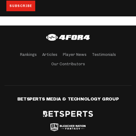
Rankings
Articles
Player News
Testimonials
Our Contributors
BETSPERTS MEDIA & TECHNOLOGY GROUP