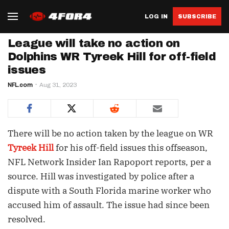
LOG IN
SUBSCRIBE
League will take no action on
Dolphins WR Tyreek Hill for off-field
issues
NFL.com
Aug 31, 2023
There will be no action taken by the league on WR
Tyreek Hill
for his off-field issues this offseason,
NFL Network Insider Ian Rapoport reports, per a
source. Hill was investigated by police after a
dispute with a South Florida marine worker who
accused him of assault. The issue had since been
resolved.