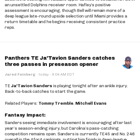
an unsettled Dolphins receiver room. Hafley’s positive
assessment is encouraging, though Bell will remain more of a
deep league late-round upside selection until Miami provides a
return timetable and he begins receiving consistent practice
reps.
Panthers TE Ja'Tavion Sanders catches
three passes in preseason opener
·
Jared Feinberg
·
today
9:04 AM EDT
TE
Ja'Tavion Sanders
is playing tonight after an ankle injury.
Back-to-back catches to start the game.
Related Players:
Tommy Tremble
,
Mitchell Evans
Fantasy Impact:
Sanders seeing immediate involvement is encouraging after last
year’s season-ending injury, but Carolina’s pass-catching
competition remains open. Sanders is currently TE45 and No. 246
overall in the 4for4 rankings, putting him firmly in deep-league