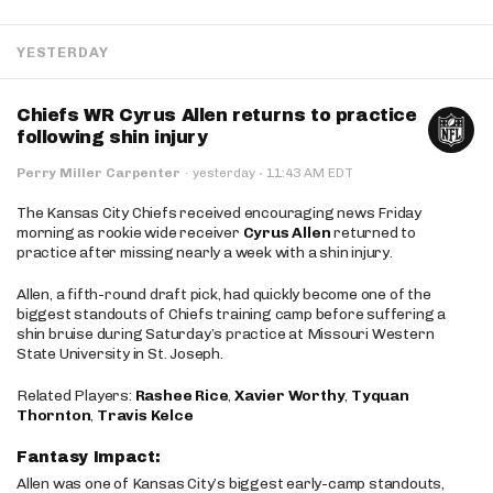
YESTERDAY
Chiefs WR Cyrus Allen returns to practice
following shin injury
·
Perry Miller Carpenter
·
yesterday
11:43 AM EDT
The Kansas City Chiefs received encouraging news Friday
morning as rookie wide receiver
Cyrus Allen
returned to
practice after missing nearly a week with a shin injury.
Allen, a fifth-round draft pick, had quickly become one of the
biggest standouts of Chiefs training camp before suffering a
shin bruise during Saturday’s practice at Missouri Western
State University in St. Joseph.
Related Players:
Rashee Rice
,
Xavier Worthy
,
Tyquan
Thornton
,
Travis Kelce
Fantasy Impact:
Allen was one of Kansas City’s biggest early-camp standouts,