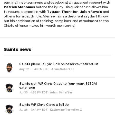
earning first-team reps and developing an apparent rapport with
Patrick Mahomes
before the injury. His quick return allows him
to resume competing with
Tyquan Thornton
,
Jalen Royals
and
others for a depth role. Allen remains a deep fantasy dart throw,
but his combination of training-camp buzz and attachment to the
Chiefs offense makes him worth monitoring.
Saints news
Saints
place Ja'Lynn Polk on reserve/retired list
·
Aug 02
5:43 PM EDT
·
Adam Schefter
Saints
sign WR Chris Olave to four-year, $132M
extension
·
Jul 30
4:56 PM EDT
·
Adam Schefter
Saints
WR Chris Olave a full go
·
Jul 28
4:44 PM EDT
·
Katherine Terrell on X