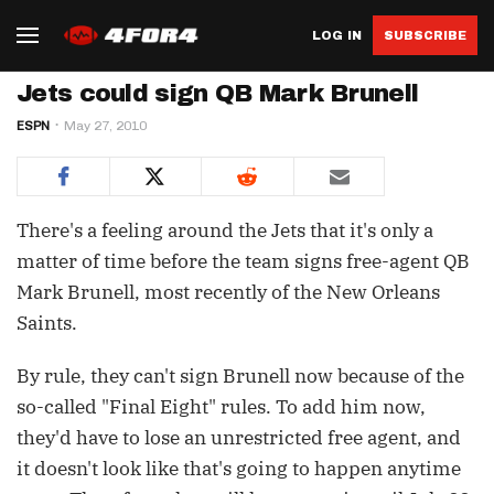
LOG IN
SUBSCRIBE
Jets could sign QB Mark Brunell
ESPN
May 27, 2010
There's a feeling around the Jets that it's only a
matter of time before the team signs free-agent QB
Mark Brunell, most recently of the New Orleans
Saints.
By rule, they can't sign Brunell now because of the
so-called "Final Eight" rules. To add him now,
they'd have to lose an unrestricted free agent, and
it doesn't look like that's going to happen anytime