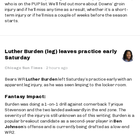
who is on the PUP list. We’ll find out more about Downs’ groin
injury and if he’ll miss any time as a result, whether it’s a short-
term injury or if he’ll miss a couple of weeks before the season
starts.
Luther Burden (leg) leaves practice early
Saturday
Chicago Sun Times
·
2 hours ago
Bears WR
Luther Burden
left Saturday’s practice early with an
apparent leg injury, as he was seen limping to the locker room.
Fantasy Impact:
Burden was doing a 1-on-1 drill against cornerback Tyrique
Stevenson and the two landed awkwardly in the end zone. The
severity of the injury is still unknown as of this writing. Burden is a
popular breakout candidate as a second-year player in
Ben
Johnson
’s offense and is currently being drafted as a low-end
WR2.