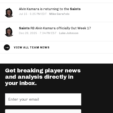
Alvin Kamara is returning to the
Saints
·
Jul 15
5:25 PM EDT
·
Mike Garafolo
Saints
RB Alvin Kamara officially Out Week 17
·
Dec 26, 2025
7:34 PM EST
·
Luke Johnson
VIEW ALL TEAM NEWS
Get breaking player news
and analysis directly in
your inbox.