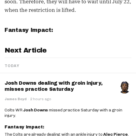
soon. Therefore, they will have to wait until July 22,
when the restriction is lifted.
Fantasy Impact:
Next Article
TODAY
Josh Downs dealing with groin injury,
misses practice Saturday
James Boyd
·
2 hours ago
Colts WR
Josh Downs
missed practice Saturday with a groin
injury.
Fantasy Impact:
The Colts are already dealing with an ankle injury to
Alec Pierce
,