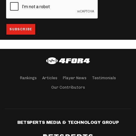
Rankings
Articles
Player News
Testimonials
Our Contributors
BETSPERTS MEDIA & TECHNOLOGY GROUP