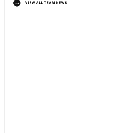
VIEW ALL TEAM NEWS