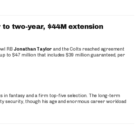
 to two-year, $44M extension
Bowl RB
Jonathan Taylor
and the Colts reached agreement
up to $47 million that includes $39 million guaranteed, per
 in fantasy and a firm top-five selection. The long-term
ty security, though his age and enormous career workload