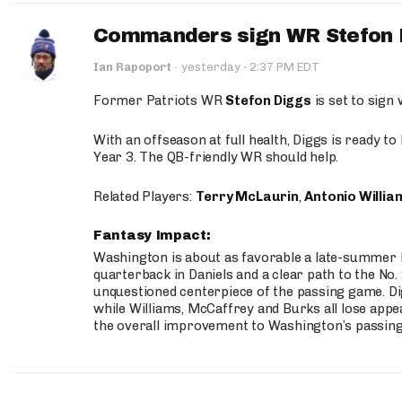
Commanders sign WR Stefon D
·
Ian Rapoport
·
yesterday
2:37 PM EDT
Former Patriots WR
Stefon Diggs
is set to sign
With an offseason at full health, Diggs is ready t
Year 3. The QB-friendly WR should help.
Related Players:
Terry McLaurin
,
Antonio Willia
Fantasy Impact:
Washington is about as favorable a late-summer l
quarterback in Daniels and a clear path to the No.
unquestioned centerpiece of the passing game. Di
while Williams, McCaffrey and Burks all lose appea
the overall improvement to Washington’s passing o