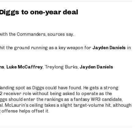
iggs to one-year deal
 with the Commanders, sources say.
o hit the ground running as a key weapon for
Jayden Daniels
in
ms
,
Luke McCaffrey
, Treylong Burks,
Jayden Daniels
anding spot as Diggs could have found. He gets a strong
 2 receiver role without being asked to operate as the
ggs should enter the rankings as a fantasy WR3 candidate,
l. McLaurin’s ceiling takes a slight target-volume hit, although
ffense helps offset it.