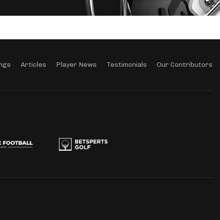
ngs
Articles
Player News
Testimonials
Our Contributors