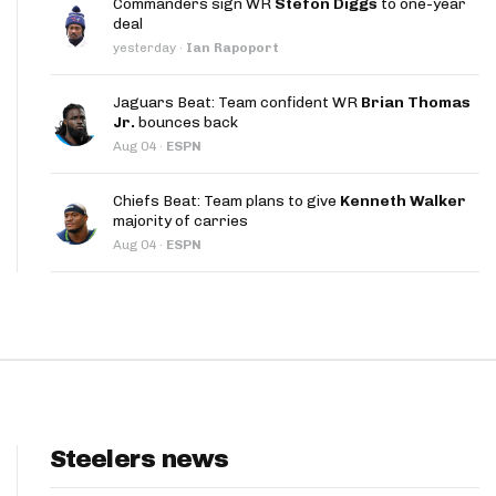
Commanders sign WR
Stefon Diggs
to one-year
App
deal
yesterday
·
Ian Rapoport
are Splits App
Jaguars Beat: Team confident WR
Brian Thomas
Jr.
bounces back
Aug 04
·
ESPN
Chiefs Beat: Team plans to give
Kenneth Walker
majority of carries
he Line Podcast
Aug 04
·
ESPN
Steelers news