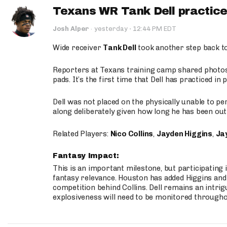
Texans WR Tank Dell practices
·
Josh Alper
·
yesterday
12:44 PM EDT
Wide receiver
Tank Dell
took another step back t
Reporters at Texans training camp shared photos a
pads. It’s the first time that Dell has practiced i
Dell was not placed on the physically unable to p
along deliberately given how long he has been out 
Related Players:
Nico Collins
,
Jayden Higgins
,
Jay
Fantasy Impact:
This is an important milestone, but participating i
fantasy relevance. Houston has added Higgins and N
competition behind Collins. Dell remains an intrig
explosiveness will need to be monitored through