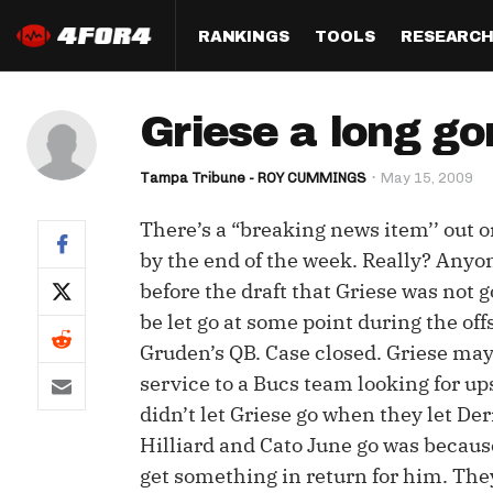
RANKINGS
TOOLS
RESEARC
Format
Draft
Analysis
Posi
Griese a long go
Half PPR Rankings
DraftHero (Live Draft 
All Articles
QB R
Assistant)
Tampa Tribune - ROY CUMMINGS
May 15, 2009
Full PPR Rankings
The Most Ac
RB R
Draft Simulator
Podcast
There’s a “breaking news item’’ out o
Standard Rankings
WR R
Who Should I Draft?
Survivor Poo
by the end of the week. Really? Anyo
Paulsen's Draft Notes
TE R
before the draft that Griese was not g
ADP Bargains
Draft Strat
be let go at some point during the o
Custom Rankings 
Kick
(LeagueSync)
Custom Top 200 Rankin
Player Profi
Gruden’s QB. Case closed. Griese may s
Defe
service to a Bucs team looking for up
Custom Cheat Sheets
Perfect Dra
didn’t let Griese go when they let De
IDP 
Multi-Site ADP
Studies
Hilliard and Cato June go was because
get something in return for him. They
Best Ball