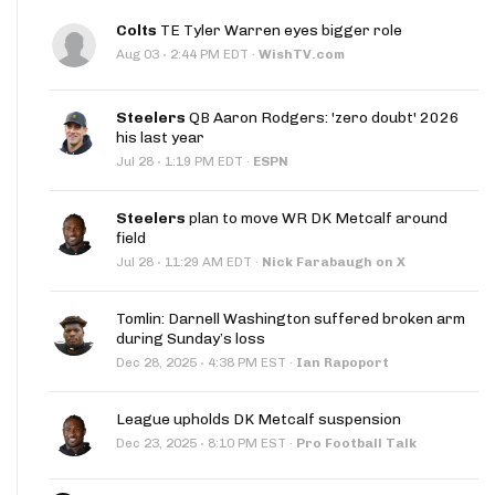
Colts
TE Tyler Warren eyes bigger role
·
Aug 03
2:44 PM EDT
·
WishTV.com
Steelers
QB Aaron Rodgers: 'zero doubt' 2026
his last year
·
Jul 28
1:19 PM EDT
·
ESPN
Steelers
plan to move WR DK Metcalf around
field
·
Jul 28
11:29 AM EDT
·
Nick Farabaugh on X
Tomlin: Darnell Washington suffered broken arm
during Sunday’s loss
·
Dec 28, 2025
4:38 PM EST
·
Ian Rapoport
League upholds DK Metcalf suspension
·
Dec 23, 2025
8:10 PM EST
·
Pro Football Talk