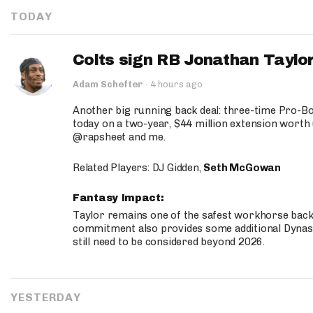
TODAY
Colts sign RB Jonathan Taylor
Adam Schefter
·
4 hours ago
Another big running back deal: three-time Pro-
today on a two-year, $44 million extension worth 
@rapsheet and me.
Related Players: DJ Gidden,
Seth McGowan
Fantasy Impact:
Taylor remains one of the safest workhorse backs
commitment also provides some additional Dynas
still need to be considered beyond 2026.
YESTERDAY