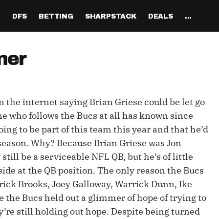
H
DFS
BETTING
SHARPSTACK
DEALS
...
Discord
tion
Analysis
Analysis
Resources
Tools
Projections
Tools
Sportsbook Promo 
Tools
Reports
Odds
Ch
Codes
ner
About
ankings
All Articles
All Articles
Player News
Walkthrough
QB Projections
Legacy Lineup Generator
Weekly NFL Player 
Fantasy P
Game 
Pri
Fanduel Promo Code
Support
curate 
ankings
DFS MVP Podcast
Move the Line Podcast
Depth Charts
Plus EV Tool
RB Projections
Legacy Showdown 
Reverse Gamelogs
Player St
Prop 
Mul
Generator
DraftKings Promo Co
n the internet saying Brian Griese could be let go
Partners
ankings
Cash Games
NFL
Sunday Inactives & News
Arbitrage Tool
WR Projections
Parlay Calculator
NFL Player
Sup
l Picks
New Lineup Optimizer
BetMGM Promo Code
ne who follows the Bucs at all has known since
Our Contr
ankings
DraftKings
MMA
Schedule Grid
Pick'em Optimizer
TE Projections
Arbitrage Calculato
NFL Team 
Un
oing to be part of this team this year and that he’d
egy
The Solver DFS Optimizer
Caesars Promo Code
ffseason. Why? Because Brian Griese was Jon
er Rankings
FanDuel
Matchups
Market-Based Projections
Kicker Projections
Odds Conversion Cal
Red Zone 
FF
gs
les
Bet365 Promo Code
till be a serviceable NFL QB, but he’s of little
nse Rankings
DFS Strategy
Weather
Bet Results
Defense Projections
Hedge Calculator
RBBC Rep
Sal
side at the QB position. The only reason the Bucs
ft
rrick Brooks, Joey Galloway, Warrick Dunn, Ike
Strength of Schedule
Rankings
Tournaments
Bet Tracker
IDP Projections
Def Know
 the Bucs held out a glimmer of hope of trying to
Hot Spots
Single-Game
Off Knowl
’re still holding out hope. Despite being turned