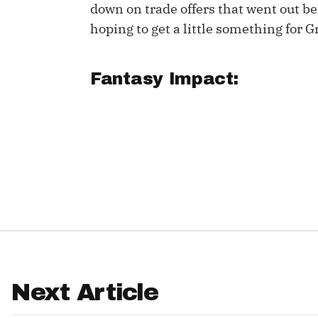
down on trade offers that went out bef
IDP
hoping to get a little something for G
Fantasy Impact:
The Mo
Next Article