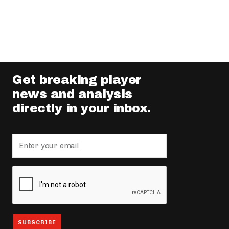
Get breaking player
news and analysis
directly in your inbox.