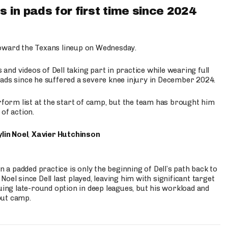
 in pads for first time since 2024
oward the Texans lineup on Wednesday.
nd videos of Dell taking part in practice while wearing full
n pads since he suffered a severe knee injury in December 2024.
erform list at the start of camp, but the team has brought him
of action.
lin Noel
,
Xavier Hutchinson
n a padded practice is only the beginning of Dell’s path back to
oel since Dell last played, leaving him with significant target
uing late-round option in deep leagues, but his workload and
out camp.