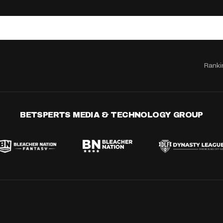
Ranki
BETSPERTS MEDIA & TECHNOLOGY GROUP