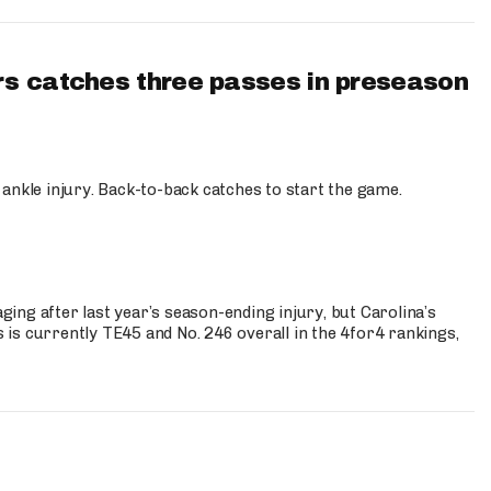
s catches three passes in preseason
 ankle injury. Back-to-back catches to start the game.
s
ng after last year’s season-ending injury, but Carolina’s
is currently TE45 and No. 246 overall in the 4for4 rankings,