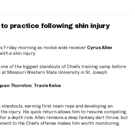
to practice following shin injury
s Friday morning as rookie wide receiver
Cyrus Allen
ith a shin injury.
e one of the biggest standouts of Chiefs training camp before
 at Missouri Western State University in St. Joseph.
quan Thornton
,
Travis Kelce
p standouts, earning first-team reps and developing an
the injury. His quick return allows him to resume competing
for a depth role. Allen remains a deep fantasy dart throw, but
hment to the Chiefs offense makes him worth monitoring.