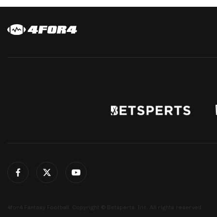
4for4 Fantasy Football. Copyright © Betsperts, Inc. All rights reserved.