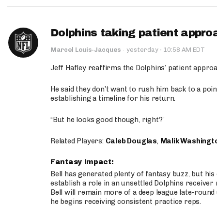
Dolphins taking patient appro
·
Marcel Louis-Jacques
·
yesterday
10:58 AM EDT
Jeff Hafley reaffirms the Dolphins’ patient appr
He said they don’t want to rush him back to a point
establishing a timeline for his return.
“But he looks good though, right?”
Related Players:
Caleb Douglas
,
Malik Washingt
Fantasy Impact:
Bell has generated plenty of fantasy buzz, but hi
establish a role in an unsettled Dolphins receive
Bell will remain more of a deep league late-round
he begins receiving consistent practice reps.