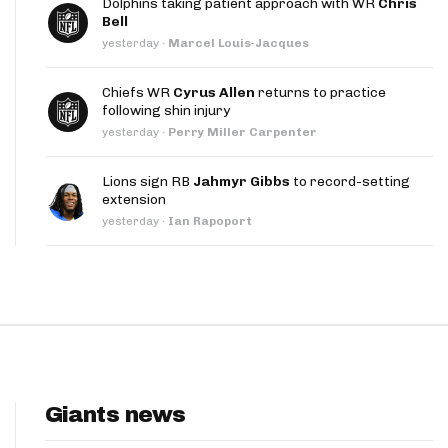
Dolphins taking patient approach with WR
Chris
App
Bell
yesterday
·
Marcel Louis-Jacques
are Splits App
Chiefs WR
Cyrus Allen
returns to practice
following shin injury
yesterday
·
Perry Miller Carpenter
Lions sign RB
Jahmyr Gibbs
to record-setting
extension
he Line Podcast
yesterday
·
Ian Rapoport
Giants news