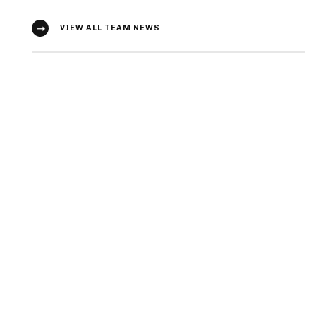
VIEW ALL TEAM NEWS