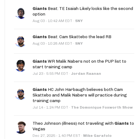
Giants
Beat: TE Isaiah Likely looks like the second
option
·
Aug 03
10:42 AM EDT
·
SNY
Giants
Beat: Cam Skattebo the lead RB
·
Aug 03
10:28 AM EDT
·
SNY
Giants
WR Malik Nabers not on the PUP list to
start training camp
·
Jul 23
5:55 PM EDT
·
Jordan Raanan
Giants
HC John Harbaugh believes both Cam
Skattebo and Malik Nabers will practice during
training camp
·
Jul 14
1:24 PM EDT
·
The Domonique Foxworth Show
Theo Johnson (illness) not traveling with
Giants
to
Vegas
·
Dec 27, 2025
1:40 PM EST
·
Mike Garafolo