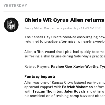
YESTERDAY
Chiefs WR Cyrus Allen returns 
·
Perry Miller Carpenter
·
yesterday
11:43 AM EDT
The Kansas City Chiefs received encouraging new
returned to practice after missing nearly a week w
Allen, a fifth-round draft pick, had quickly becom
suffering a shin bruise during Saturday’s practice
Related Players:
Rashee Rice
,
Xavier Worthy
,
Ty
Fantasy Impact:
Allen was one of Kansas City’s biggest early-cam
apparent rapport with
Patrick Mahomes
before 
with
Tyquan Thornton
,
Jalen Royals
and others 
his combination of training-camp buzz and attac