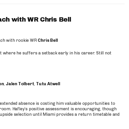
ach with WR Chris Bell
oach with rookie WR
Chris Bell
 where he suffers a setback early in his career. Still not
on
,
Jalen Tolbert
,
Tutu Atwell
s extended absence is costing him valuable opportunities to
r room. Hafley’s positive assessment is encouraging, though
 upside selection until Miami provides a return timetable and