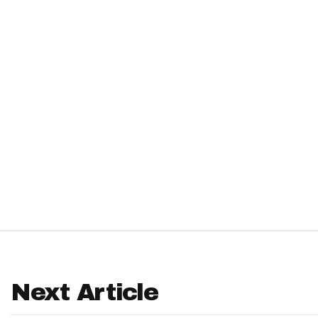
IDP
The Mo
Next Article