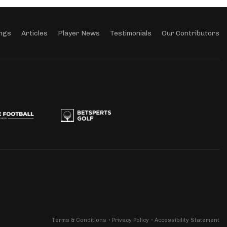
ngs
Articles
Player News
Testimonials
Our Contributors
Terms & Conditions
Privacy Policy
Accessibility Statement