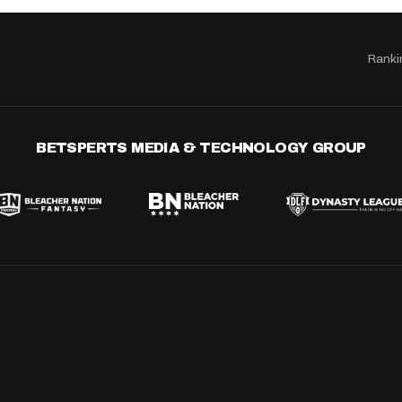
Ranki
BETSPERTS MEDIA & TECHNOLOGY GROUP