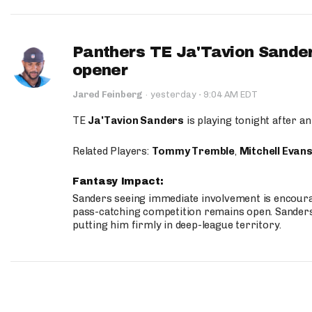
Panthers TE Ja'Tavion Sander
opener
·
Jared Feinberg
·
yesterday
9:04 AM EDT
TE
Ja'Tavion Sanders
is playing tonight after an
Related Players:
Tommy Tremble
,
Mitchell Evan
Fantasy Impact:
Sanders seeing immediate involvement is encouragi
pass-catching competition remains open. Sanders 
putting him firmly in deep-league territory.