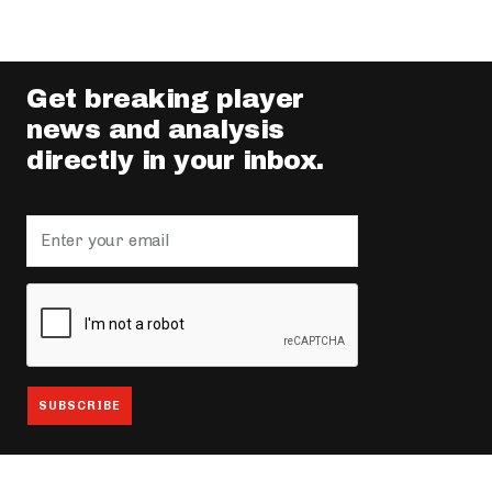
Get breaking player
news and analysis
directly in your inbox.