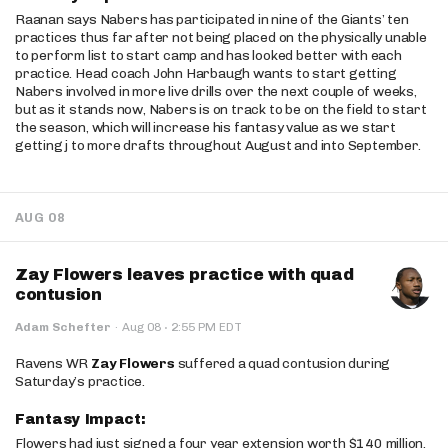
Raanan says Nabers has participated in nine of the Giants’ ten
practices thus far after not being placed on the physically unable
to perform list to start camp and has looked better with each
practice. Head coach John Harbaugh wants to start getting
Nabers involved in more live drills over the next couple of weeks,
but as it stands now, Nabers is on track to be on the field to start
the season, which will increase his fantasy value as we start
getting j to more drafts throughout August and into September.
AUG 08
Zay Flowers leaves practice with quad
contusion
·
Adam Schefter
·
Aug 08
2:55 PM EDT
Ravens WR
Zay Flowers
suffered a quad contusion during
Saturday’s practice.
Fantasy Impact:
Flowers had just signed a four year extension worth $140 million.