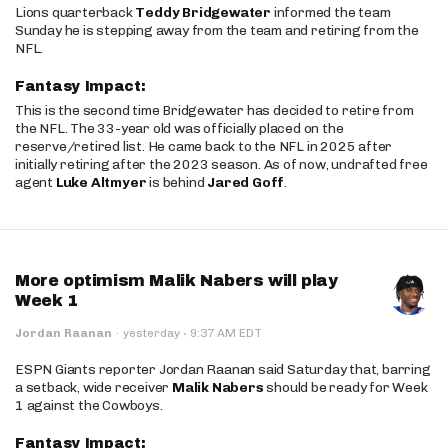
Lions quarterback
Teddy Bridgewater
informed the team
Sunday he is stepping away from the team and retiring from the
NFL.
Fantasy Impact:
This is the second time Bridgewater has decided to retire from
the NFL. The 33-year old was officially placed on the
reserve/retired list. He came back to the NFL in 2025 after
initially retiring after the 2023 season. As of now, undrafted free
agent
Luke Altmyer
is behind
Jared Goff
.
More optimism Malik Nabers will play
Week 1
·
Jordan Raanan
·
yesterday
9:37 AM EDT
ESPN Giants reporter Jordan Raanan said Saturday that, barring
a setback, wide receiver
Malik Nabers
should be ready for Week
1 against the Cowboys.
Fantasy Impact: