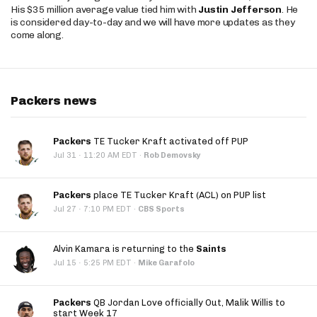
His $35 million average value tied him with
Justin Jefferson
. He
is considered day-to-day and we will have more updates as they
come along.
Packers news
Packers
TE Tucker Kraft activated off PUP
·
Jul 31
11:20 AM EDT
·
Rob Demovsky
Packers
place TE Tucker Kraft (ACL) on PUP list
·
Jul 27
7:10 PM EDT
·
CBS Sports
Alvin Kamara is returning to the
Saints
·
Jul 15
5:25 PM EDT
·
Mike Garafolo
Packers
QB Jordan Love officially Out, Malik Willis to
start Week 17