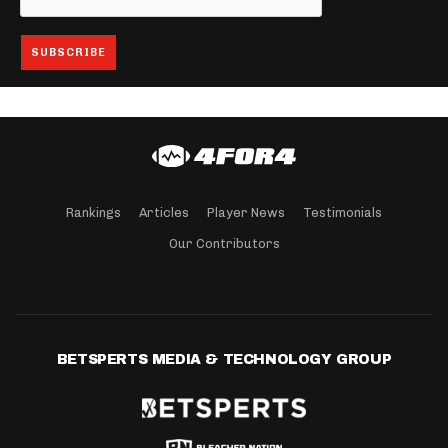
Rankings
Articles
Player News
Testimonials
Our Contributors
BETSPERTS MEDIA & TECHNOLOGY GROUP