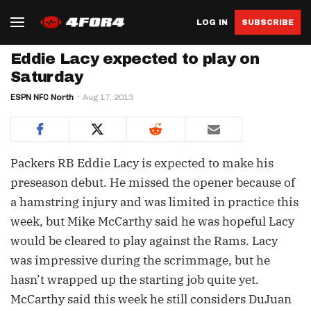
LOG IN
SUBSCRIBE
Eddie Lacy expected to play on
Saturday
ESPN NFC North
Aug 17, 2013
Packers RB Eddie Lacy is expected to make his
preseason debut. He missed the opener because of
a hamstring injury and was limited in practice this
week, but Mike McCarthy said he was hopeful Lacy
would be cleared to play against the Rams. Lacy
was impressive during the scrimmage, but he
hasn’t wrapped up the starting job quite yet.
McCarthy said this week he still considers DuJuan