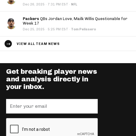
·
Dec 26, 2025
7:31 PM EST
·
NFL
Packers
QBs Jordan Love, Mailk Willis Questionable for
Week 17
·
Dec 25, 2025
5:25 PM EST
·
Tom Pelissero
VIEW ALL TEAM NEWS
Get breaking player news
and analysis directly in
your inbox.