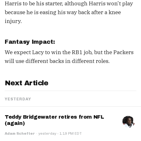
Harris to be his starter, although Harris won’t play
because he is easing his way back after a knee
injury.
Fantasy Impact:
We expect Lacy to win the RB1 job, but the Packers
will use different backs in different roles.
Next Article
YESTERDAY
Teddy Bridgewater retires from NFL
(again)
·
Adam Schefter
·
yesterday
1:19 PM EDT