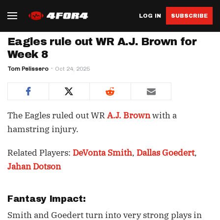
LOG IN
SUBSCRIBE
Eagles rule out WR A.J. Brown for
Week 8
Tom Pelissero
Oct 24, 2025
The Eagles ruled out WR
A.J. Brown
with a
hamstring injury.
Related Players:
DeVonta Smith
,
Dallas Goedert
,
Jahan Dotson
Fantasy Impact:
Smith and Goedert turn into very strong plays in