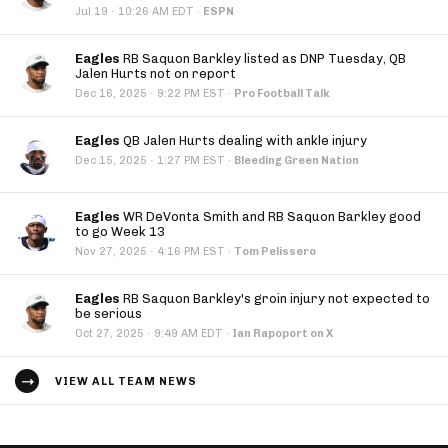
·
Jul 19
10:26 AM EDT
·
ESPN
Eagles
RB Saquon Barkley listed as DNP Tuesday, QB
Jalen Hurts not on report
·
Dec 16, 2025
9:22 PM EST
·
Pro Football Talk
Eagles
QB Jalen Hurts dealing with ankle injury
·
Dec 15, 2025
1:27 PM EST
·
Bleeding Green Nation
Eagles
WR DeVonta Smith and RB Saquon Barkley good
to go Week 13
·
Nov 27, 2025
4:16 PM EST
·
Tom Pelissero
Eagles
RB Saquon Barkley's groin injury not expected to
be serious
·
Oct 27, 2025
9:49 AM EDT
·
Ian Rapoport on X
VIEW ALL TEAM NEWS