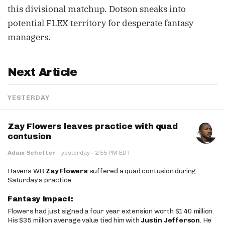
this divisional matchup. Dotson sneaks into
potential FLEX territory for desperate fantasy
managers.
Next Article
YESTERDAY
Zay Flowers leaves practice with quad
contusion
·
Adam Schefter
·
yesterday
2:55 PM EDT
Ravens WR
Zay Flowers
suffered a quad contusion during
Saturday’s practice.
Fantasy Impact:
Flowers had just signed a four year extension worth $140 million.
His $35 million average value tied him with
Justin Jefferson
. He