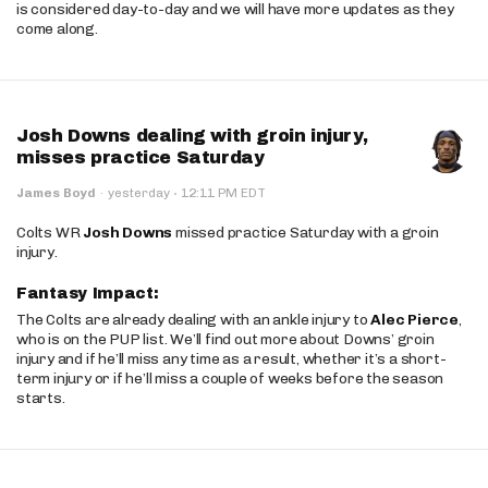
is considered day-to-day and we will have more updates as they
come along.
Josh Downs dealing with groin injury,
misses practice Saturday
·
James Boyd
·
yesterday
12:11 PM EDT
Colts WR
Josh Downs
missed practice Saturday with a groin
injury.
Fantasy Impact:
The Colts are already dealing with an ankle injury to
Alec Pierce
,
who is on the PUP list. We’ll find out more about Downs’ groin
injury and if he’ll miss any time as a result, whether it’s a short-
term injury or if he’ll miss a couple of weeks before the season
starts.