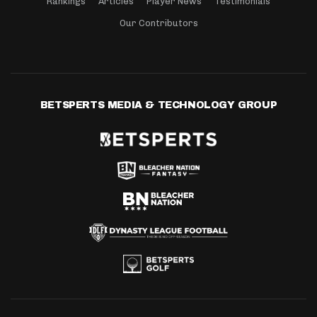
Rankings
Articles
Player News
Testimonials
Our Contributors
BETSPERTS MEDIA & TECHNOLOGY GROUP