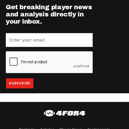
Get breaking player news
and analysis directly in
your inbox.