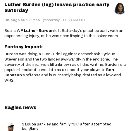
Luther Burden (leg) leaves practice early
Saturday
·
Chicago Sun Times
·
yesterday
11:53 AM EDT
Bears WR
Luther Burden
left Saturday’s practice early with an
apparent leg injury, as he was seen limping to the locker room.
Fantasy Impact:
Burden was doing a 1-on-1 drill against cornerback Tyrique
Stevenson and the two landed awkwardly in the end zone. The
severity of the injury is still unknown as of this writing. Burden is a
popular breakout candidate as a second-year player in
Ben
Johnson
’s offense and is currently being drafted as a low-end
WR2.
Eagles news
Saquon Barkley and family "OK" after attempted
burglary