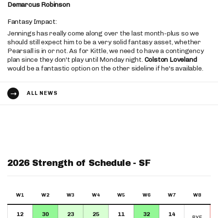
Demarcus Robinson
Fantasy Impact:
Jennings has really come along over the last month-plus so we
should still expect him to be a very solid fantasy asset, whether
Pearsall is in or not. As for Kittle, we need to have a contingency
plan since they don't play until Monday night.
Colston Loveland
would be a fantastic option on the other sideline if he's available.
ALL NEWS
2026 Strength of Schedule - SF
W1
W2
W3
W4
W5
W6
W7
W8
12
30
23
25
11
32
14
BYE