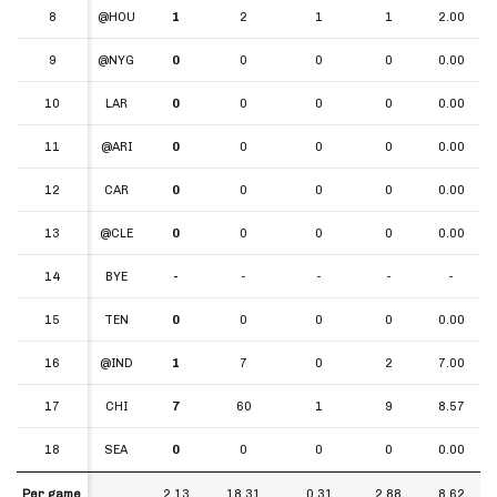
8
8
@HOU
1
2
1
1
2.00
9
9
@NYG
0
0
0
0
0.00
10
10
LAR
0
0
0
0
0.00
11
11
@ARI
0
0
0
0
0.00
12
12
CAR
0
0
0
0
0.00
13
13
@CLE
0
0
0
0
0.00
14
14
BYE
-
-
-
-
-
15
15
TEN
0
0
0
0
0.00
16
16
@IND
1
7
0
2
7.00
17
17
CHI
7
60
1
9
8.57
18
18
SEA
0
0
0
0
0.00
Per game
Per game
2.13
18.31
0.31
2.88
8.62