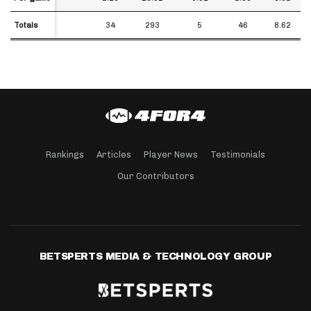
Totals
Totals
34
293
5
46
8.62
Rankings
Articles
Player News
Testimonials
Our Contributors
BETSPERTS MEDIA & TECHNOLOGY GROUP