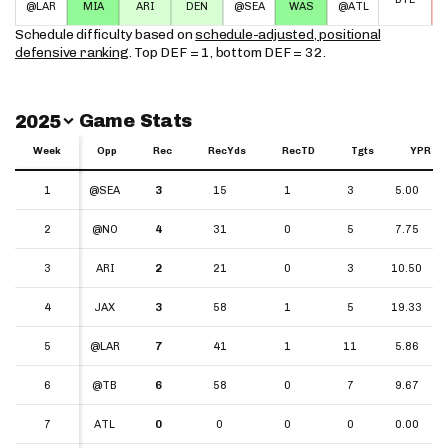
@LAR
MIA
ARI
DEN
@SEA
WAS
@ATL
Schedule difficulty based on
schedule-adjusted, positional
defensive ranking
. Top DEF = 1, bottom DEF = 32.
Switch Year
Game Stats
2025
Week
Week
Opp
Rec
RecYds
RecTD
Tgts
YPR
Week
Opp
Rec
RecYds
RecTD
Tgts
YPR
1
1
@SEA
3
15
1
3
5.00
2
2
@NO
4
31
0
5
7.75
3
3
ARI
2
21
0
3
10.50
4
4
JAX
3
58
1
5
19.33
5
5
@LAR
7
41
1
11
5.86
6
6
@TB
6
58
0
7
9.67
7
7
ATL
0
0
0
0
0.00