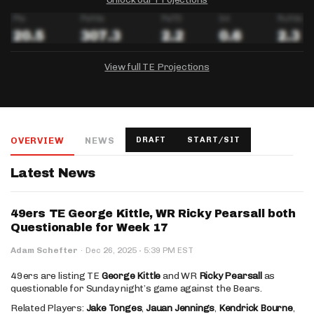
View full TE Projections
DRAFTKINGS
FANDUEL
YAHOO!
Salary:
Week 1 Projection:
Ownership:
-
-
-
OVERVIEW
NEWS
DRAFT
START/SIT
Salary:
Salary:
Week 1 Projection:
Week 1 Projection:
Ownership:
Ownership:
-
-
-
-
-
-
Latest News
49ers TE George Kittle, WR Ricky Pearsall both
Questionable for Week 17
·
Adam Schefter
·
Dec 26, 2025
5:39 PM EST
49ers are listing TE
George Kittle
and WR
Ricky Pearsall
as
questionable for Sunday night’s game against the Bears.
Related Players:
Jake Tonges
,
Jauan Jennings
,
Kendrick Bourne
,