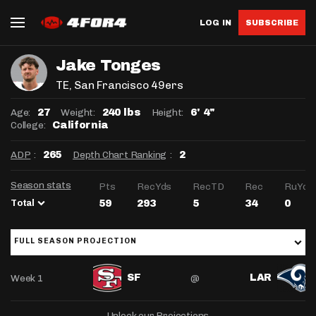
LOG IN
SUBSCRIBE
Jake Tonges
TE
, San Francisco 49ers
Age:
Weight:
Height:
27
240 lbs
6' 4"
College:
California
ADP
:
Depth Chart Ranking
:
265
2
Season stats
Pts
RecYds
RecTD
Rec
RuYds
Total
59
293
5
34
0
FULL SEASON PROJECTION
Week 1
@
SF
LAR
Unlock our Projections