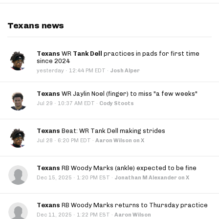
Texans news
Texans
WR
Tank Dell
practices in pads for first time
since 2024
·
yesterday
12:44 PM EDT
·
Josh Alper
Texans
WR Jaylin Noel (finger) to miss "a few weeks"
·
Jul 29
10:37 AM EDT
·
Cody Stoots
Texans
Beat: WR Tank Dell making strides
·
Jul 28
6:20 PM EDT
·
Aaron Wilson on X
Texans
RB Woody Marks (ankle) expected to be fine
·
Dec 15, 2025
1:20 PM EST
·
Jonathan M Alexander on X
Texans
RB Woody Marks returns to Thursday practice
·
Dec 11, 2025
1:22 PM EST
·
Aaron Wilson