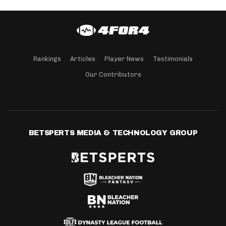
Rankings
Articles
Player News
Testimonials
Our Contributors
BETSPERTS MEDIA & TECHNOLOGY GROUP