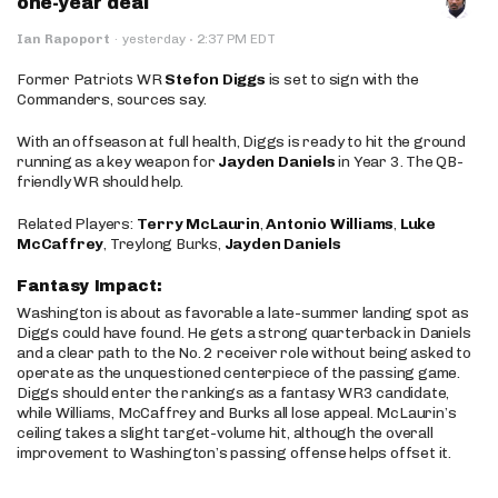
one-year deal
·
Ian Rapoport
·
yesterday
2:37 PM EDT
Former Patriots WR
Stefon Diggs
is set to sign with the
Commanders, sources say.
With an offseason at full health, Diggs is ready to hit the ground
running as a key weapon for
Jayden Daniels
in Year 3. The QB-
friendly WR should help.
Related Players:
Terry McLaurin
,
Antonio Williams
,
Luke
McCaffrey
, Treylong Burks,
Jayden Daniels
Fantasy Impact:
Washington is about as favorable a late-summer landing spot as
Diggs could have found. He gets a strong quarterback in Daniels
and a clear path to the No. 2 receiver role without being asked to
operate as the unquestioned centerpiece of the passing game.
Diggs should enter the rankings as a fantasy WR3 candidate,
while Williams, McCaffrey and Burks all lose appeal. McLaurin’s
ceiling takes a slight target-volume hit, although the overall
improvement to Washington’s passing offense helps offset it.