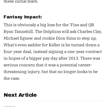
these initial fears.
Fantasy Impact:
This is obviously a big loss for the 'Fins and QB
Ryan Tannehill. The Dolphins will ask Charles Clay,
Michael Egnew and rookie Dion Sims to step up.
What's even sadder for Keller is he turned down a
four-year deal, instead signing a one-year contract
in hopes of a bigger pay day after 2013. There was
serious concern that it was a potential career-
threatening injury, but that no longer looks to be
the case.
Next Article