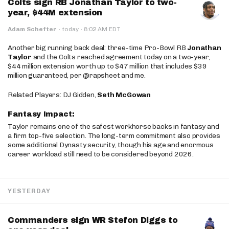
Colts sign RB Jonathan Taylor to two-
year, $44M extension
·
Adam Schefter
·
today
8:02 AM EDT
Another big running back deal: three-time Pro-Bowl RB
Jonathan
Taylor
and the Colts reached agreement today on a two-year,
$44 million extension worth up to $47 million that includes $39
million guaranteed, per @rapsheet and me.
Related Players: DJ Gidden,
Seth McGowan
Fantasy Impact:
Taylor remains one of the safest workhorse backs in fantasy and
a firm top-five selection. The long-term commitment also provides
some additional Dynasty security, though his age and enormous
career workload still need to be considered beyond 2026.
YESTERDAY
Commanders sign WR Stefon Diggs to