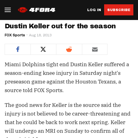
LOG IN
SUBSCRIBE
Dustin Keller out for the season
FOX Sports
Aug 18, 2013
Miami Dolphins tight end Dustin Keller suffered a
season-ending knee injury in Saturday night's
preseason game against the Houston Texans, a
source told FOX Sports.
The good news for Keller is the source said the
injury is not believed to be career-threatening and
that he could be back to work next spring. Keller
will undergo an MRI on Sunday to confirm all of