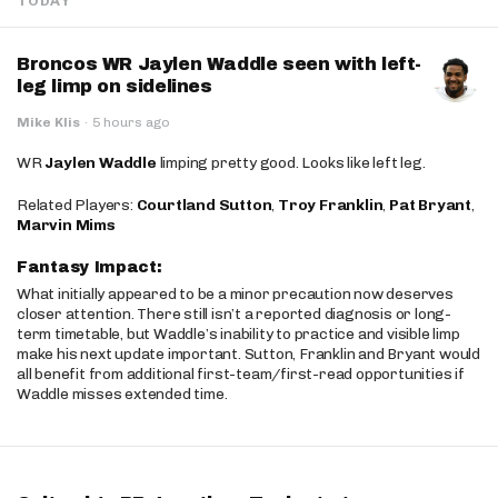
TODAY
Broncos WR Jaylen Waddle seen with left-
leg limp on sidelines
Mike Klis
·
5 hours ago
WR
Jaylen Waddle
limping pretty good. Looks like left leg.
Related Players:
Courtland Sutton
,
Troy Franklin
,
Pat Bryant
,
Marvin Mims
Fantasy Impact:
What initially appeared to be a minor precaution now deserves
closer attention. There still isn’t a reported diagnosis or long-
term timetable, but Waddle’s inability to practice and visible limp
make his next update important. Sutton, Franklin and Bryant would
all benefit from additional first-team/first-read opportunities if
Waddle misses extended time.