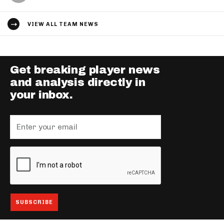
VIEW ALL TEAM NEWS
Get breaking player news
and analysis directly in
your inbox.