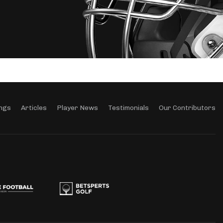
ngs
Articles
Player News
Testimonials
Our Contributors