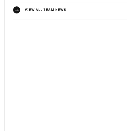
VIEW ALL TEAM NEWS