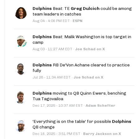
Dolphins
Beat: TE
Greg Dulcich
could be among
team leaders in catches
·
Aug 04
4:06 PM EDT
·
ESPN
Dolphins
Beat: Malik Washington is top target in
camp
·
Aug 03
11:27 AM EDT
·
Joe Schad on X
Dolphins
RB De'Von Achane cleared to practice
fully
·
Jul 28
11:34 AM EDT
·
Joe Schad on X
Dolphins
moving to QB Quinn Ewers, benching
Tua Tagovailoa
·
Dec 17, 2025
10:37 AM EST
·
Adam Schefter
'Everything is on the table' for possible
Dolphins
QB change
·
Dec 16, 2025
3:51 PM EST
·
Barry Jackson on X