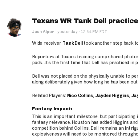
Texans WR Tank Dell practices
·
Josh Alper
·
yesterday
12:44 PM EDT
Wide receiver
Tank Dell
took another step back t
Reporters at Texans training camp shared photos a
pads. It’s the first time that Dell has practiced i
Dell was not placed on the physically unable to p
along deliberately given how long he has been out 
Related Players:
Nico Collins
,
Jayden Higgins
,
Jay
Fantasy Impact:
This is an important milestone, but participating i
fantasy relevance. Houston has added Higgins and N
competition behind Collins. Dell remains an intrig
explosiveness will need to be monitored through