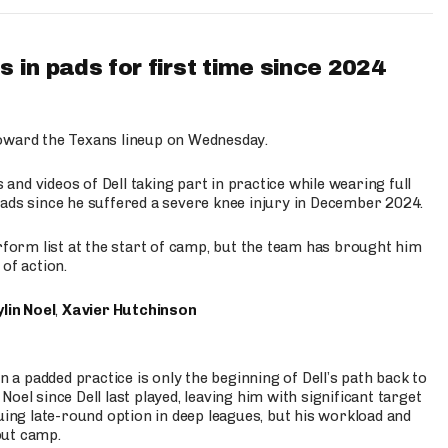
 in pads for first time since 2024
oward the Texans lineup on Wednesday.
nd videos of Dell taking part in practice while wearing full
n pads since he suffered a severe knee injury in December 2024.
erform list at the start of camp, but the team has brought him
of action.
lin Noel
,
Xavier Hutchinson
n a padded practice is only the beginning of Dell’s path back to
oel since Dell last played, leaving him with significant target
uing late-round option in deep leagues, but his workload and
out camp.