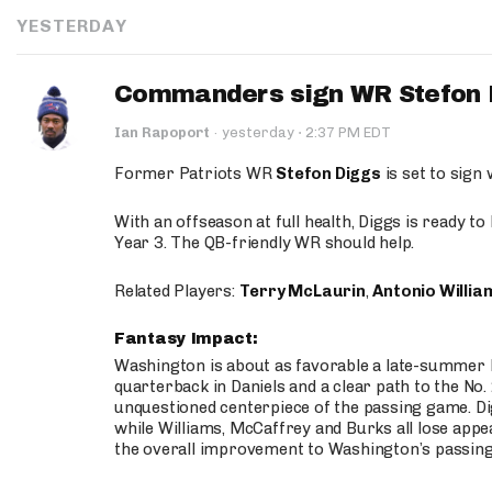
YESTERDAY
Commanders sign WR Stefon D
·
Ian Rapoport
·
yesterday
2:37 PM EDT
Former Patriots WR
Stefon Diggs
is set to sign
With an offseason at full health, Diggs is ready t
Year 3. The QB-friendly WR should help.
Related Players:
Terry McLaurin
,
Antonio Willia
Fantasy Impact:
Washington is about as favorable a late-summer l
quarterback in Daniels and a clear path to the No.
unquestioned centerpiece of the passing game. Di
while Williams, McCaffrey and Burks all lose appea
the overall improvement to Washington’s passing o