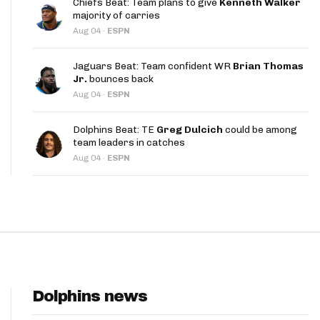
Chiefs Beat: Team plans to give
Kenneth Walker
App
majority of carries
Aug 04
·
ESPN
are Splits App
Jaguars Beat: Team confident WR
Brian Thomas
Jr.
bounces back
Aug 04
·
ESPN
Dolphins Beat: TE
Greg Dulcich
could be among
team leaders in catches
he Line Podcast
Aug 04
·
ESPN
Dolphins news