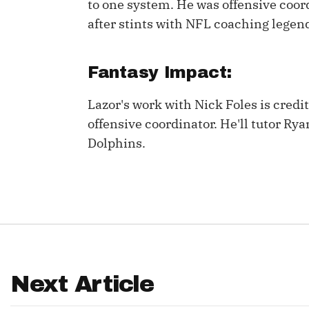
to one system. He was offensive coord
after stints with NFL coaching lege
IDP
Fantasy Impact:
Lazor's work with Nick Foles is cred
offensive coordinator. He'll tutor Rya
Dolphins.
The Mo
Next Article