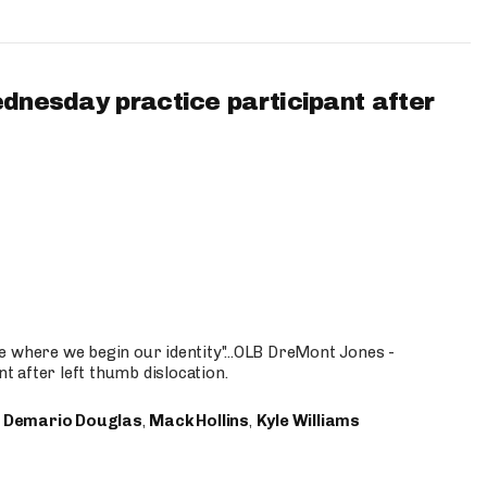
ednesday practice participant after
e where we begin our identity"...OLB DreMont Jones -
nt after left thumb dislocation.
,
Demario Douglas
,
Mack Hollins
,
Kyle Williams