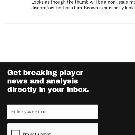
Looks as though the thumb will be a non-issue mov
discomfort bothers him. Brown is currently lock
Get breaking player
news and analysis
directly in your inbox.