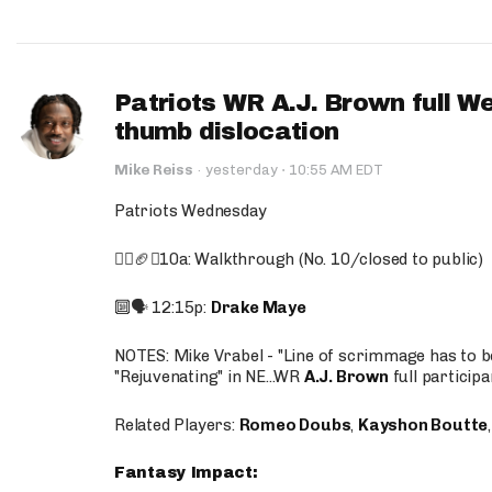
Patriots WR A.J. Brown full W
thumb dislocation
·
Mike Reiss
·
yesterday
10:55 AM EDT
Patriots Wednesday
🚶‍♂️🏈❌10a: Walkthrough (No. 10/closed to public)
🔟🗣️ 12:15p:
Drake Maye
NOTES: Mike Vrabel - "Line of scrimmage has to b
"Rejuvenating" in NE...WR
A.J. Brown
full participa
Related Players:
Romeo Doubs
,
Kayshon Boutte
Fantasy Impact: