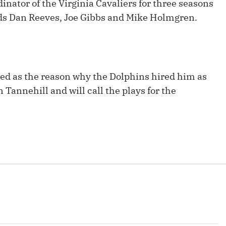
inator of the Virginia Cavaliers for three seasons
Fantasy Pts Allowed (aFPA)
Air Yards 
nds Dan Reeves, Joe Gibbs and Mike Holmgren.
Positional Rankings
Market Sh
Playoff Matchup Planner
ited as the reason why the Dolphins hired him as
n Tannehill and will call the plays for the
st Accurate Podcast
DFSMVP Podcast
Move t