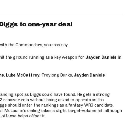
iggs to one-year deal
 with the Commanders, sources say.
o hit the ground running as a key weapon for
Jayden Daniels
in
ms
,
Luke McCaffrey
, Treylong Burks,
Jayden Daniels
anding spot as Diggs could have found. He gets a strong
 2 receiver role without being asked to operate as the
ggs should enter the rankings as a fantasy WR3 candidate,
l. McLaurin’s ceiling takes a slight target-volume hit, although
ffense helps offset it.