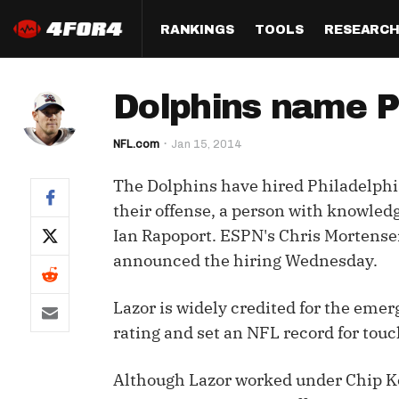
RANKINGS
TOOLS
RESEARC
Format
Draft
Analysis
Posi
Dolphins name Ph
Half PPR Rankings
DraftHero (Live Draft 
All Articles
QB R
Assistant)
NFL.com
Jan 15, 2014
Full PPR Rankings
The Most Ac
RB R
Draft Simulator
Podcast
The Dolphins have hired Philadelphia
Standard Rankings
WR R
Who Should I Draft?
Survivor Poo
their offense, a person with knowled
Paulsen's Draft Notes
TE R
Ian Rapoport. ESPN's Chris Mortensen 
ADP Bargains
Draft Strat
announced the hiring Wednesday.
Custom Rankings 
Kick
(LeagueSync)
Custom Top 200 Rankin
Player Profi
Defe
Lazor is widely credited for the emer
Custom Cheat Sheets
Perfect Dra
rating and set an NFL record for touc
IDP 
Multi-Site ADP
Studies
Although Lazor worked under Chip Kel
Best Ball