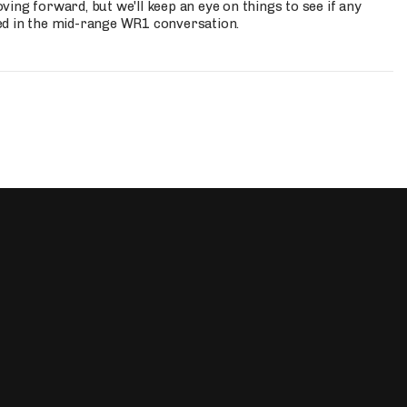
ing forward, but we'll keep an eye on things to see if any
ed in the mid-range WR1 conversation.