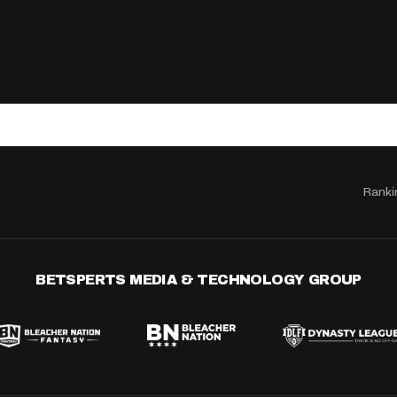
Ranki
BETSPERTS MEDIA & TECHNOLOGY GROUP