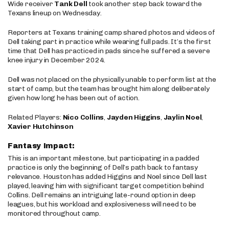
Wide receiver
Tank Dell
took another step back toward the
Texans lineup on Wednesday.
Reporters at Texans training camp shared photos and videos of
Dell taking part in practice while wearing full pads. It’s the first
time that Dell has practiced in pads since he suffered a severe
knee injury in December 2024.
Dell was not placed on the physically unable to perform list at the
start of camp, but the team has brought him along deliberately
given how long he has been out of action.
Related Players:
Nico Collins
,
Jayden Higgins
,
Jaylin Noel
,
Xavier Hutchinson
Fantasy Impact:
This is an important milestone, but participating in a padded
practice is only the beginning of Dell’s path back to fantasy
relevance. Houston has added Higgins and Noel since Dell last
played, leaving him with significant target competition behind
Collins. Dell remains an intriguing late-round option in deep
leagues, but his workload and explosiveness will need to be
monitored throughout camp.