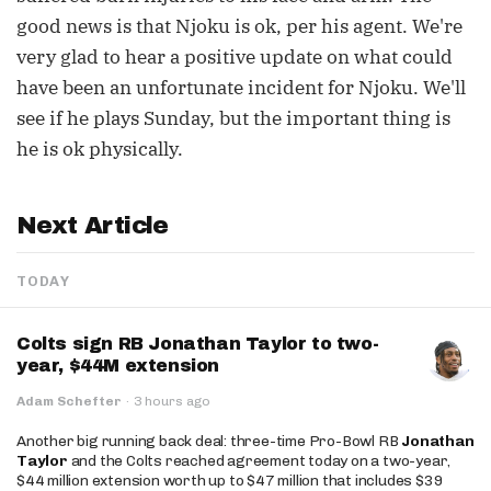
good news is that Njoku is ok, per his agent. We're
very glad to hear a positive update on what could
have been an unfortunate incident for Njoku. We'll
see if he plays Sunday, but the important thing is
he is ok physically.
Next Article
TODAY
Colts sign RB Jonathan Taylor to two-
year, $44M extension
Adam Schefter
·
3 hours ago
Another big running back deal: three-time Pro-Bowl RB
Jonathan
Taylor
and the Colts reached agreement today on a two-year,
$44 million extension worth up to $47 million that includes $39