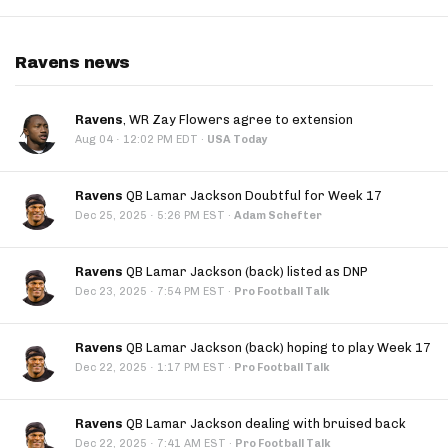
Ravens news
Ravens
, WR Zay Flowers agree to extension
·
Aug 04
12:02 PM EDT
·
USA Today
Ravens
QB Lamar Jackson Doubtful for Week 17
·
Dec 25, 2025
5:26 PM EST
·
Adam Schefter
Ravens
QB Lamar Jackson (back) listed as DNP
·
Dec 23, 2025
7:54 PM EST
·
Pro Football Talk
Ravens
QB Lamar Jackson (back) hoping to play Week 17
·
Dec 22, 2025
1:17 PM EST
·
Pro Football Talk
Ravens
QB Lamar Jackson dealing with bruised back
·
Dec 22, 2025
7:41 AM EST
·
Pro Football Talk