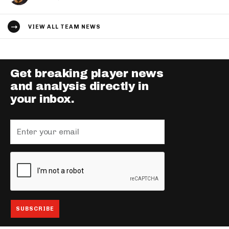
VIEW ALL TEAM NEWS
Get breaking player news
and analysis directly in
your inbox.