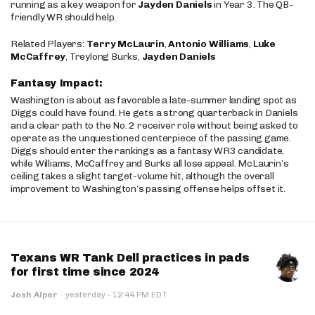
running as a key weapon for
Jayden Daniels
in Year 3. The QB-
friendly WR should help.
Related Players:
Terry McLaurin
,
Antonio Williams
,
Luke
McCaffrey
, Treylong Burks,
Jayden Daniels
Fantasy Impact:
Washington is about as favorable a late-summer landing spot as
Diggs could have found. He gets a strong quarterback in Daniels
and a clear path to the No. 2 receiver role without being asked to
operate as the unquestioned centerpiece of the passing game.
Diggs should enter the rankings as a fantasy WR3 candidate,
while Williams, McCaffrey and Burks all lose appeal. McLaurin’s
ceiling takes a slight target-volume hit, although the overall
improvement to Washington’s passing offense helps offset it.
Texans WR Tank Dell practices in pads
for first time since 2024
·
Josh Alper
·
yesterday
12:44 PM EDT