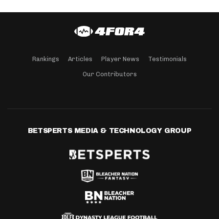
Rankings
Articles
Player News
Testimonials
Our Contributors
BETSPERTS MEDIA & TECHNOLOGY GROUP