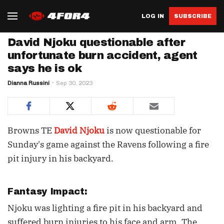
LOG IN
SUBSCRIBE
David Njoku questionable after
unfortunate burn accident, agent
says he is ok
Dianna Russini
Sep 30, 2023
Browns TE
David Njoku
is now questionable for
Sunday's game against the Ravens following a fire
pit injury in his backyard.
Fantasy Impact:
Njoku was lighting a fire pit in his backyard and
suffered burn injuries to his face and arm. The