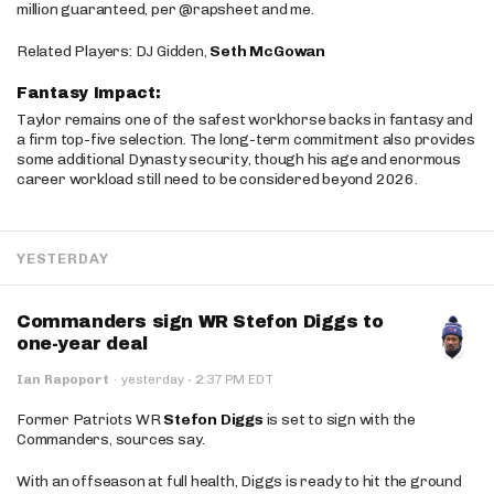
million guaranteed, per @rapsheet and me.
Related Players: DJ Gidden,
Seth McGowan
Fantasy Impact:
Taylor remains one of the safest workhorse backs in fantasy and
a firm top-five selection. The long-term commitment also provides
some additional Dynasty security, though his age and enormous
career workload still need to be considered beyond 2026.
YESTERDAY
Commanders sign WR Stefon Diggs to
one-year deal
·
Ian Rapoport
·
yesterday
2:37 PM EDT
Former Patriots WR
Stefon Diggs
is set to sign with the
Commanders, sources say.
With an offseason at full health, Diggs is ready to hit the ground