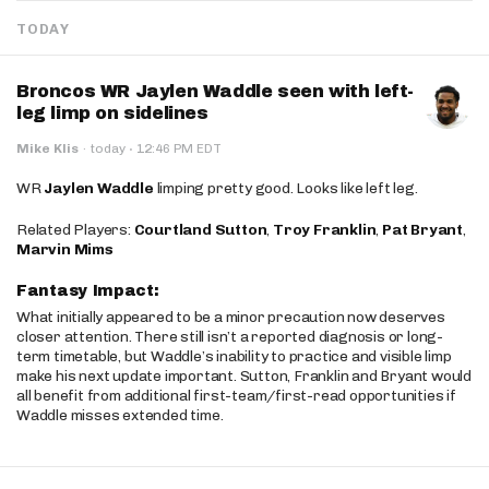
TODAY
Broncos WR Jaylen Waddle seen with left-
leg limp on sidelines
·
Mike Klis
·
today
12:46 PM EDT
WR
Jaylen Waddle
limping pretty good. Looks like left leg.
Related Players:
Courtland Sutton
,
Troy Franklin
,
Pat Bryant
,
Marvin Mims
Fantasy Impact:
What initially appeared to be a minor precaution now deserves
closer attention. There still isn’t a reported diagnosis or long-
term timetable, but Waddle’s inability to practice and visible limp
make his next update important. Sutton, Franklin and Bryant would
all benefit from additional first-team/first-read opportunities if
Waddle misses extended time.