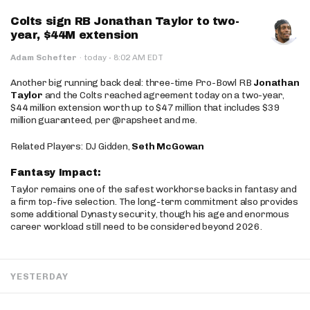
Colts sign RB Jonathan Taylor to two-
year, $44M extension
·
Adam Schefter
·
today
8:02 AM EDT
Another big running back deal: three-time Pro-Bowl RB
Jonathan
Taylor
and the Colts reached agreement today on a two-year,
$44 million extension worth up to $47 million that includes $39
million guaranteed, per @rapsheet and me.
Related Players: DJ Gidden,
Seth McGowan
Fantasy Impact:
Taylor remains one of the safest workhorse backs in fantasy and
a firm top-five selection. The long-term commitment also provides
some additional Dynasty security, though his age and enormous
career workload still need to be considered beyond 2026.
YESTERDAY