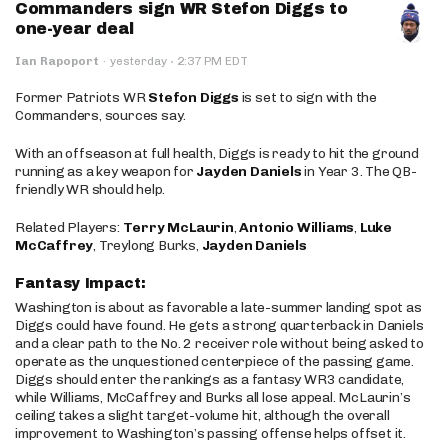
Commanders sign WR Stefon Diggs to
one-year deal
·
Ian Rapoport
·
yesterday
2:37 PM EDT
Former Patriots WR
Stefon Diggs
is set to sign with the
Commanders, sources say.
With an offseason at full health, Diggs is ready to hit the ground
running as a key weapon for
Jayden Daniels
in Year 3. The QB-
friendly WR should help.
Related Players:
Terry McLaurin
,
Antonio Williams
,
Luke
McCaffrey
, Treylong Burks,
Jayden Daniels
Fantasy Impact:
Washington is about as favorable a late-summer landing spot as
Diggs could have found. He gets a strong quarterback in Daniels
and a clear path to the No. 2 receiver role without being asked to
operate as the unquestioned centerpiece of the passing game.
Diggs should enter the rankings as a fantasy WR3 candidate,
while Williams, McCaffrey and Burks all lose appeal. McLaurin’s
ceiling takes a slight target-volume hit, although the overall
improvement to Washington’s passing offense helps offset it.