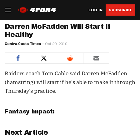
LOG IN
SUBSCRIBE
Darren McFadden Will Start If
Healthy
Contra Costa Times
Oct 20, 2010
Raiders coach Tom Cable said Darren McFadden
(hamstring) will start if he's able to make it through
Thursday's practice.
Fantasy Impact:
Next Article