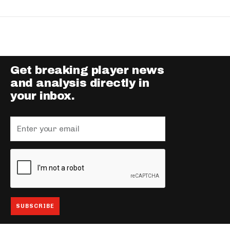
Get breaking player news
and analysis directly in
your inbox.