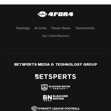
Rankings
Articles
Player News
Testimonials
Our Contributors
BETSPERTS MEDIA & TECHNOLOGY GROUP