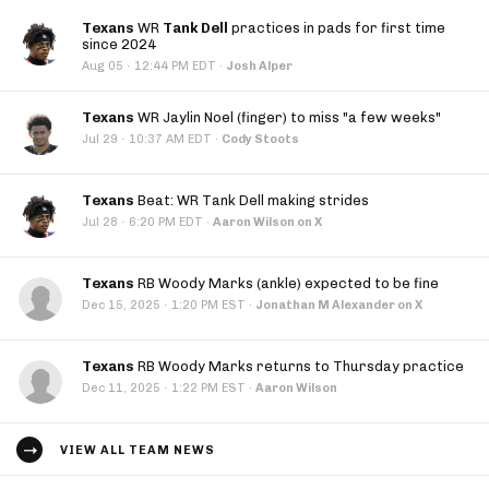
Texans
WR
Tank Dell
practices in pads for first time
since 2024
·
Aug 05
12:44 PM EDT
·
Josh Alper
Texans
WR Jaylin Noel (finger) to miss "a few weeks"
·
Jul 29
10:37 AM EDT
·
Cody Stoots
Texans
Beat: WR Tank Dell making strides
·
Jul 28
6:20 PM EDT
·
Aaron Wilson on X
Texans
RB Woody Marks (ankle) expected to be fine
·
Dec 15, 2025
1:20 PM EST
·
Jonathan M Alexander on X
Texans
RB Woody Marks returns to Thursday practice
·
Dec 11, 2025
1:22 PM EST
·
Aaron Wilson
VIEW ALL TEAM NEWS