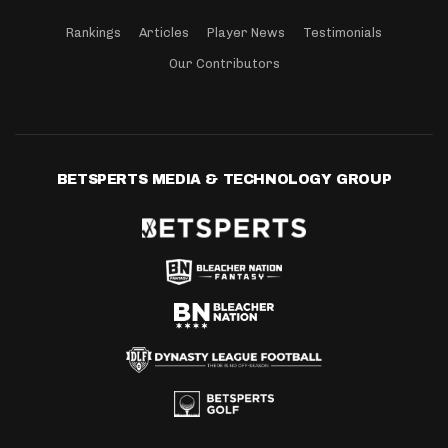
Rankings
Articles
Player News
Testimonials
Our Contributors
BETSPERTS MEDIA & TECHNOLOGY GROUP