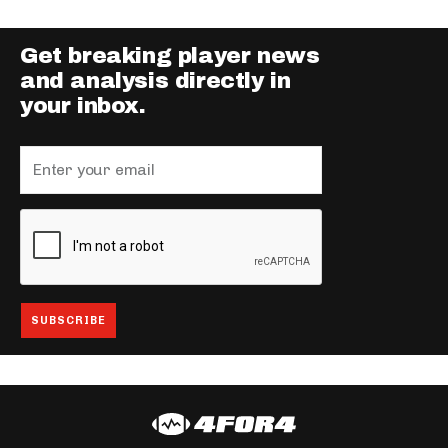
Get breaking player news
and analysis directly in
your inbox.