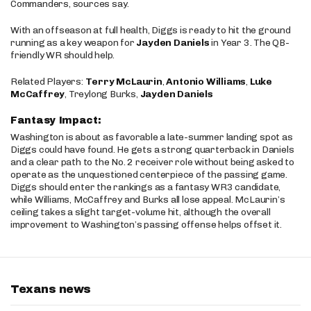
Commanders, sources say.
With an offseason at full health, Diggs is ready to hit the ground
running as a key weapon for
Jayden Daniels
in Year 3. The QB-
friendly WR should help.
Related Players:
Terry McLaurin
,
Antonio Williams
,
Luke
McCaffrey
, Treylong Burks,
Jayden Daniels
Fantasy Impact:
Washington is about as favorable a late-summer landing spot as
Diggs could have found. He gets a strong quarterback in Daniels
and a clear path to the No. 2 receiver role without being asked to
operate as the unquestioned centerpiece of the passing game.
Diggs should enter the rankings as a fantasy WR3 candidate,
while Williams, McCaffrey and Burks all lose appeal. McLaurin’s
ceiling takes a slight target-volume hit, although the overall
improvement to Washington’s passing offense helps offset it.
Texans news