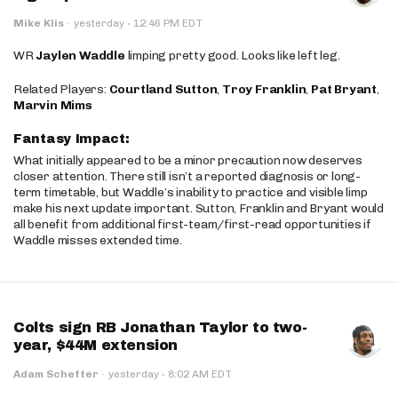
·
Mike Klis
·
yesterday
12:46 PM EDT
WR
Jaylen Waddle
limping pretty good. Looks like left leg.
Related Players:
Courtland Sutton
,
Troy Franklin
,
Pat Bryant
,
Marvin Mims
Fantasy Impact:
What initially appeared to be a minor precaution now deserves
closer attention. There still isn’t a reported diagnosis or long-
term timetable, but Waddle’s inability to practice and visible limp
make his next update important. Sutton, Franklin and Bryant would
all benefit from additional first-team/first-read opportunities if
Waddle misses extended time.
Colts sign RB Jonathan Taylor to two-
year, $44M extension
·
Adam Schefter
·
yesterday
8:02 AM EDT