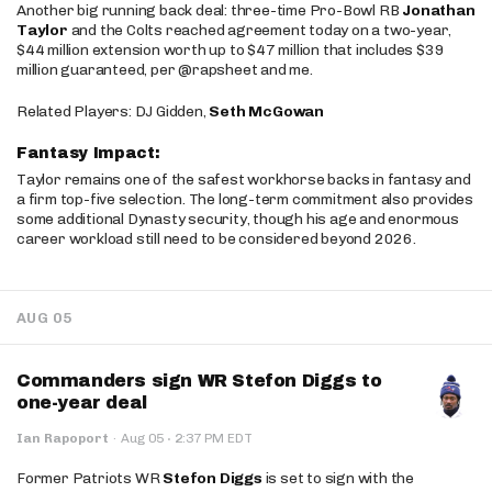
Another big running back deal: three-time Pro-Bowl RB
Jonathan
Taylor
and the Colts reached agreement today on a two-year,
$44 million extension worth up to $47 million that includes $39
million guaranteed, per @rapsheet and me.
Related Players: DJ Gidden,
Seth McGowan
Fantasy Impact:
Taylor remains one of the safest workhorse backs in fantasy and
a firm top-five selection. The long-term commitment also provides
some additional Dynasty security, though his age and enormous
career workload still need to be considered beyond 2026.
AUG 05
Commanders sign WR Stefon Diggs to
one-year deal
·
Ian Rapoport
·
Aug 05
2:37 PM EDT
Former Patriots WR
Stefon Diggs
is set to sign with the