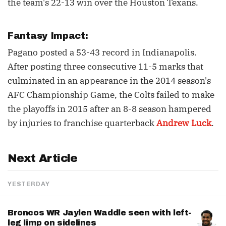
the team's 22-13 win over the Houston Texans.
Fantasy Impact:
Pagano posted a 53-43 record in Indianapolis.
After posting three consecutive 11-5 marks that
culminated in an appearance in the 2014 season's
AFC Championship Game, the Colts failed to make
the playoffs in 2015 after an 8-8 season hampered
by injuries to franchise quarterback
Andrew Luck
.
Next Article
YESTERDAY
Broncos WR Jaylen Waddle seen with left-
leg limp on sidelines