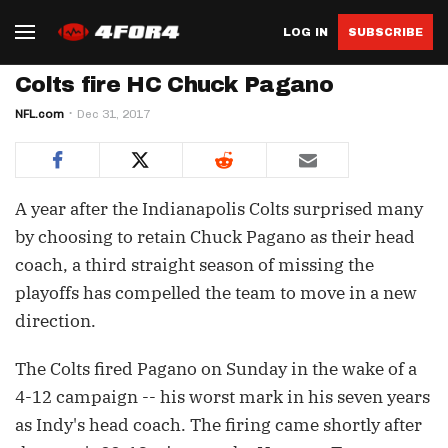
LOG IN
SUBSCRIBE
Colts fire HC Chuck Pagano
NFL.com
Dec 31, 2017
A year after the Indianapolis Colts surprised many
by choosing to retain Chuck Pagano as their head
coach, a third straight season of missing the
playoffs has compelled the team to move in a new
direction.
The Colts fired Pagano on Sunday in the wake of a
4-12 campaign -- his worst mark in his seven years
as Indy's head coach. The firing came shortly after