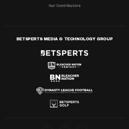
Our Contributors
BETSPERTS MEDIA & TECHNOLOGY GROUP