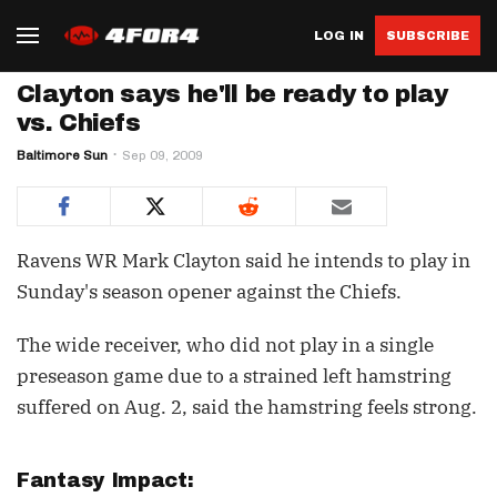
LOG IN
SUBSCRIBE
Clayton says he'll be ready to play
vs. Chiefs
Baltimore Sun
Sep 09, 2009
Ravens WR Mark Clayton said he intends to play in
Sunday's season opener against the Chiefs.
The wide receiver, who did not play in a single
preseason game due to a strained left hamstring
suffered on Aug. 2, said the hamstring feels strong.
Fantasy Impact: