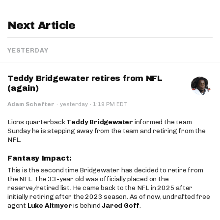
Next Article
YESTERDAY
Teddy Bridgewater retires from NFL
(again)
·
Adam Schefter
·
yesterday
1:19 PM EDT
Lions quarterback
Teddy Bridgewater
informed the team
Sunday he is stepping away from the team and retiring from the
NFL.
Fantasy Impact:
This is the second time Bridgewater has decided to retire from
the NFL. The 33-year old was officially placed on the
reserve/retired list. He came back to the NFL in 2025 after
initially retiring after the 2023 season. As of now, undrafted free
agent
Luke Altmyer
is behind
Jared Goff
.