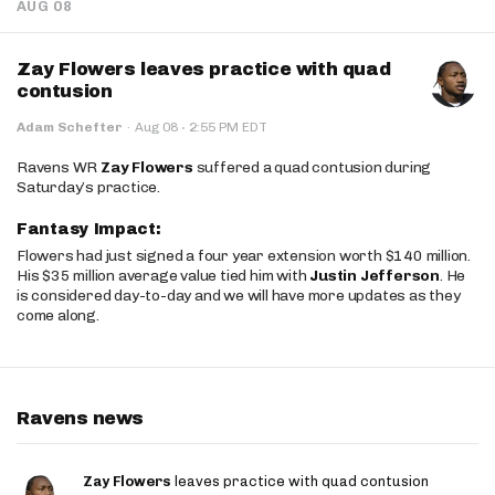
AUG 08
Zay Flowers leaves practice with quad
contusion
·
Adam Schefter
·
Aug 08
2:55 PM EDT
Ravens WR
Zay Flowers
suffered a quad contusion during
Saturday’s practice.
Fantasy Impact:
Flowers had just signed a four year extension worth $140 million.
His $35 million average value tied him with
Justin Jefferson
. He
is considered day-to-day and we will have more updates as they
come along.
Ravens news
Zay Flowers
leaves practice with quad contusion