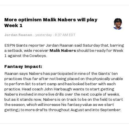
More optimism Malik Nabers will play
Week 1
·
Jordan Raanan
·
yesterday
9:37 AM EDT
ESPN Giants reporter Jordan Raanan said Saturday that, barring
a setback, wide receiver
Malik Nabers
should be ready for Week
1 against the Cowboys.
Fantasy Impact:
Raanan says Nabers has participated in nine of the Giants’ ten
practices thus far after not being placed on the physically unable
to perform list to start camp and has looked better with each
practice. Head coach John Harbaugh wants to start getting
Nabers involved in more live drills over the next couple of weeks,
but as it stands now, Nabers is on track to be on the field to start
the season, which will increase his fantasy value as we start
getting j to more drafts throughout August and into September.