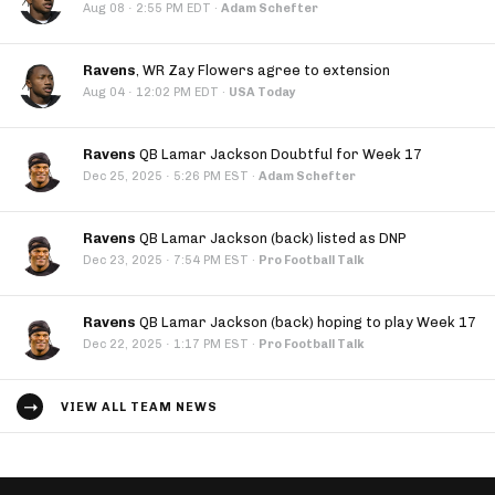
·
Aug 08
2:55 PM EDT
·
Adam Schefter
Ravens
, WR Zay Flowers agree to extension
·
Aug 04
12:02 PM EDT
·
USA Today
Ravens
QB Lamar Jackson Doubtful for Week 17
·
Dec 25, 2025
5:26 PM EST
·
Adam Schefter
Ravens
QB Lamar Jackson (back) listed as DNP
·
Dec 23, 2025
7:54 PM EST
·
Pro Football Talk
Ravens
QB Lamar Jackson (back) hoping to play Week 17
·
Dec 22, 2025
1:17 PM EST
·
Pro Football Talk
VIEW ALL TEAM NEWS