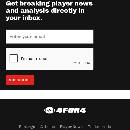
Get breaking player news
and analysis directly in
your inbox.
Rankings
Articles
Player News
Testimonials