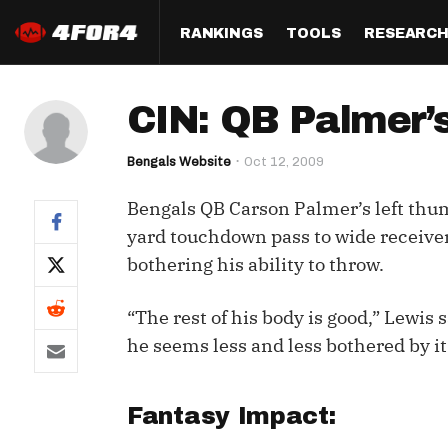
RANKINGS
TOOLS
RESEARC
Format
Draft
Analysis
Posi
CIN: QB Palmer’s
Half PPR Rankings
DraftHero (Live Draft 
All Articles
QB R
Assistant)
Bengals Website
Oct 12, 2009
Full PPR Rankings
The Most Ac
RB R
Draft Simulator
Podcast
Bengals QB Carson Palmer’s left thum
Standard Rankings
WR R
Who Should I Draft?
Survivor Poo
yard touchdown pass to wide receiver 
Paulsen's Draft Notes
TE R
bothering his ability to throw.
ADP Bargains
Draft Strat
Custom Rankings 
Kick
(LeagueSync)
Custom Top 200 Rankin
Player Profi
“The rest of his body is good,” Lewis 
Defe
he seems less and less bothered by it
Custom Cheat Sheets
Perfect Dra
IDP 
Multi-Site ADP
Studies
Fantasy Impact:
Best Ball