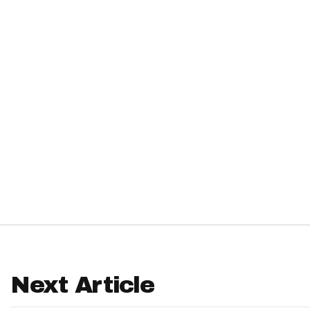
IDP
The Mo
Next Article