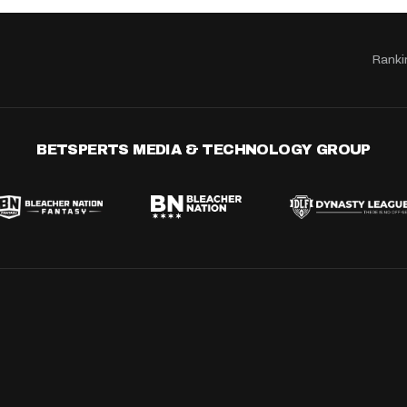
Ranki
BETSPERTS MEDIA & TECHNOLOGY GROUP