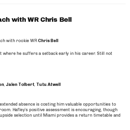
ach with WR Chris Bell
oach with rookie WR
Chris Bell
 where he suffers a setback early in his career. Still not
on
,
Jalen Tolbert
,
Tutu Atwell
s extended absence is costing him valuable opportunities to
r room. Hafley’s positive assessment is encouraging, though
 upside selection until Miami provides a return timetable and