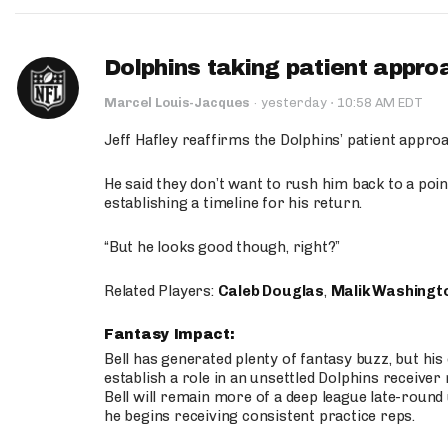
Dolphins taking patient appro
·
Marcel Louis-Jacques
·
yesterday
10:58 AM EDT
Jeff Hafley reaffirms the Dolphins’ patient appr
He said they don’t want to rush him back to a point
establishing a timeline for his return.
“But he looks good though, right?”
Related Players:
Caleb Douglas
,
Malik Washingt
Fantasy Impact:
Bell has generated plenty of fantasy buzz, but hi
establish a role in an unsettled Dolphins receive
Bell will remain more of a deep league late-round
he begins receiving consistent practice reps.