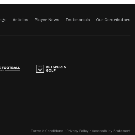
ngs
Articles
Player News
Testimonials
Our Contributors
Terms & Conditions
Privacy Policy
Accessibility Statement