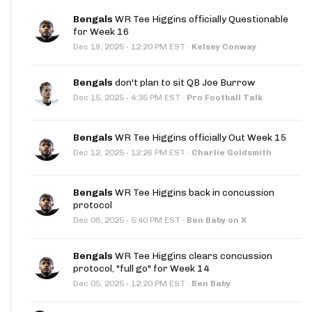
Bengals
WR Tee Higgins officially Questionable
for Week 16
·
Dec 19, 2025
12:20 PM EST
·
Kelsey Conway
Bengals
don't plan to sit QB Joe Burrow
·
Dec 15, 2025
4:35 PM EST
·
Pro Football Talk
Bengals
WR Tee Higgins officially Out Week 15
·
Dec 12, 2025
12:26 PM EST
·
Charlie Goldsmith
Bengals
WR Tee Higgins back in concussion
protocol
·
Dec 08, 2025
5:40 PM EST
·
Ben Baby on X
Bengals
WR Tee Higgins clears concussion
protocol, "full go" for Week 14
·
Dec 05, 2025
12:20 PM EST
·
Ben Baby