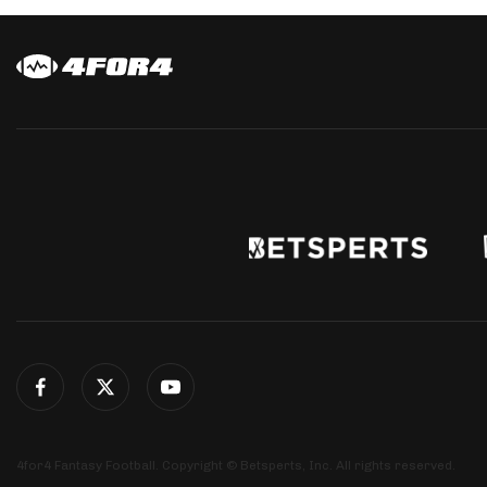
4for4 Fantasy Football. Copyright © Betsperts, Inc. All rights reserved.