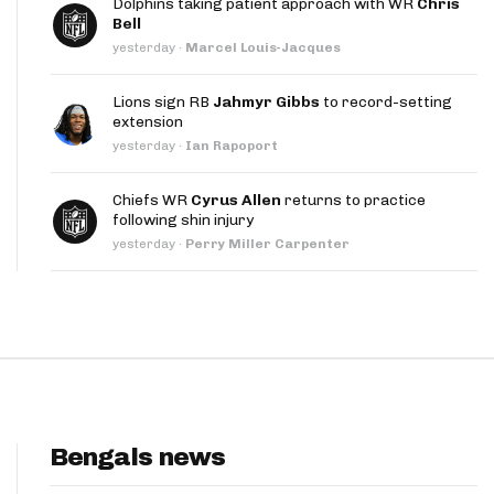
Dolphins taking patient approach with WR
Chris
App
Bell
yesterday
·
Marcel Louis-Jacques
are Splits App
Lions sign RB
Jahmyr Gibbs
to record-setting
extension
yesterday
·
Ian Rapoport
Chiefs WR
Cyrus Allen
returns to practice
following shin injury
he Line Podcast
yesterday
·
Perry Miller Carpenter
Bengals news