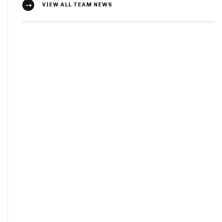
VIEW ALL TEAM NEWS