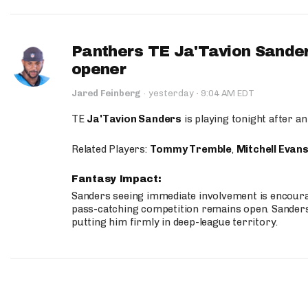
Panthers TE Ja'Tavion Sander
opener
·
Jared Feinberg
·
yesterday
9:04 AM EDT
TE
Ja'Tavion Sanders
is playing tonight after an
Related Players:
Tommy Tremble
,
Mitchell Evan
Fantasy Impact:
Sanders seeing immediate involvement is encouragi
pass-catching competition remains open. Sanders 
putting him firmly in deep-league territory.