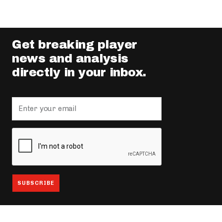
Get breaking player
news and analysis
directly in your inbox.