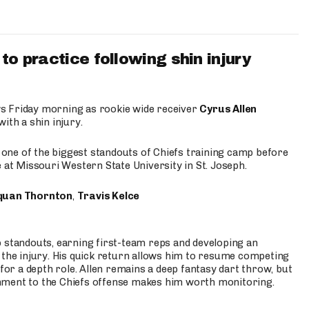
to practice following shin injury
s Friday morning as rookie wide receiver
Cyrus Allen
ith a shin injury.
e one of the biggest standouts of Chiefs training camp before
 at Missouri Western State University in St. Joseph.
quan Thornton
,
Travis Kelce
p standouts, earning first-team reps and developing an
the injury. His quick return allows him to resume competing
for a depth role. Allen remains a deep fantasy dart throw, but
hment to the Chiefs offense makes him worth monitoring.