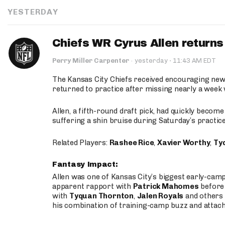
YESTERDAY
Chiefs WR Cyrus Allen returns 
·
Perry Miller Carpenter
·
yesterday
11:43 AM EDT
The Kansas City Chiefs received encouraging new
returned to practice after missing nearly a week w
Allen, a fifth-round draft pick, had quickly becom
suffering a shin bruise during Saturday’s practice
Related Players:
Rashee Rice
,
Xavier Worthy
,
Ty
Fantasy Impact:
Allen was one of Kansas City’s biggest early-cam
apparent rapport with
Patrick Mahomes
before 
with
Tyquan Thornton
,
Jalen Royals
and others 
his combination of training-camp buzz and attac