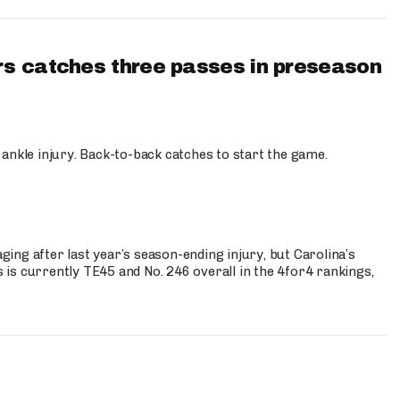
s catches three passes in preseason
 ankle injury. Back-to-back catches to start the game.
s
ng after last year’s season-ending injury, but Carolina’s
is currently TE45 and No. 246 overall in the 4for4 rankings,