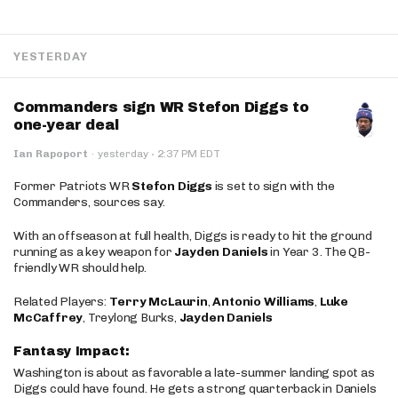
YESTERDAY
Commanders sign WR Stefon Diggs to
one-year deal
·
Ian Rapoport
·
yesterday
2:37 PM EDT
Former Patriots WR
Stefon Diggs
is set to sign with the
Commanders, sources say.
With an offseason at full health, Diggs is ready to hit the ground
running as a key weapon for
Jayden Daniels
in Year 3. The QB-
friendly WR should help.
Related Players:
Terry McLaurin
,
Antonio Williams
,
Luke
McCaffrey
, Treylong Burks,
Jayden Daniels
Fantasy Impact:
Washington is about as favorable a late-summer landing spot as
Diggs could have found. He gets a strong quarterback in Daniels