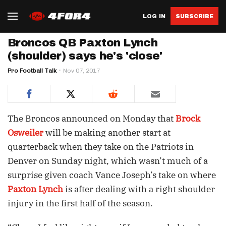
LOG IN
SUBSCRIBE
Broncos QB Paxton Lynch
(shoulder) says he's 'close'
Pro Football Talk
Nov 07, 2017
The Broncos announced on Monday that
Brock
Osweiler
will be making another start at
quarterback when they take on the Patriots in
Denver on Sunday night, which wasn’t much of a
surprise given coach Vance Joseph’s take on where
Paxton Lynch
is after dealing with a right shoulder
injury in the first half of the season.