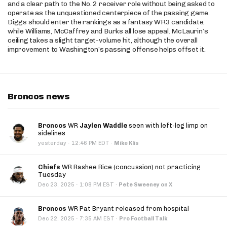
and a clear path to the No. 2 receiver role without being asked to
operate as the unquestioned centerpiece of the passing game.
Diggs should enter the rankings as a fantasy WR3 candidate,
while Williams, McCaffrey and Burks all lose appeal. McLaurin’s
ceiling takes a slight target-volume hit, although the overall
improvement to Washington’s passing offense helps offset it.
Broncos news
Broncos
WR
Jaylen Waddle
seen with left-leg limp on
sidelines
·
yesterday
12:46 PM EDT
·
Mike Klis
Chiefs
WR Rashee Rice (concussion) not practicing
Tuesday
·
Dec 23, 2025
1:08 PM EST
·
Pete Sweeney on X
Broncos
WR Pat Bryant released from hospital
·
Dec 22, 2025
7:35 AM EST
·
Pro Football Talk