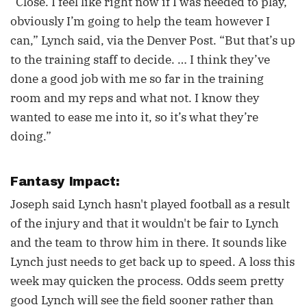
“Close. I feel like right now if I was needed to play,
obviously I’m going to help the team however I
can,” Lynch said, via the Denver Post. “But that’s up
to the training staff to decide. … I think they’ve
done a good job with me so far in the training
room and my reps and what not. I know they
wanted to ease me into it, so it’s what they’re
doing.”
Fantasy Impact:
Joseph said Lynch hasn't played football as a result
of the injury and that it wouldn't be fair to Lynch
and the team to throw him in there. It sounds like
Lynch just needs to get back up to speed. A loss this
week may quicken the process. Odds seem pretty
good Lynch will see the field sooner rather than