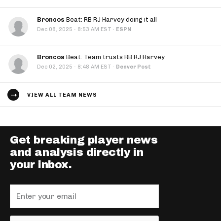
Broncos
Beat: RB RJ Harvey doing it all
·
Dec 08, 2025
8:53 AM EST
·
ESPN
Broncos
Beat: Team trusts RB RJ Harvey
·
Dec 02, 2025
8:48 AM EST
·
Denver Post
VIEW ALL TEAM NEWS
Get breaking player news
and analysis directly in
your inbox.