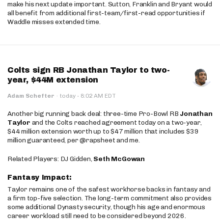
make his next update important. Sutton, Franklin and Bryant would
all benefit from additional first-team/first-read opportunities if
Waddle misses extended time.
Colts sign RB Jonathan Taylor to two-
year, $44M extension
·
Adam Schefter
·
today
8:02 AM EDT
Another big running back deal: three-time Pro-Bowl RB
Jonathan
Taylor
and the Colts reached agreement today on a two-year,
$44 million extension worth up to $47 million that includes $39
million guaranteed, per @rapsheet and me.
Related Players: DJ Gidden,
Seth McGowan
Fantasy Impact:
Taylor remains one of the safest workhorse backs in fantasy and
a firm top-five selection. The long-term commitment also provides
some additional Dynasty security, though his age and enormous
career workload still need to be considered beyond 2026.