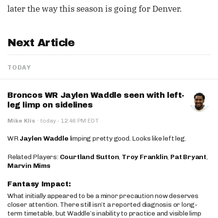
later the way this season is going for Denver.
Next Article
TODAY
Broncos WR Jaylen Waddle seen with left-
leg limp on sidelines
·
Mike Klis
·
today
12:46 PM EDT
WR
Jaylen Waddle
limping pretty good. Looks like left leg.
Related Players:
Courtland Sutton
,
Troy Franklin
,
Pat Bryant
,
Marvin Mims
Fantasy Impact:
What initially appeared to be a minor precaution now deserves
closer attention. There still isn’t a reported diagnosis or long-
term timetable, but Waddle’s inability to practice and visible limp