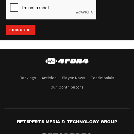
Rankings
Articles
Player News
Testimonials
Our Contributors
BETSPERTS MEDIA & TECHNOLOGY GROUP