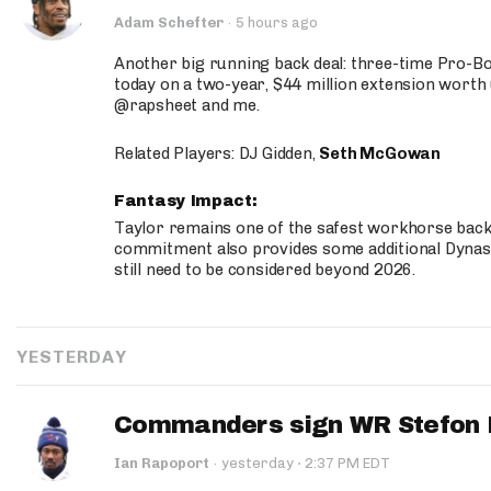
Adam Schefter
·
5 hours ago
Another big running back deal: three-time Pro-
today on a two-year, $44 million extension worth 
@rapsheet and me.
Related Players: DJ Gidden,
Seth McGowan
Fantasy Impact:
Taylor remains one of the safest workhorse backs
commitment also provides some additional Dynas
still need to be considered beyond 2026.
YESTERDAY
Commanders sign WR Stefon D
·
Ian Rapoport
·
yesterday
2:37 PM EDT