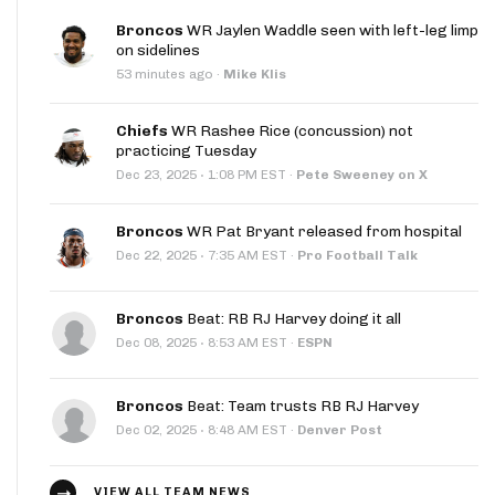
Broncos
WR Jaylen Waddle seen with left-leg limp
on sidelines
53 minutes ago
·
Mike Klis
Chiefs
WR Rashee Rice (concussion) not
practicing Tuesday
·
Dec 23, 2025
1:08 PM EST
·
Pete Sweeney on X
Broncos
WR Pat Bryant released from hospital
·
Dec 22, 2025
7:35 AM EST
·
Pro Football Talk
Broncos
Beat: RB RJ Harvey doing it all
·
Dec 08, 2025
8:53 AM EST
·
ESPN
Broncos
Beat: Team trusts RB RJ Harvey
·
Dec 02, 2025
8:48 AM EST
·
Denver Post
VIEW ALL TEAM NEWS