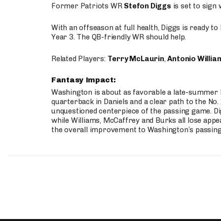
Former Patriots WR
Stefon Diggs
is set to sign
With an offseason at full health, Diggs is ready t
Year 3. The QB-friendly WR should help.
Related Players:
Terry McLaurin
,
Antonio Willia
Fantasy Impact:
Washington is about as favorable a late-summer l
quarterback in Daniels and a clear path to the No.
unquestioned centerpiece of the passing game. Di
while Williams, McCaffrey and Burks all lose appea
the overall improvement to Washington’s passing o