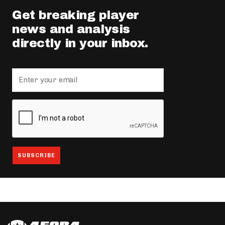
Get breaking player
news and analysis
directly in your inbox.