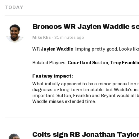
TODAY
Broncos WR Jaylen Waddle seen
Mike Klis
·
31 minutes ago
WR
Jaylen Waddle
limping pretty good. Looks like 
Related Players:
Courtland Sutton
,
Troy Frankli
Fantasy Impact:
What initially appeared to be a minor precaution n
diagnosis or long-term timetable, but Waddle’s ina
important. Sutton, Franklin and Bryant would all b
Waddle misses extended time.
Colts sign RB Jonathan Taylor