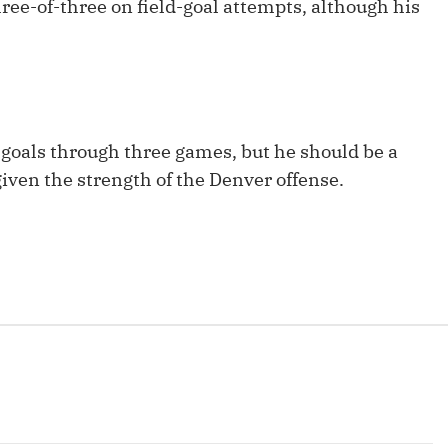
ree-of-three on field-goal attempts, although his
Fantasy Pts Allowed (aFPA)
Air Yards 
Positional Rankings
Market Sh
Playoff Matchup Planner
goals through three games, but he should be a
given the strength of the Denver offense.
st Accurate Podcast
DFSMVP Podcast
Move t