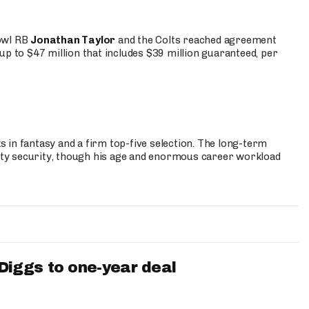
Bowl RB
Jonathan Taylor
and the Colts reached agreement
up to $47 million that includes $39 million guaranteed, per
 in fantasy and a firm top-five selection. The long-term
ty security, though his age and enormous career workload
iggs to one-year deal