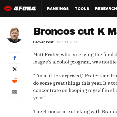
RANKINGS
TOOLS
RESEARC
Format
Draft
Analysis
Posi
Broncos cut K M
Half PPR Rankings
DraftHero (Live Draft 
All Articles
QB R
Assistant)
Denver Post
Oct 03, 2014
Full PPR Rankings
The Most Ac
RB R
Draft Simulator
Podcast
Matt Prater, who is serving the final 
Standard Rankings
WR R
Who Should I Draft?
Survivor Poo
league's alcohol program, was notifie
Paulsen's Draft Notes
TE R
ADP Bargains
Draft Strat
"I'm a little surprised," Prater said f
Custom Rankings 
Kick
(LeagueSync)
Custom Top 200 Rankin
Player Profi
do some great things this year. It's too
Defe
concentrate on keeping myself in sha
Custom Cheat Sheets
Perfect Dra
year."
IDP 
Multi-Site ADP
Studies
The Broncos are sticking with Brand
Best Ball