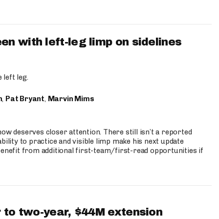
 with left-leg limp on sidelines
left leg.
n
,
Pat Bryant
,
Marvin Mims
ow deserves closer attention. There still isn’t a reported
bility to practice and visible limp make his next update
enefit from additional first-team/first-read opportunities if
 to two-year, $44M extension