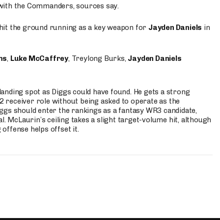
 with the Commanders, sources say.
o hit the ground running as a key weapon for
Jayden Daniels
in
ms
,
Luke McCaffrey
, Treylong Burks,
Jayden Daniels
anding spot as Diggs could have found. He gets a strong
 2 receiver role without being asked to operate as the
ggs should enter the rankings as a fantasy WR3 candidate,
l. McLaurin’s ceiling takes a slight target-volume hit, although
ffense helps offset it.