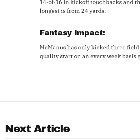
14-of-16 in kickoff touchbacks and th
longest is from 24 yards.
IDP
Fantasy Impact:
McManus has only kicked three field 
quality start on an every week basis 
The Mo
Next Article