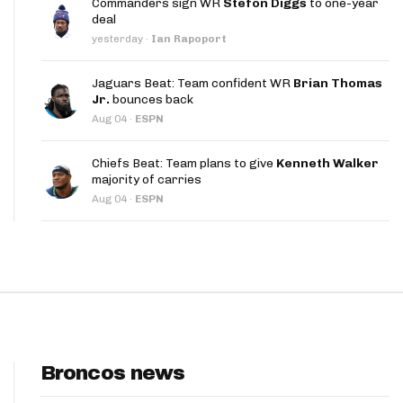
Commanders sign WR
Stefon Diggs
to one-year
App
deal
yesterday
·
Ian Rapoport
are Splits App
Jaguars Beat: Team confident WR
Brian Thomas
Jr.
bounces back
Aug 04
·
ESPN
Chiefs Beat: Team plans to give
Kenneth Walker
majority of carries
he Line Podcast
Aug 04
·
ESPN
Broncos news