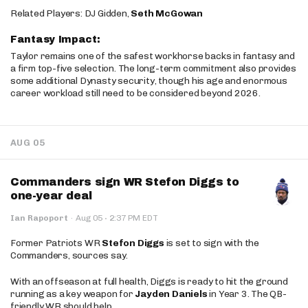
Related Players: DJ Gidden,
Seth McGowan
Fantasy Impact:
Taylor remains one of the safest workhorse backs in fantasy and
a firm top-five selection. The long-term commitment also provides
some additional Dynasty security, though his age and enormous
career workload still need to be considered beyond 2026.
AUG 05
Commanders sign WR Stefon Diggs to
one-year deal
·
Ian Rapoport
·
Aug 05
2:37 PM EDT
Former Patriots WR
Stefon Diggs
is set to sign with the
Commanders, sources say.
With an offseason at full health, Diggs is ready to hit the ground
running as a key weapon for
Jayden Daniels
in Year 3. The QB-
friendly WR should help.