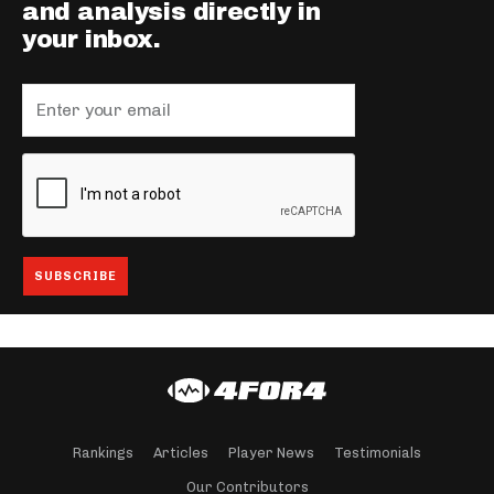
and analysis directly in
your inbox.
Rankings
Articles
Player News
Testimonials
Our Contributors