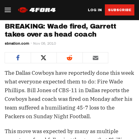
LOG IN
SUBSCRIBE
BREAKING: Wade fired, Garrett
takes over as head coach
sbnation.com
Nov 08, 2010
The Dallas Cowboys have reportedly done this week
what everyone expected them to do: Fire Wade
Phillips. Bill Jones of CBS-11 in Dallas reports the
Cowboys head coach was fired on Monday after his
team suffered a humiliating 45-7 loss to the
Packers on Sunday Night Football.
This move was expected by many as multiple