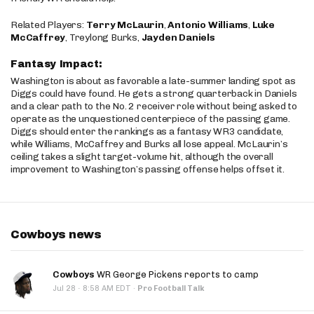
Related Players:
Terry McLaurin
,
Antonio Williams
,
Luke
McCaffrey
, Treylong Burks,
Jayden Daniels
Fantasy Impact:
Washington is about as favorable a late-summer landing spot as
Diggs could have found. He gets a strong quarterback in Daniels
and a clear path to the No. 2 receiver role without being asked to
operate as the unquestioned centerpiece of the passing game.
Diggs should enter the rankings as a fantasy WR3 candidate,
while Williams, McCaffrey and Burks all lose appeal. McLaurin’s
ceiling takes a slight target-volume hit, although the overall
improvement to Washington’s passing offense helps offset it.
Cowboys news
Cowboys
WR George Pickens reports to camp
·
Jul 28
8:58 AM EDT
·
Pro Football Talk