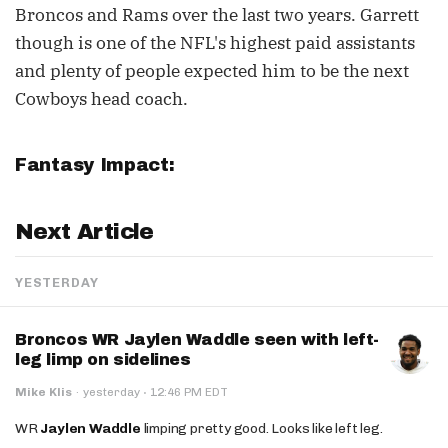
Broncos and Rams over the last two years. Garrett
though is one of the NFL's highest paid assistants
and plenty of people expected him to be the next
Cowboys head coach.
Fantasy Impact:
Next Article
YESTERDAY
Broncos WR Jaylen Waddle seen with left-
leg limp on sidelines
·
Mike Klis
·
yesterday
12:46 PM EDT
WR
Jaylen Waddle
limping pretty good. Looks like left leg.