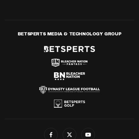
BETSPERTS MEDIA & TECHNOLOGY GROUP