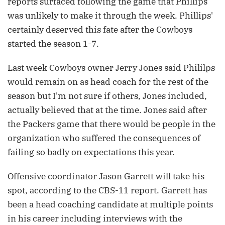
reports surfaced following the game that Phillips
was unlikely to make it through the week. Phillips'
certainly deserved this fate after the Cowboys
started the season 1-7.
Last week Cowboys owner Jerry Jones said Phililps
would remain on as head coach for the rest of the
season but I'm not sure if others, Jones included,
actually believed that at the time. Jones said after
the Packers game that there would be people in the
organization who suffered the consequences of
failing so badly on expectations this year.
Offensive coordinator Jason Garrett will take his
spot, according to the CBS-11 report. Garrett has
been a head coaching candidate at multiple points
in his career including interviews with the