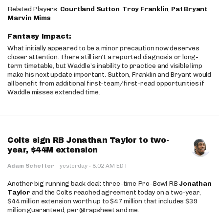
Related Players:
Courtland Sutton
,
Troy Franklin
,
Pat Bryant
,
Marvin Mims
Fantasy Impact:
What initially appeared to be a minor precaution now deserves
closer attention. There still isn’t a reported diagnosis or long-
term timetable, but Waddle’s inability to practice and visible limp
make his next update important. Sutton, Franklin and Bryant would
all benefit from additional first-team/first-read opportunities if
Waddle misses extended time.
Colts sign RB Jonathan Taylor to two-
year, $44M extension
·
Adam Schefter
·
yesterday
8:02 AM EDT
Another big running back deal: three-time Pro-Bowl RB
Jonathan
Taylor
and the Colts reached agreement today on a two-year,
$44 million extension worth up to $47 million that includes $39
million guaranteed, per @rapsheet and me.