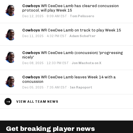
Cowboys
WR CeeDee Lamb has cleared concussion
protocol, will play Week 15
·
Dec 12, 2025
9:09 AM EST
·
Tom Pelissero
Cowboys
WR CeeDee Lamb on track to play Week 15
·
Dec 11, 2025
4:32 PM EST
·
Adam Schefter
Cowboys
WR CeeDee Lamb (concussion) 'progressing
nicely'
·
Dec 08, 2025
12:33 PM EST
·
Jon Machota on X
Cowboys
WR CeeDee Lamb leaves Week 14 with a
concussion
·
Dec 05, 2025
7:35 AM EST
·
Ian Rapoport
VIEW ALL TEAM NEWS
Get breaking player news