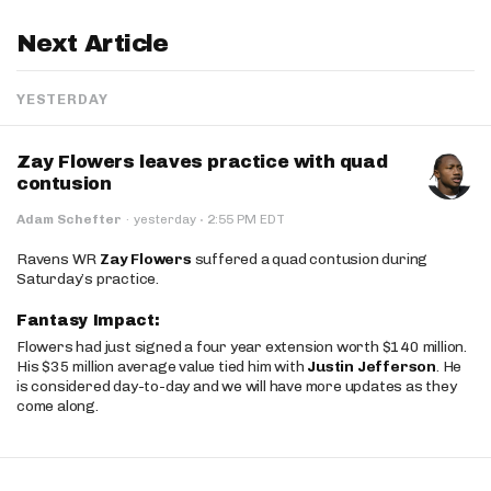
Next Article
YESTERDAY
Zay Flowers leaves practice with quad
contusion
·
Adam Schefter
·
yesterday
2:55 PM EDT
Ravens WR
Zay Flowers
suffered a quad contusion during
Saturday’s practice.
Fantasy Impact:
Flowers had just signed a four year extension worth $140 million.
His $35 million average value tied him with
Justin Jefferson
. He
is considered day-to-day and we will have more updates as they
come along.