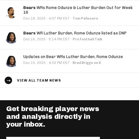
Bears
WRs Rome Odunze & Luther Burden Out for Week
16
·
Dec 18, 2025
4:07 PM EST
·
Tom Pelissero
Bears
WR Luther Burden, Rome Odunze listed as DNP
·
Dec 16, 2025
6:14 PM EST
·
Pro Football Talk
Updates on Bear WRs Luther Burden, Rome Odunze
·
Dec 15, 2025
4:32 PM EST
·
Brad Briggs on X
VIEW ALL TEAM NEWS
Get breaking player news
and analysis directly in
your inbox.