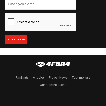
Rankings
Articles
Player News
Testimonials
Our Contributors