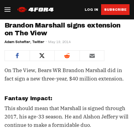
LOG IN
SUBSCRIBE
Brandon Marshall signs extension
on The View
Adam Schefter, Twitter
May 19, 2014
On The View, Bears WR Brandon Marshall did in
fact sign a new three-year, $40 million extension.
Fantasy Impact:
This should mean that Marshall is signed through
2017, his age-33 season. He and Alshon Jeffery will
continue to make a formidable duo.