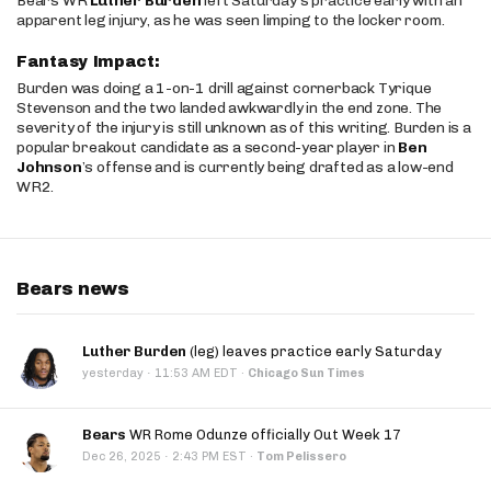
Bears WR
Luther Burden
left Saturday’s practice early with an
apparent leg injury, as he was seen limping to the locker room.
Fantasy Impact:
Burden was doing a 1-on-1 drill against cornerback Tyrique
Stevenson and the two landed awkwardly in the end zone. The
severity of the injury is still unknown as of this writing. Burden is a
popular breakout candidate as a second-year player in
Ben
Johnson
’s offense and is currently being drafted as a low-end
WR2.
Bears news
Luther Burden
(leg) leaves practice early Saturday
·
yesterday
11:53 AM EDT
·
Chicago Sun Times
Bears
WR Rome Odunze officially Out Week 17
·
Dec 26, 2025
2:43 PM EST
·
Tom Pelissero