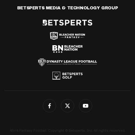
BETSPERTS MEDIA & TECHNOLOGY GROUP
4for4 Fantasy Football. Copyright © Betsperts, Inc. All rights reserved.