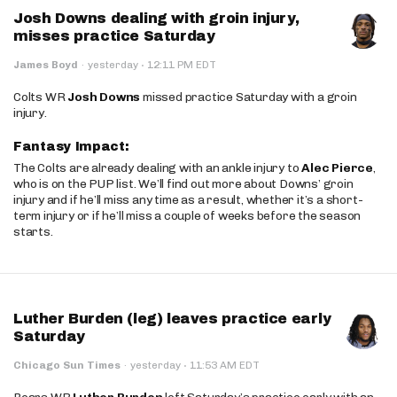
Josh Downs dealing with groin injury,
misses practice Saturday
·
James Boyd
·
yesterday
12:11 PM EDT
Colts WR
Josh Downs
missed practice Saturday with a groin
injury.
Fantasy Impact:
The Colts are already dealing with an ankle injury to
Alec Pierce
,
who is on the PUP list. We’ll find out more about Downs’ groin
injury and if he’ll miss any time as a result, whether it’s a short-
term injury or if he’ll miss a couple of weeks before the season
starts.
Luther Burden (leg) leaves practice early
Saturday
·
Chicago Sun Times
·
yesterday
11:53 AM EDT