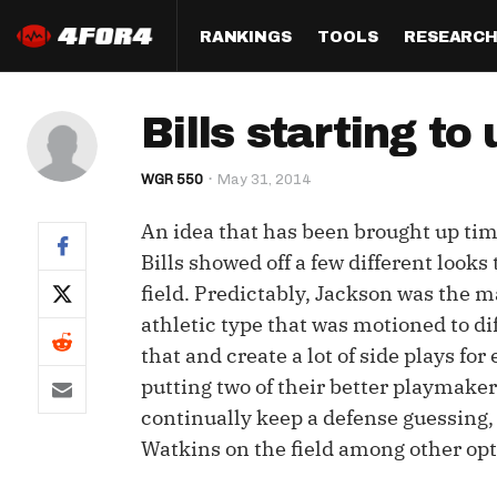
RANKINGS
TOOLS
RESEARC
Format
Draft
Analysis
Posi
Bills starting to
Half PPR Rankings
DraftHero (Live Draft 
All Articles
QB R
Assistant)
WGR 550
May 31, 2014
Full PPR Rankings
The Most Ac
RB R
Draft Simulator
Podcast
An idea that has been brought up tim
Standard Rankings
WR R
Who Should I Draft?
Survivor Poo
Bills showed off a few different looks
Paulsen's Draft Notes
TE R
field. Predictably, Jackson was the m
ADP Bargains
Draft Strat
athletic type that was motioned to dif
Custom Rankings 
Kick
(LeagueSync)
Custom Top 200 Rankin
Player Profi
that and create a lot of side plays for
Defe
putting two of their better playmakers
Custom Cheat Sheets
Perfect Dra
continually keep a defense guessing,
IDP 
Multi-Site ADP
Studies
Watkins on the field among other opti
Best Ball