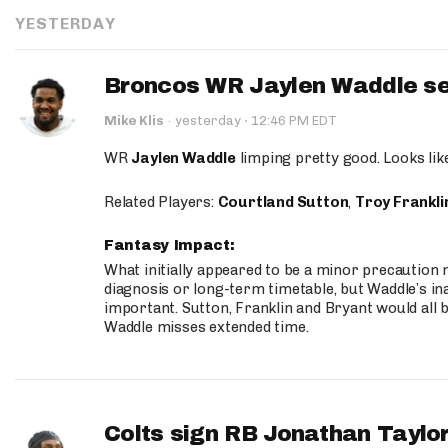
YESTERDAY
Broncos WR Jaylen Waddle seen
·
Mike Klis
·
yesterday
12:46 PM EDT
WR
Jaylen Waddle
limping pretty good. Looks like 
Related Players:
Courtland Sutton
,
Troy Frankli
Fantasy Impact:
What initially appeared to be a minor precaution n
diagnosis or long-term timetable, but Waddle’s ina
important. Sutton, Franklin and Bryant would all b
Waddle misses extended time.
Colts sign RB Jonathan Taylor