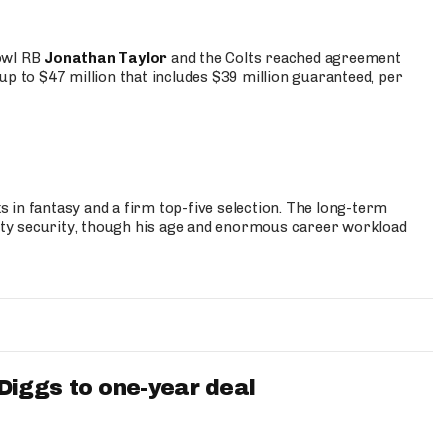
Bowl RB
Jonathan Taylor
and the Colts reached agreement
up to $47 million that includes $39 million guaranteed, per
 in fantasy and a firm top-five selection. The long-term
ty security, though his age and enormous career workload
iggs to one-year deal