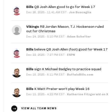
Bills
QB Josh Allen good to go for Week 17
·
Dec 26, 2025
11:41 AM EST
·
Joe Buscaglia
Vikings
RB Jordan Mason, T.J. Hockenson ruled
out for Christmas
·
Dec 24, 2025
5:10 PM EST
·
Adam Schefter
Bills
believe QB Josh Allen (foot) good for Week 17
·
Dec 22, 2025
7:27 PM EST
·
ESPN
Bills
sign K Michael Badgley to practice squad
·
Dec 16, 2025
6:11 PM EST
·
BuffaloBills.com
Bills
K Matt Prater won't play Week 16
·
Dec 15, 2025
4:22 PM EST
·
Katherine Fitzgerald on X
VIEW ALL TEAM NEWS