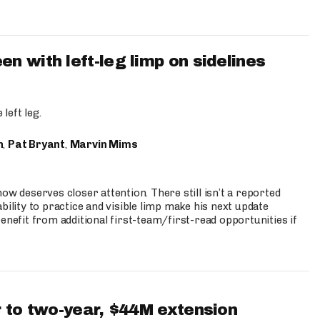
 with left-leg limp on sidelines
left leg.
n
,
Pat Bryant
,
Marvin Mims
ow deserves closer attention. There still isn’t a reported
bility to practice and visible limp make his next update
enefit from additional first-team/first-read opportunities if
 to two-year, $44M extension