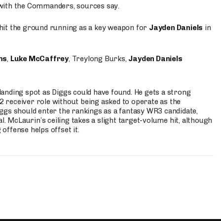
 with the Commanders, sources say.
o hit the ground running as a key weapon for
Jayden Daniels
in
ms
,
Luke McCaffrey
, Treylong Burks,
Jayden Daniels
anding spot as Diggs could have found. He gets a strong
 2 receiver role without being asked to operate as the
ggs should enter the rankings as a fantasy WR3 candidate,
l. McLaurin’s ceiling takes a slight target-volume hit, although
ffense helps offset it.