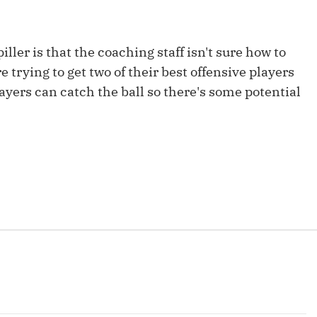
Fantasy Pts Allowed (aFPA)
Air Yards 
Positional Rankings
Market Sh
ller is that the coaching staff isn't sure how to
Playoff Matchup Planner
e trying to get two of their best offensive players
layers can catch the ball so there's some potential
st Accurate Podcast
DFSMVP Podcast
Move t