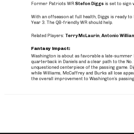
Former Patriots WR
Stefon Diggs
is set to sign
With an offseason at full health, Diggs is ready t
Year 3. The QB-friendly WR should help.
Related Players:
Terry McLaurin
,
Antonio Willia
Fantasy Impact:
Washington is about as favorable a late-summer l
quarterback in Daniels and a clear path to the No.
unquestioned centerpiece of the passing game. Di
while Williams, McCaffrey and Burks all lose appea
the overall improvement to Washington’s passing o