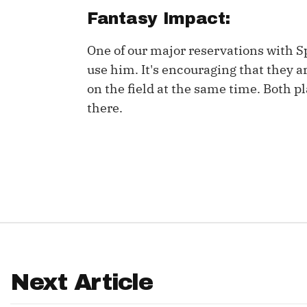
Fantasy Impact:
IDP
One of our major reservations with Spi
use him. It's encouraging that they ar
on the field at the same time. Both p
there.
The Mo
Next Article