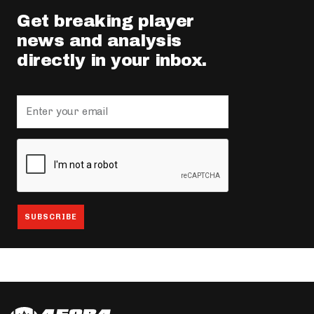
Get breaking player
news and analysis
directly in your inbox.