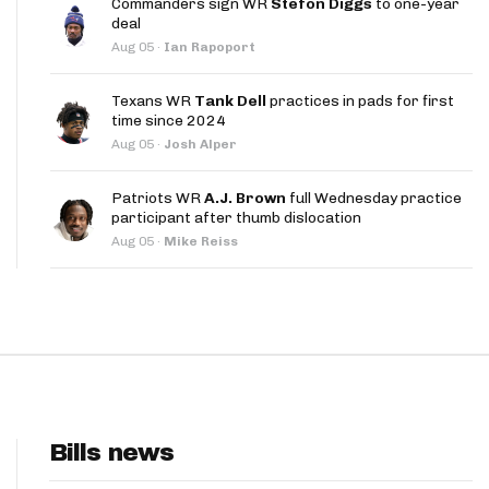
Commanders sign WR
Stefon Diggs
to one-year
App
deal
Aug 05
·
Ian Rapoport
are Splits App
Texans WR
Tank Dell
practices in pads for first
time since 2024
Aug 05
·
Josh Alper
Patriots WR
A.J. Brown
full Wednesday practice
participant after thumb dislocation
he Line Podcast
Aug 05
·
Mike Reiss
Bills news