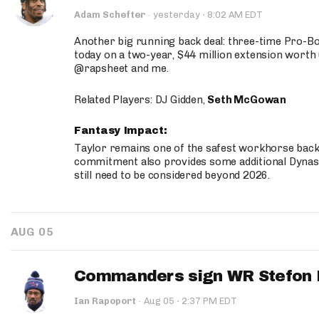
·
Adam Schefter
·
yesterday
8:02 AM EDT
Another big running back deal: three-time Pro-
today on a two-year, $44 million extension worth 
@rapsheet and me.
Related Players: DJ Gidden,
Seth McGowan
Fantasy Impact:
Taylor remains one of the safest workhorse backs
commitment also provides some additional Dynas
still need to be considered beyond 2026.
AUG 05
Commanders sign WR Stefon D
·
Ian Rapoport
·
Aug 05
2:37 PM EDT