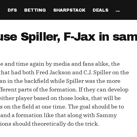
H
DFS
BETTING
SHARPSTACK
DEALS
...
Discord
tion
Analysis
Analysis
Resources
Tools
Projections
Tools
Sportsbook Promo 
Tools
Reports
Odds
Ch
Codes
 use Spiller, F-Jax in s
About
ankings
All Articles
All Articles
Player News
Walkthrough
QB Projections
Legacy Lineup Generator
Weekly NFL Player 
Fantasy P
Game 
Pri
Fanduel Promo Code
Support
curate 
ankings
DFS MVP Podcast
Move the Line Podcast
Depth Charts
Plus EV Tool
RB Projections
Legacy Showdown 
Reverse Gamelogs
Player St
Prop 
Mul
Generator
DraftKings Promo Co
e and time again by media and fans alike, the
Partners
ankings
Cash Games
NFL
Sunday Inactives & News
Arbitrage Tool
WR Projections
Parlay Calculator
NFL Player
Sup
l Picks
New Lineup Optimizer
BetMGM Promo Code
 that had both Fred Jackson and C.J. Spiller on the
Our Contr
ankings
DraftKings
MMA
Schedule Grid
Pick'em Optimizer
TE Projections
Arbitrage Calculato
NFL Team 
Un
an in the backfield while Spiller was the more
egy
The Solver DFS Optimizer
Caesars Promo Code
ferent parts of the formation. If they can develop
er Rankings
FanDuel
Matchups
Market-Based Projections
Kicker Projections
Odds Conversion Cal
Red Zone 
FF
gs
les
Bet365 Promo Code
 either player based on those looks, that will be
nse Rankings
DFS Strategy
Weather
Bet Results
Defense Projections
Hedge Calculator
RBBC Rep
Sal
 on the field at one time. The goal should be to
ft
 and a formation like that along with Sammy
Strength of Schedule
Rankings
Tournaments
Bet Tracker
IDP Projections
Def Know
ons should theoretically do the trick.
Hot Spots
Single-Game
Off Knowl