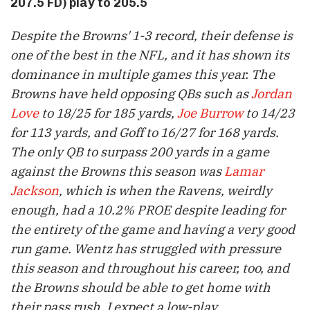
207.5 FD) play to 205.5
Despite the Browns' 1-3 record, their defense is
one of the best in the NFL, and it has shown its
dominance in multiple games this year. The
Browns have held opposing QBs such as
Jordan
Love
to 18/25 for 185 yards,
Joe Burrow
to 14/23
for 113 yards, and Goff to 16/27 for 168 yards.
The only QB to surpass 200 yards in a game
against the Browns this season was
Lamar
Jackson
, which is when the Ravens, weirdly
enough, had a 10.2% PROE despite leading for
the entirety of the game and having a very good
run game. Wentz has struggled with pressure
this season and throughout his career, too, and
the Browns should be able to get home with
their pass rush. I expect a low-play