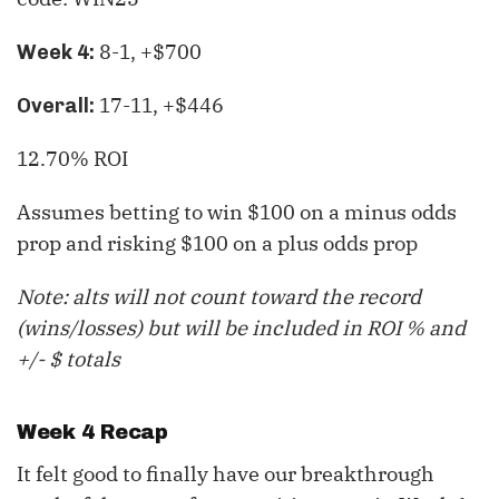
8-1, +$700
Week 4:
17-11, +$446
Overall:
12.70% ROI
Assumes betting to win $100 on a minus odds
prop and risking $100 on a plus odds prop
Note: alts will not count toward the record
(wins/losses) but will be included in ROI % and
+/- $ totals
Week 4 Recap
It felt good to finally have our breakthrough