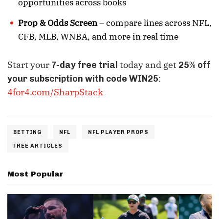
opportunities across books
Prop & Odds Screen
– compare lines across NFL,
CFB, MLB, WNBA, and more in real time
Start your
today and get
7-day free trial
25% off
:
your subscription with code WIN25
4for4.com/SharpStack
BETTING
NFL
NFL PLAYER PROPS
FREE ARTICLES
Most Popular