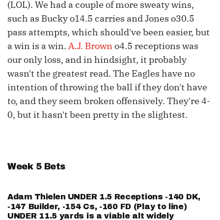
(LOL). We had a couple of more sweaty wins,
such as Bucky o14.5 carries and Jones o30.5
pass attempts, which should've been easier, but
a win is a win.
A.J. Brown
o4.5 receptions was
our only loss, and in hindsight, it probably
wasn't the greatest read. The Eagles have no
intention of throwing the ball if they don't have
to, and they seem broken offensively. They're 4-
0, but it hasn't been pretty in the slightest.
Week 5 Bets
Adam Thielen
UNDER 1.5 Receptions -140 DK,
-147 Builder, -154 Cs, -160 FD (Play to line)
UNDER 11.5 yards is a viable alt widely