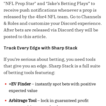
"NFL Prop Star" and “Jake’s Betting Plays” to
receive push notifications whenever a prop is
released by the 4for4 NFL team. Go to Channels
& Roles and customize your Discord experience.
After bets are released via Discord they will be
posted to this article.
Track Every Edge with Sharp Stack
If you’re serious about betting, you need tools
that give you an edge. Sharp Stack is a full suite
of betting tools featuring:
+EV Finder
– instantly spot bets with positive
expected value
Arbitrage Tool
– lock in guaranteed profit