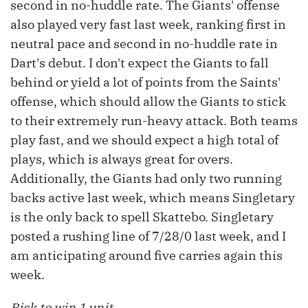
second in no-huddle rate. The Giants' offense
also played very fast last week, ranking first in
neutral pace and second in no-huddle rate in
Dart's debut. I don't expect the Giants to fall
behind or yield a lot of points from the Saints'
offense, which should allow the Giants to stick
to their extremely run-heavy attack. Both teams
play fast, and we should expect a high total of
plays, which is always great for overs.
Additionally, the Giants had only two running
backs active last week, which means Singletary
is the only back to spell Skattebo. Singletary
posted a rushing line of 7/28/0 last week, and I
am anticipating around five carries again this
week.
Risk to win 1 unit