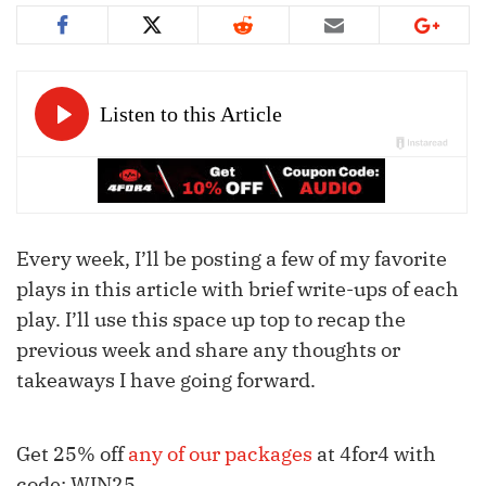
Every week, I’ll be posting a few of my favorite
plays in this article with brief write-ups of each
play. I’ll use this space up top to recap the
previous week and share any thoughts or
takeaways I have going forward.
Get 25% off
any of our packages
at 4for4 with
code: WIN25