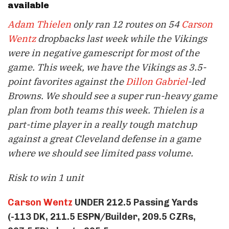
available
Adam Thielen
only ran 12 routes on 54
Carson
Wentz
dropbacks last week while the Vikings
were in negative gamescript for most of the
game. This week, we have the Vikings as 3.5-
point favorites against the
Dillon Gabriel
-led
Browns. We should see a super run-heavy game
plan from both teams this week. Thielen is a
part-time player in a really tough matchup
against a great Cleveland defense in a game
where we should see limited pass volume.
Risk to win 1 unit
Carson Wentz
UNDER 212.5 Passing Yards
(-113 DK, 211.5 ESPN/Builder, 209.5 CZRs,