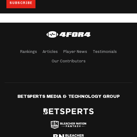
Rankings
Articles
Player News
Testimonials
Our Contributors
BETSPERTS MEDIA & TECHNOLOGY GROUP