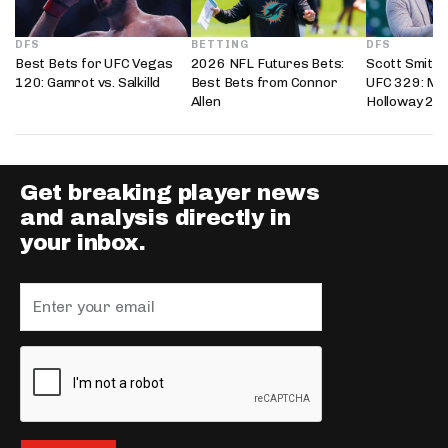
DFS
BETTING
DFS
Best Bets for UFC Vegas
2026 NFL Futures Bets:
Scott Smith’
120: Gamrot vs. Salkilld
Best Bets from Connor
UFC 329: Mc
Allen
Holloway 2
Get breaking player news
and analysis directly in
your inbox.