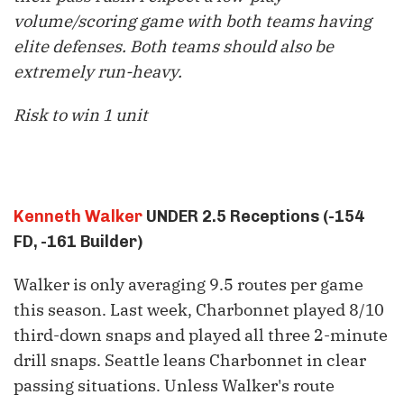
volume/scoring game with both teams having
elite defenses. Both teams should also be
extremely run-heavy.
Risk to win 1 unit
Kenneth Walker
UNDER 2.5 Receptions (-154
FD, -161 Builder)
Walker is only averaging 9.5 routes per game
this season. Last week, Charbonnet played 8/10
third-down snaps and played all three 2-minute
drill snaps. Seattle leans Charbonnet in clear
passing situations. Unless Walker's route