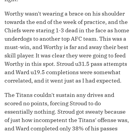
Worthy wasn't wearing a brace on his shoulder
towards the end of the week of practice, and the
Chiefs were staring 1-3 dead in the face as home
underdogs to another top AFC team. This was a
must-win, and Worthy is far and away their best
skill player. It was clear they were going to feed
Worthy in this spot. Stroud u31.5 pass attempts
and Ward u19.5 completions were somewhat
correlated, and it went just as I had expected.
The Titans couldn't sustain any drives and
scored no points, forcing Stroud to do
essentially nothing. Stroud got sweaty because
of just how incompetent the Titans' offense was,
and Ward completed only 38% of his passes