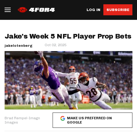
LOG IN
SUBSCRIBE
Jake's Week 5 NFL Player Prop Bets
Oct 02, 2025
jakelotenberg
Brad Rempel-Imagn
MAKE US PREFERRED ON
Images
GOOGLE