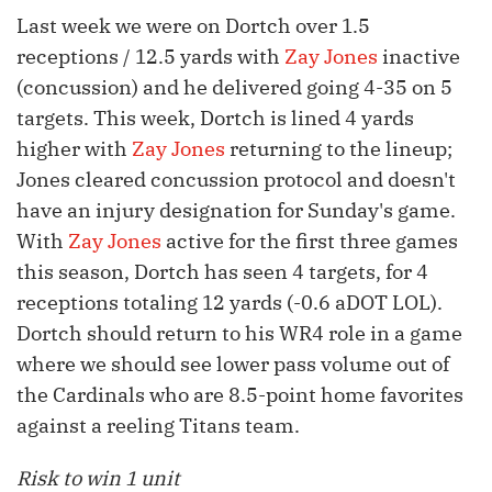
Last week we were on Dortch over 1.5
receptions / 12.5 yards with
Zay Jones
inactive
(concussion) and he delivered going 4-35 on 5
targets. This week, Dortch is lined 4 yards
higher with
Zay Jones
returning to the lineup;
Jones cleared concussion protocol and doesn't
have an injury designation for Sunday's game.
With
Zay Jones
active for the first three games
this season, Dortch has seen 4 targets, for 4
receptions totaling 12 yards (-0.6 aDOT LOL).
Dortch should return to his WR4 role in a game
where we should see lower pass volume out of
the Cardinals who are 8.5-point home favorites
against a reeling Titans team.
Risk to win 1 unit