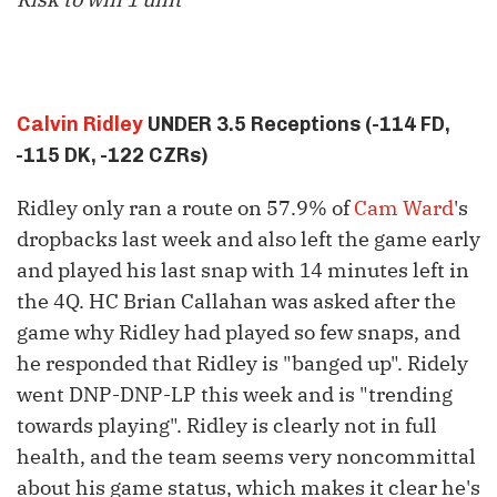
Calvin Ridley
UNDER 3.5 Receptions (-114 FD,
-115 DK, -122 CZRs)
Ridley only ran a route on 57.9% of
Cam Ward
's
dropbacks last week and also left the game early
and played his last snap with 14 minutes left in
the 4Q. HC Brian Callahan was asked after the
game why Ridley had played so few snaps, and
he responded that Ridley is "banged up". Ridely
went DNP-DNP-LP this week and is "trending
towards playing". Ridley is clearly not in full
health, and the team seems very noncommittal
about his game status, which makes it clear he's