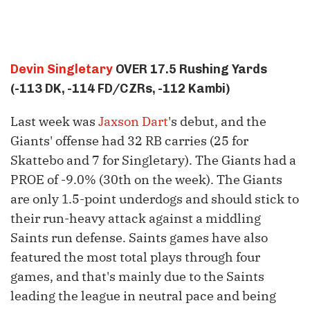
Devin Singletary
OVER 17.5 Rushing Yards
(-113 DK, -114 FD/CZRs, -112 Kambi)
Last week was
Jaxson Dart
's debut, and the
Giants' offense had 32 RB carries (25 for
Skattebo and 7 for Singletary). The Giants had a
PROE of -9.0% (30th on the week). The Giants
are only 1.5-point underdogs and should stick to
their run-heavy attack against a middling
Saints run defense. Saints games have also
featured the most total plays through four
games, and that's mainly due to the Saints
leading the league in neutral pace and being