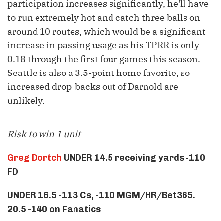
participation increases significantly, he'll have
to run extremely hot and catch three balls on
around 10 routes, which would be a significant
increase in passing usage as his TPRR is only
0.18 through the first four games this season.
Seattle is also a 3.5-point home favorite, so
increased drop-backs out of Darnold are
unlikely.
Risk to win 1 unit
Greg Dortch
UNDER 14.5 receiving yards -110
FD
UNDER 16.5 -113 Cs, -110 MGM/HR/Bet365.
20.5 -140 on Fanatics