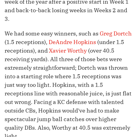
week of the year after a positive start in Week 1
and back-to-back losing weeks in Weeks 2 and
3.
We had some easy winners, such as
Greg Dortch
(1.5 receptions),
DeAndre Hopkins
(under 1.5
receptions), and
Xavier Worthy
(over 40.5
receiving yards). All three of those bets were
extremely straightforward; Dortch was thrown
into a starting role where 1.5 receptions was
just way too light. Hopkins, with a 1.5
receptions line with reasonable juice, is just flat
out wrong. Facing a KC defense with talented
outside CBs, Hopkins would've had to make
spectacular jump ball catches over higher
quality DBs. Also, Worthy at 40.5 was extremely
light.