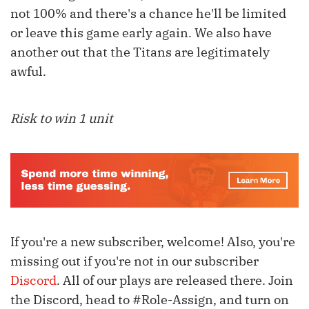
not 100% and there's a chance he'll be limited
or leave this game early again. We also have
another out that the Titans are legitimately
awful.
Risk to win 1 unit
If you're a new subscriber, welcome! Also, you're
missing out if you're not in our subscriber
Discord
. All of our plays are released there. Join
the Discord, head to #Role-Assign, and turn on