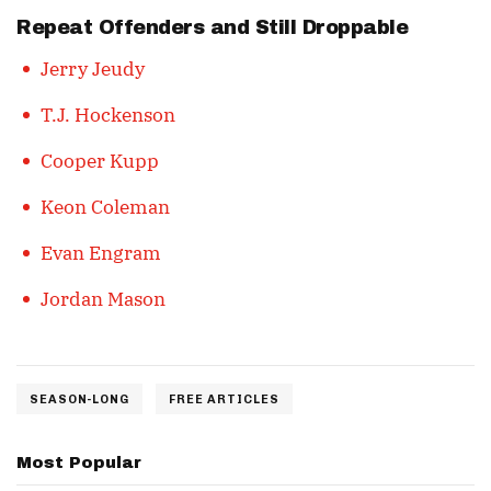
Repeat Offenders and Still Droppable
Jerry Jeudy
T.J. Hockenson
Cooper Kupp
Keon Coleman
Evan Engram
Jordan Mason
SEASON-LONG
FREE ARTICLES
Most Popular