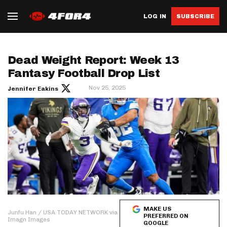
LOG IN
SUBSCRIBE
Dead Weight Report: Week 13
Fantasy Football Drop List
Nov 25, 2025
Jennifer Eakins
MAKE US
Junfu Han / USA TODAY NETWORK via
PREFERRED ON
Imagn Images
GOOGLE