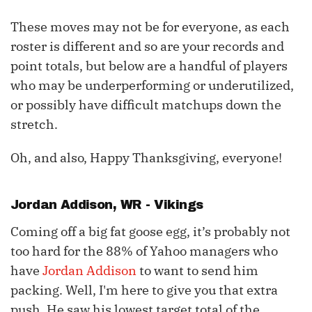
These moves may not be for everyone, as each
roster is different and so are your records and
point totals, but below are a handful of players
who may be underperforming or underutilized,
or possibly have difficult matchups down the
stretch.
Oh, and also, Happy Thanksgiving, everyone!
Jordan Addison
, WR - Vikings
Coming off a big fat goose egg, it’s probably not
too hard for the 88% of Yahoo managers who
have
Jordan Addison
to want to send him
packing. Well, I'm here to give you that extra
push. He saw his lowest target total of the