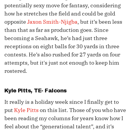
potentially sexy move for fantasy, considering
how he stretches the field and could be gold
opposite
Jaxon Smith-Njigba
, but it’s been less
than that as far as production goes. Since
becoming a Seahawk, he’s had just three
receptions on eight balls for 30 yards in three
contests. He’s also rushed for 27 yards on four
attempts, but it's just not enough to keep him
rostered.
Kyle Pitts
, TE- Falcons
It really is a holiday week since I finally get to
put
Kyle Pitts
on this list. Those of you who have
been reading my columns for years know how I
feel about the “generational talent”, and it’s