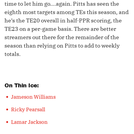
time to let him go….again. Pitts has seen the
eighth most targets among TEs this season, and
he’s the TE20 overall in half-PPR scoring, the
TE23 on a per-game basis. There are better
streamers out there for the remainder of the
season than relying on Pitts to add to weekly
totals.
On Thin Ice:
Jameson Williams
Ricky Pearsall
Lamar Jackson