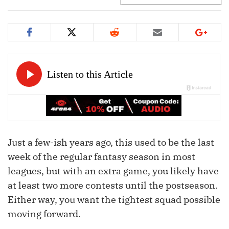
Just a few-ish years ago, this used to be the last
week of the regular fantasy season in most
leagues, but with an extra game, you likely have
at least two more contests until the postseason.
Either way, you want the tightest squad possible
moving forward.