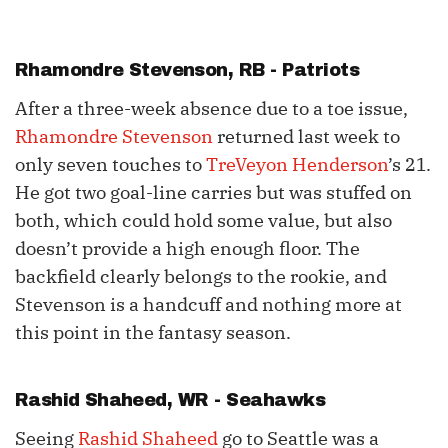
Rhamondre Stevenson
, RB - Patriots
After a three-week absence due to a toe issue,
Rhamondre Stevenson
returned last week to
only seven touches to
TreVeyon Henderson
’s 21.
He got two goal-line carries but was stuffed on
both, which could hold some value, but also
doesn’t provide a high enough floor. The
backfield clearly belongs to the rookie, and
Stevenson is a handcuff and nothing more at
this point in the fantasy season.
Rashid Shaheed
, WR - Seahawks
Seeing
Rashid Shaheed
go to Seattle was a