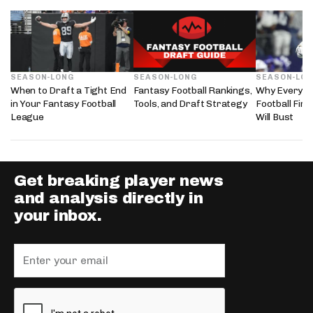
SEASON-LONG
SEASON-LONG
SEASON-LO
When to Draft a Tight End
Fantasy Football Rankings,
Why Every 2
in Your Fantasy Football
Tools, and Draft Strategy
Football Fir
League
Will Bust
Get breaking player news
and analysis directly in
your inbox.