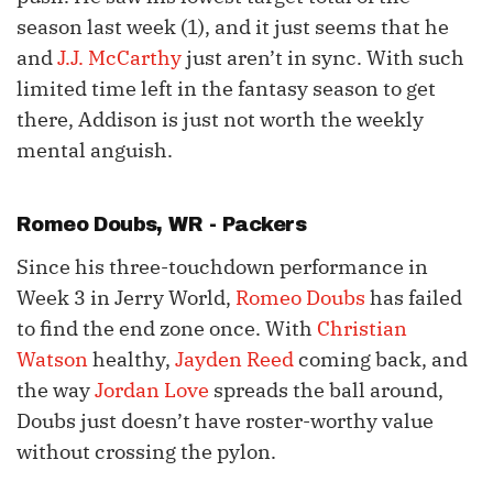
season last week (1), and it just seems that he
and
J.J. McCarthy
just aren’t in sync. With such
limited time left in the fantasy season to get
there, Addison is just not worth the weekly
mental anguish.
Romeo Doubs
, WR - Packers
Since his three-touchdown performance in
Week 3 in Jerry World,
Romeo Doubs
has failed
to find the end zone once. With
Christian
Watson
healthy,
Jayden Reed
coming back, and
the way
Jordan Love
spreads the ball around,
Doubs just doesn’t have roster-worthy value
without crossing the pylon.