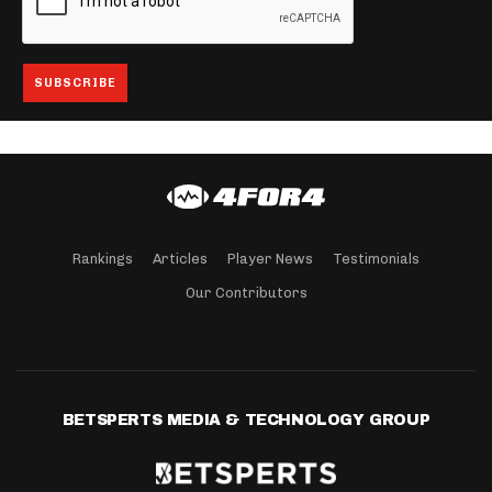
Rankings
Articles
Player News
Testimonials
Our Contributors
BETSPERTS MEDIA & TECHNOLOGY GROUP