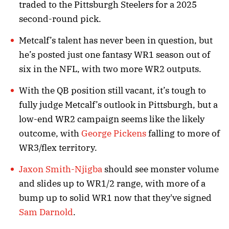
traded to the Pittsburgh Steelers for a 2025
second-round pick.
Metcalf’s talent has never been in question, but
he’s posted just one fantasy WR1 season out of
six in the NFL, with two more WR2 outputs.
With the QB position still vacant, it’s tough to
fully judge Metcalf’s outlook in Pittsburgh, but a
low-end WR2 campaign seems like the likely
outcome, with
George Pickens
falling to more of
WR3/flex territory.
Jaxon Smith-Njigba
should see monster volume
and slides up to WR1/2 range, with more of a
bump up to solid WR1 now that they've signed
Sam Darnold
.