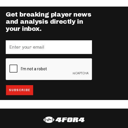
Get breaking player news
and analysis directly in
your inbox.