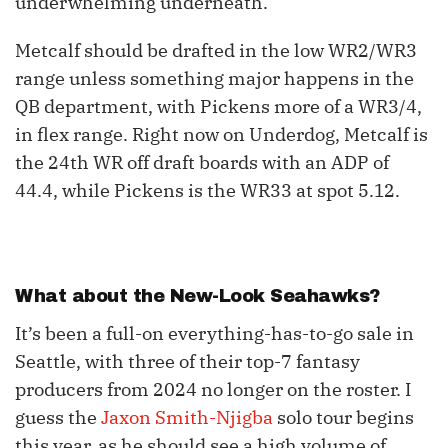
underwhelming underneath.
Metcalf should be drafted in the low WR2/WR3
range unless something major happens in the
QB department, with Pickens more of a WR3/4,
in flex range. Right now on Underdog, Metcalf is
the 24th WR off draft boards with an ADP of
44.4, while Pickens is the WR33 at spot 5.12.
What about the New-Look Seahawks?
It’s been a full-on everything-has-to-go sale in
Seattle, with three of their top-7 fantasy
producers from 2024 no longer on the roster. I
guess the
Jaxon Smith-Njigba
solo tour begins
this year, as he should see a high volume of