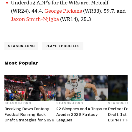
Underdog ADP’s for the WRs are: Metcalf
(WR24), 44.4,
George Pickens
(WR33), 59.7, and
Jaxon Smith-Njigba
(WR14), 25.3
SEASON-LONG
PLAYER PROFILES
Most Popular
SEASON-LONG
SEASON-LONG
SEASON-LO
Breaking Down Fantasy
22 Sleepers and 4 Traps to
Perfect Fant
Football Running Back
Avoid in 2026 Fantasy
Draft: 1st i
Draft Strategies for 2026
Leagues
ESPN PPR L