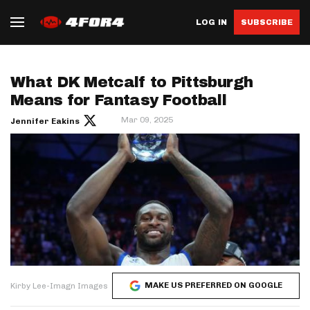
LOG IN
SUBSCRIBE
What DK Metcalf to Pittsburgh
Means for Fantasy Football
Mar 09, 2025
Jennifer Eakins
MAKE US PREFERRED ON GOOGLE
Kirby Lee-Imagn Images