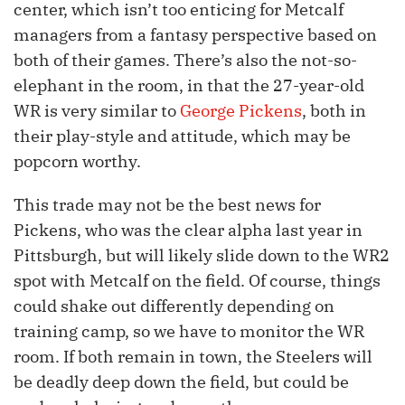
center, which isn’t too enticing for Metcalf
managers from a fantasy perspective based on
both of their games. There’s also the not-so-
elephant in the room, in that the 27-year-old
WR is very similar to
George Pickens
, both in
their play-style and attitude, which may be
popcorn worthy.
This trade may not be the best news for
Pickens, who was the clear alpha last year in
Pittsburgh, but will likely slide down to the WR2
spot with Metcalf on the field. Of course, things
could shake out differently depending on
training camp, so we have to monitor the WR
room. If both remain in town, the Steelers will
be deadly deep down the field, but could be