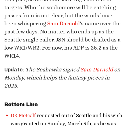
targets. Who the sophomore will be catching
passes from is not clear, but the winds have
been whispering
Sam Darnold
’s name over the
past few days. No matter who ends up as the
Seattle single caller, JSN should be drafted as a
low WR1/WR2. For now, his ADP is 25.2 as the
WR14.
:
The Seahawks signed
Sam Darnold
on
Update
Monday, which helps the fantasy pieces in
2025.
Bottom Line
DK Metcalf
requested out of Seattle and his wish
was granted on Sunday, March 9th, as he was