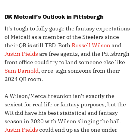
DK Metcalf
’s Outlook in Pittsburgh
It’s tough to fully gauge the fantasy expectations
of Metcalf as a member of the Steelers since
their QB is still TBD. Both
Russell Wilson
and
Justin Fields
are free agents, and the Pittsburgh
front office could try to land someone else like
Sam Darnold
, or re-sign someone from their
2024 QB room.
A Wilson/Metcalf reunion isn’t exactly the
sexiest for real life or fantasy purposes, but the
WR did have his best statistical and fantasy
season in 2020 with Wilson slinging the ball.
Justin Fields
could end up as the one under