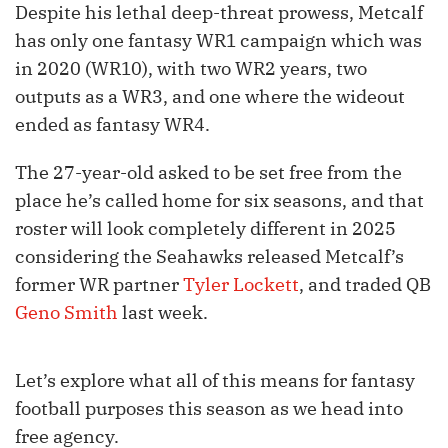
Despite his lethal deep-threat prowess, Metcalf
has only one fantasy WR1 campaign which was
in 2020 (WR10), with two WR2 years, two
outputs as a WR3, and one where the wideout
ended as fantasy WR4.
The 27-year-old asked to be set free from the
place he’s called home for six seasons, and that
roster will look completely different in 2025
considering the Seahawks released Metcalf’s
former WR partner
Tyler Lockett
, and traded QB
Geno Smith
last week.
Let’s explore what all of this means for fantasy
football purposes this season as we head into
free agency.