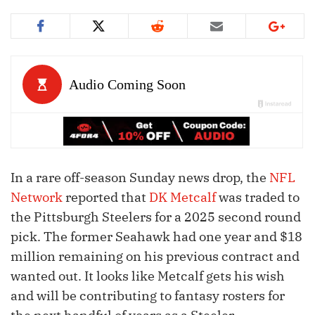
In a rare off-season Sunday news drop, the
NFL
Network
reported that
DK Metcalf
was traded to
the Pittsburgh Steelers for a 2025 second round
pick. The former Seahawk had one year and $18
million remaining on his previous contract and
wanted out. It looks like Metcalf gets his wish
and will be contributing to fantasy rosters for