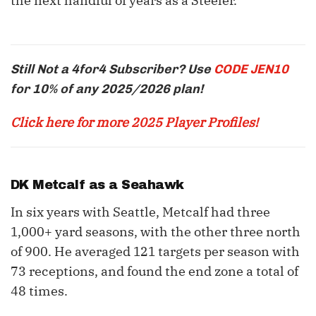
the next handful of years as a Steeler.
Still Not a 4for4 Subscriber? Use
CODE JEN10
for 10% of any 2025/2026 plan!
Click here for more 2025 Player Profiles!
DK Metcalf
as a Seahawk
In six years with Seattle, Metcalf had three
1,000+ yard seasons, with the other three north
of 900. He averaged 121 targets per season with
73 receptions, and found the end zone a total of
48 times.