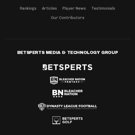
Rankings
Articles
Player News
Testimonials
Our Contributors
BETSPERTS MEDIA & TECHNOLOGY GROUP