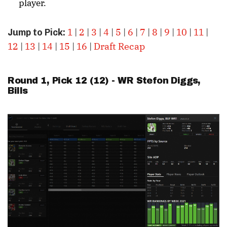
player.
1
|
2
|
3
|
4
|
5
|
6
|
7
|
8
|
9
|
10
|
11
|
Jump to Pick:
12
|
13
|
14
|
15
|
16
|
Draft Recap
Round 1, Pick 12 (12) - WR
Stefon Diggs
,
Bills