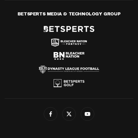
BETSPERTS MEDIA & TECHNOLOGY GROUP