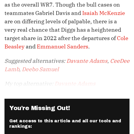
as the overall WR7. Though the bull cases on
teammates Gabriel Davis and
Isaiah McKenzie
are on differing levels of palpable, there is a
very real chance that Diggs has a heightened
target share in 2022 after the departures of
Cole
Beasley
and
Emmanuel Sanders
.
Suggested alternatives:
Davante Adams
,
CeeDee
Lamb
,
Deebo Samuel
My top alternative:
Davante Adams
You're Missing Out!
Get access to this article and all our tools and
rankings: