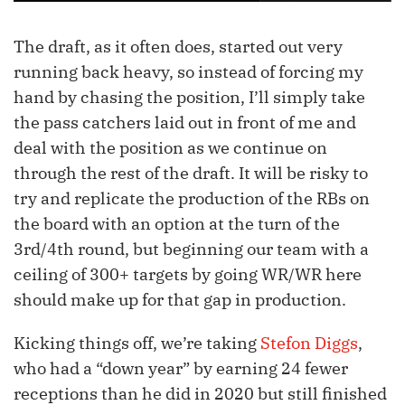
The draft, as it often does, started out very
running back heavy, so instead of forcing my
hand by chasing the position, I’ll simply take
the pass catchers laid out in front of me and
deal with the position as we continue on
through the rest of the draft. It will be risky to
try and replicate the production of the RBs on
the board with an option at the turn of the
3rd/4th round, but beginning our team with a
ceiling of 300+ targets by going WR/WR here
should make up for that gap in production.
Kicking things off, we’re taking
Stefon Diggs
,
who had a “down year” by earning 24 fewer
receptions than he did in 2020 but still finished