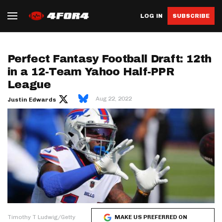
LOG IN
SUBSCRIBE
Perfect Fantasy Football Draft: 12th
in a 12-Team Yahoo Half-PPR
League
Aug 22, 2022
Justin Edwards
Timothy T Ludwig/Getty
MAKE US PREFERRED ON