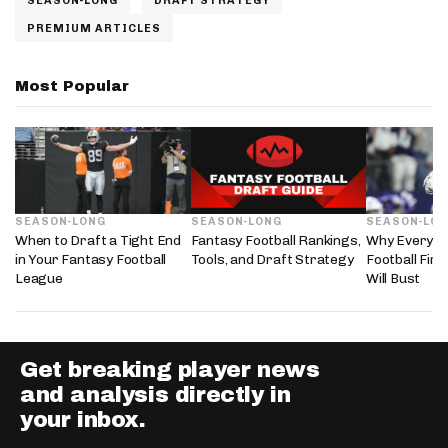
SEASON-LONG
DRAFT STRATEGY
PREMIUM ARTICLES
Most Popular
SEASON-LONG
SEASON-LONG
SEASON-LO
When to Draft a Tight End
Fantasy Football Rankings,
Why Every 2
in Your Fantasy Football
Tools, and Draft Strategy
Football Fir
League
Will Bust
Get breaking player news
and analysis directly in
your inbox.