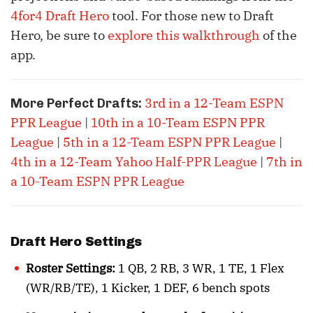
4for4 Draft Hero
tool. For those new to Draft
Hero, be sure to
explore this walkthrough
of the
app.
3rd in a 12-Team ESPN
More Perfect Drafts:
PPR League
|
10th in a 10-Team ESPN PPR
League
|
5th in a 12-Team ESPN PPR League
|
4th in a 12-Team Yahoo Half-PPR League
|
7th in
a 10-Team ESPN PPR League
Draft Hero Settings
Roster Settings:
1 QB, 2 RB, 3 WR, 1 TE, 1 Flex
(WR/RB/TE), 1 Kicker, 1 DEF, 6 bench spots