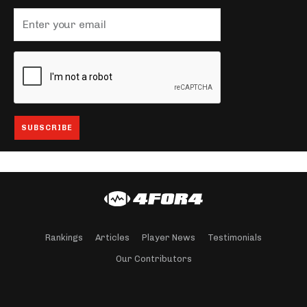
Rankings
Articles
Player News
Testimonials
Our Contributors