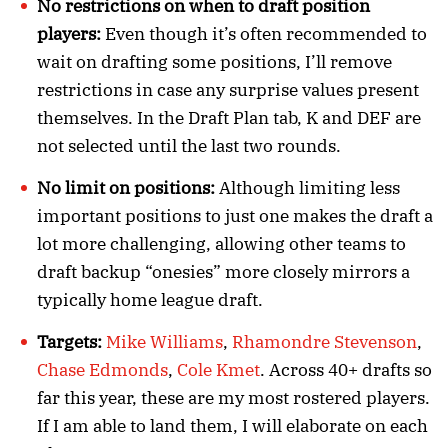
No restrictions on when to draft position
players:
Even though it’s often recommended to
wait on drafting some positions, I’ll remove
restrictions in case any surprise values present
themselves. In the Draft Plan tab, K and DEF are
not selected until the last two rounds.
No limit on positions:
Although limiting less
important positions to just one makes the draft a
lot more challenging, allowing other teams to
draft backup “onesies” more closely mirrors a
typically home league draft.
Targets:
Mike Williams
,
Rhamondre Stevenson
,
Chase Edmonds
,
Cole Kmet
. Across 40+ drafts so
far this year, these are my most rostered players.
If I am able to land them, I will elaborate on each