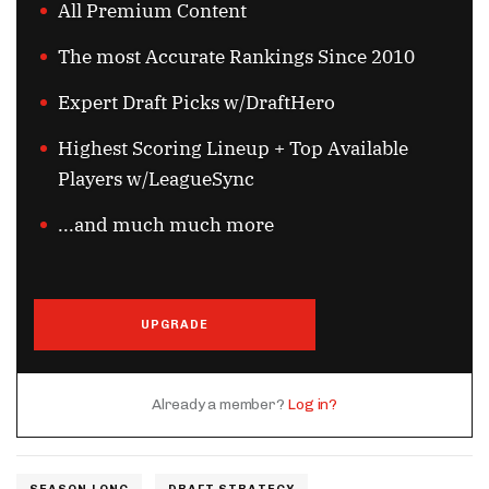
All Premium Content
The most Accurate Rankings Since 2010
Expert Draft Picks w/DraftHero
Highest Scoring Lineup + Top Available
Players w/LeagueSync
...and much much more
UPGRADE
Already a member?
Log in?