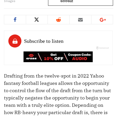
Images
GOOGLE
Drafting from the twelve-spot in 2022 Yahoo
fantasy football leagues allows the opportunity
to control the flow of the draft from the turn but
typically negates the opportunity to begin your
team with a truly elite option. Depending on
how RB-heavy your particular draft is, there is