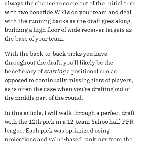
always the chance to come out of the initial turn
with two bonafide WR1s on your team and deal
with the running backs as the draft goes along,
building a high floor of wide receiver targets as
the base of your team.
With the back-to-back picks you have
throughout the draft, you’ll likely be the
beneficiary of
starting
a positional run as
opposed to continually missing tiers of players,
as is often the case when you’re drafting out of
the middle part of the round.
In this article, I will walk through a perfect draft
with the 12th pick in a 12-team Yahoo half-PPR
league. Each pick was optimized using
projections and value-based rankings from the