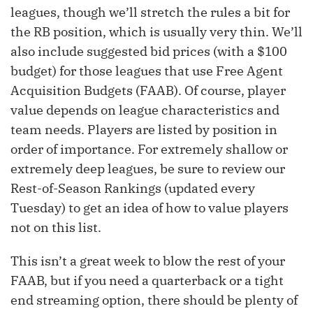
leagues, though we’ll stretch the rules a bit for
the RB position, which is usually very thin. We’ll
also include suggested bid prices (with a $100
budget) for those leagues that use Free Agent
Acquisition Budgets (FAAB). Of course, player
value depends on league characteristics and
team needs. Players are listed by position in
order of importance. For extremely shallow or
extremely deep leagues, be sure to review our
Rest-of-Season Rankings (updated every
Tuesday) to get an idea of how to value players
not on this list.
This isn’t a great week to blow the rest of your
FAAB, but if you need a quarterback or a tight
end streaming option, there should be plenty of