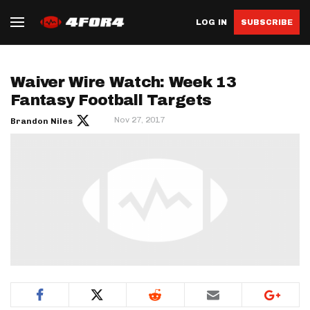
LOG IN
SUBSCRIBE
Waiver Wire Watch: Week 13
Fantasy Football Targets
Nov 27, 2017
Brandon Niles