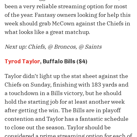
been a very reliable streaming option for most
of the year. Fantasy owners looking for help this
week should grab McCown against the Chiefs in
what looks like a great matchup.
Next up: Chiefs, @ Broncos, @ Saints
Tyrod Taylor
, Buffalo Bills ($4)
Taylor didn’t light up the stat sheet against the
Chiefs on Sunday, finishing with 183 yards and
a touchdown in a Bills victory, but he should
hold the starting job for at least another week
after getting the win. The Bills are in playoff
contention and Taylor has a fantastic schedule
to close out the season. Taylor should be
considered a prime streaming option for each of