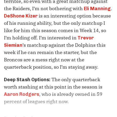
terrible, so even with a great matchup against
the Raiders, I’m not bothering with
.
Eli Manning
is an interesting option because
DeShone Kizer
of his running ability, but the only matchup I
like for him this season comes in Week 14, so
I’m holding off. I’m interested in
Trevor
’s matchup against the Dolphins this
Siemian
week if he can remain the starter, but the
Broncos are a mess right now at the
quarterback position, so I’m staying away.
The only quarterback
Deep Stash Options:
worth stashing at this point in the season is
, who is already owned in 59
Aaron Rodgers
percent of leagues right now.