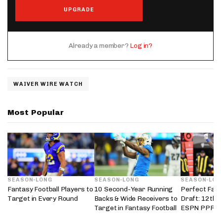
UPGRADE
Already a member?
Log in?
WAIVER WIRE WATCH
Most Popular
SEASON-LONG
SEASON-LONG
SEASON-LO
Fantasy Football Players to
10 Second-Year Running
Perfect Fant
Target in Every Round
Backs & Wide Receivers to
Draft: 12th 
Target in Fantasy Football
ESPN PPR L