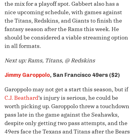
the mix for a playoff spot. Gabbert also has a
nice upcoming schedule, with games against
the Titans, Redskins, and Giants to finish the
fantasy season after the Rams this week. He
should be considered a viable streaming option
in all formats.
Next up: Rams, Titans, @ Redskins
Jimmy Garoppolo
, San Francisco 49ers ($2)
Garoppolo may not get a start this season, but if
C.J. Beathard
’s injury is serious, he could be
worth picking up. Garoppolo threw a touchdown
pass late in the game against the Seahawks,
despite only getting two pass attempts, and the
49ers face the Texans and Titans after the Bears