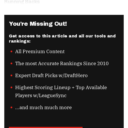
Running Backs
You're Missing Out!
Get access to this article and all our tools and
rankings:
All Premium Content
The most Accurate Rankings Since 2010
Expert Draft Picks w/DraftHero
Highest Scoring Lineup + Top Available
Players w/LeagueSync
...and much much more