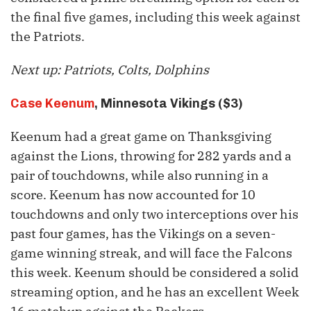
the final five games, including this week against
the Patriots.
Next up: Patriots, Colts, Dolphins
Case Keenum
, Minnesota Vikings ($3)
Keenum had a great game on Thanksgiving
against the Lions, throwing for 282 yards and a
pair of touchdowns, while also running in a
score. Keenum has now accounted for 10
touchdowns and only two interceptions over his
past four games, has the Vikings on a seven-
game winning streak, and will face the Falcons
this week. Keenum should be considered a solid
streaming option, and he has an excellent Week