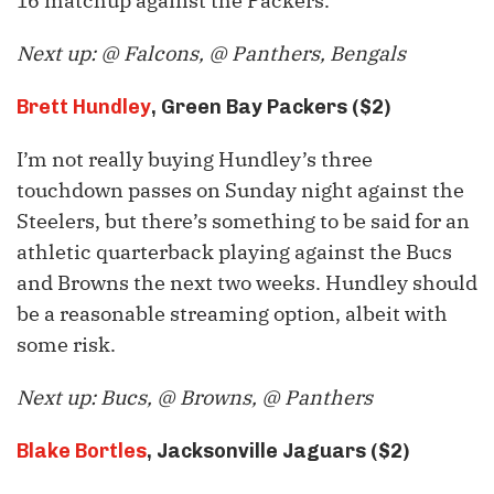
16 matchup against the Packers.
Next up: @ Falcons, @ Panthers, Bengals
Brett Hundley
, Green Bay Packers ($2)
I’m not really buying Hundley’s three
touchdown passes on Sunday night against the
Steelers, but there’s something to be said for an
athletic quarterback playing against the Bucs
and Browns the next two weeks. Hundley should
be a reasonable streaming option, albeit with
some risk.
Next up: Bucs, @ Browns, @ Panthers
Blake Bortles
, Jacksonville Jaguars ($2)