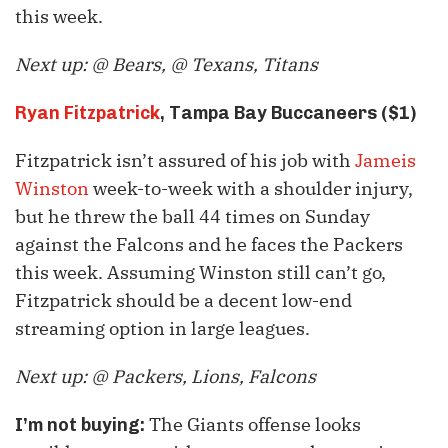
this week.
Next up: @ Bears, @ Texans, Titans
Ryan Fitzpatrick
, Tampa Bay Buccaneers ($1)
Fitzpatrick isn’t assured of his job with
Jameis
Winston
week-to-week with a shoulder injury,
but he threw the ball 44 times on Sunday
against the Falcons and he faces the Packers
this week. Assuming Winston still can’t go,
Fitzpatrick should be a decent low-end
streaming option in large leagues.
Next up: @ Packers, Lions, Falcons
The Giants offense looks
I’m not buying: