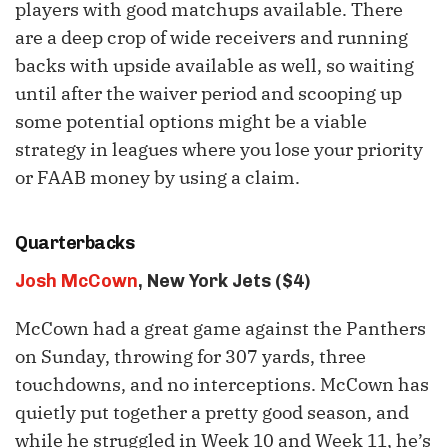
players with good matchups available. There
are a deep crop of wide receivers and running
backs with upside available as well, so waiting
until after the waiver period and scooping up
some potential options might be a viable
strategy in leagues where you lose your priority
or FAAB money by using a claim.
Quarterbacks
Josh McCown
, New York Jets ($4)
McCown had a great game against the Panthers
on Sunday, throwing for 307 yards, three
touchdowns, and no interceptions. McCown has
quietly put together a pretty good season, and
while he struggled in Week 10 and Week 11, he’s