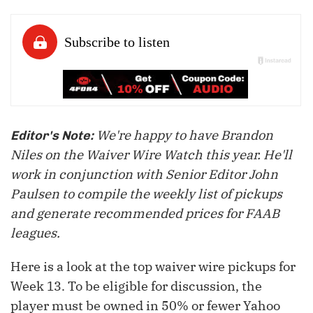
We're happy to have Brandon
Editor's Note:
Niles on the Waiver Wire Watch this year. He'll
work in conjunction with Senior Editor John
Paulsen to compile the weekly list of pickups
and generate recommended prices for FAAB
leagues.
Here is a look at the top waiver wire pickups for
Week 13. To be eligible for discussion, the
player must be owned in 50% or fewer Yahoo