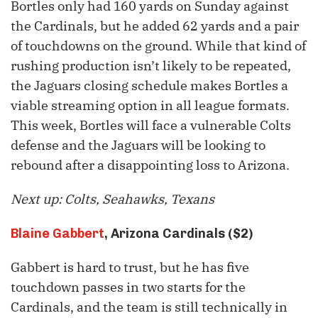
Bortles only had 160 yards on Sunday against
the Cardinals, but he added 62 yards and a pair
of touchdowns on the ground. While that kind of
rushing production isn’t likely to be repeated,
the Jaguars closing schedule makes Bortles a
viable streaming option in all league formats.
This week, Bortles will face a vulnerable Colts
defense and the Jaguars will be looking to
rebound after a disappointing loss to Arizona.
Next up: Colts, Seahawks, Texans
Blaine Gabbert
, Arizona Cardinals ($2)
Gabbert is hard to trust, but he has five
touchdown passes in two starts for the
Cardinals, and the team is still technically in