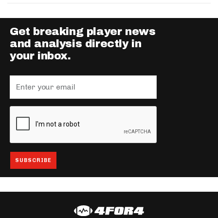
Get breaking player news
and analysis directly in
your inbox.