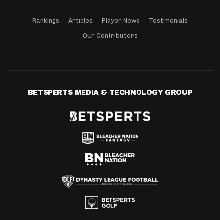
Rankings
Articles
Player News
Testimonials
Our Contributors
BETSPERTS MEDIA & TECHNOLOGY GROUP