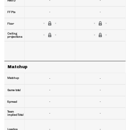
-
-
RecTD
-
-
FF Pts
Floor
Ceiling
projections
Matchup
Matchup
-
-
-
-
Game total
-
-
Spread
Team
-
-
implied Total
-
-
Location