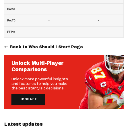
-
-
RecYd
-
-
RecTD
-
-
FF Pts
Back to Who Should I Start Page
Unlock Multi-Player
Comparisons
Unlock more powerful insights
and features to help you make
the best start/sit decisions.
UPGRADE
Latest updates