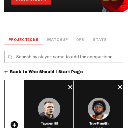
PROJECTIONS
MATCHUP
DFS
STATS
Back to Who Should I Start Page
Taysom Hill
Troy Franklin