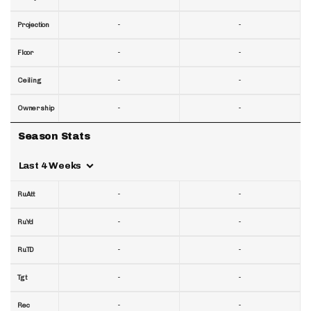
-
-
Projection
-
-
Floor
-
-
Ceiling
-
-
Ownership
Season Stats
Last 4 Weeks
-
-
RuAtt
-
-
RuYd
-
-
RuTD
-
-
Tgt
-
-
Rec