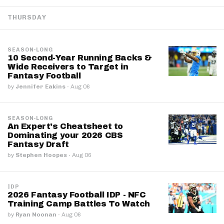
THURSDAY
SEASON-LONG
10 Second-Year Running Backs &
Wide Receivers to Target in
Fantasy Football
by
Jennifer Eakins
·
Aug 06
SEASON-LONG
An Expert's Cheatsheet to
Dominating your 2026 CBS
Fantasy Draft
by
Stephen Hoopes
·
Aug 06
IDP
2026 Fantasy Football IDP - NFC
Training Camp Battles To Watch
by
Ryan Noonan
·
Aug 06