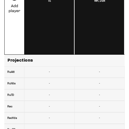
TE
WR,
DEN
Add
player
Projections
-
-
RuAtt
-
-
RuYds
-
-
RuTD
-
-
Rec
-
-
RecYds