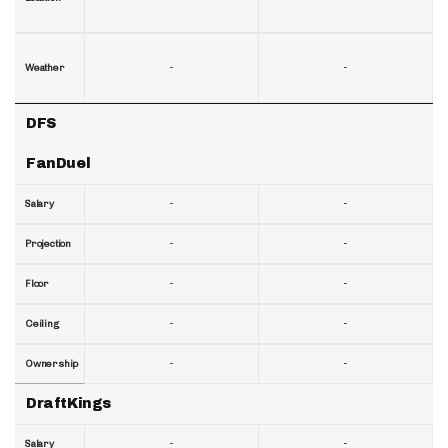
-
-
Weather
DFS
FanDuel
-
-
Salary
-
-
Projection
-
-
Floor
-
-
Ceiling
-
-
Ownership
DraftKings
-
-
Salary