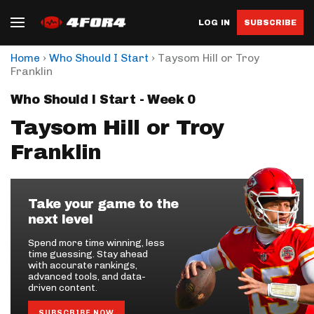
LOG IN
SUBSCRIBE
›
›
Home
Who Should I Start
Taysom Hill or Troy
Franklin
Who Should I Start - Week 0
Taysom Hill or Troy
Franklin
Take your game to the
next level
Spend more time winning, less
time guessing. Stay ahead
with accurate rankings,
advanced tools, and data-
driven content.
SUBSCRIBE NOW