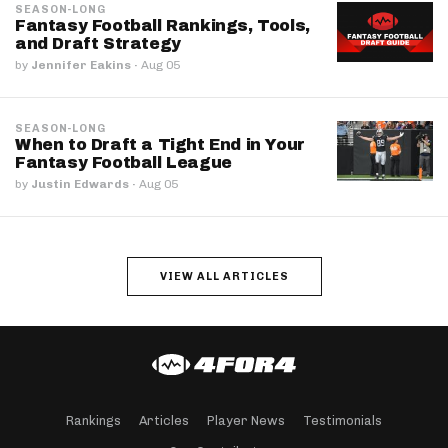
SEASON-LONG
Fantasy Football Rankings, Tools,
and Draft Strategy
by
Jennifer Eakins
·
Aug 05
SEASON-LONG
When to Draft a Tight End in Your
Fantasy Football League
by
Justin Edwards
·
Aug 05
VIEW ALL ARTICLES
Rankings
Articles
Player News
Testimonials