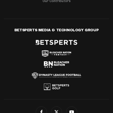
Our Contributors
BETSPERTS MEDIA & TECHNOLOGY GROUP