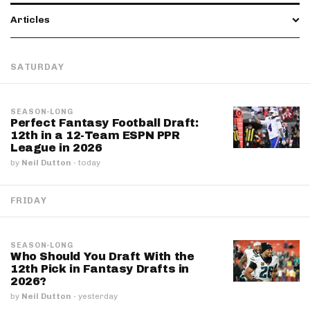
Articles
SATURDAY
SEASON-LONG
Perfect Fantasy Football Draft:
12th in a 12-Team ESPN PPR
League in 2026
by
Neil Dutton
·
today
FRIDAY
SEASON-LONG
Who Should You Draft With the
12th Pick in Fantasy Drafts in
2026?
by
Neil Dutton
·
yesterday