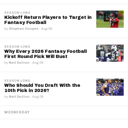
SEASON-LONG
Kickoff Return Players to Target in
Fantasy Football
by
Stephen Hoopes
·
Aug 06
SEASON-LONG
Why Every 2026 Fantasy Football
First Round Pick Will Bust
by
Neil Dutton
·
Aug 06
SEASON-LONG
Who Should You Draft With the
10th Pick in 2026?
by
Neil Dutton
·
Aug 06
WEDNESDAY