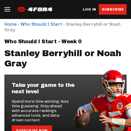
LOG IN
SUBSCRIBE
›
›
Home
Who Should I Start
Stanley Berryhill or Noah
Gray
Who Should I Start - Week 0
Stanley Berryhill or Noah
Gray
Take your game to the
next level
Spend more time winning, less
time guessing. Stay ahead
with accurate rankings,
advanced tools, and data-
driven content.
SUBSCRIBE NOW