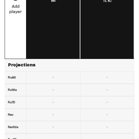
WR
TE,
KC
Add
player
Projections
-
-
RuAtt
-
-
RuYds
-
-
RuTD
-
-
Rec
-
-
RecYds