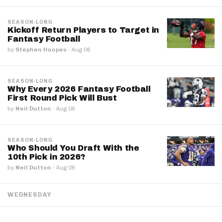
SEASON-LONG
Kickoff Return Players to Target in
Fantasy Football
by
Stephen Hoopes
·
Aug 06
SEASON-LONG
Why Every 2026 Fantasy Football
First Round Pick Will Bust
by
Neil Dutton
·
Aug 06
SEASON-LONG
Who Should You Draft With the
10th Pick in 2026?
by
Neil Dutton
·
Aug 06
WEDNESDAY