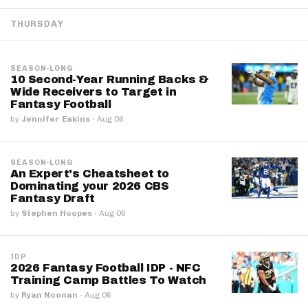
THURSDAY
SEASON-LONG
10 Second-Year Running Backs &
Wide Receivers to Target in
Fantasy Football
by
Jennifer Eakins
·
Aug 06
SEASON-LONG
An Expert's Cheatsheet to
Dominating your 2026 CBS
Fantasy Draft
by
Stephen Hoopes
·
Aug 06
IDP
2026 Fantasy Football IDP - NFC
Training Camp Battles To Watch
by
Ryan Noonan
·
Aug 06