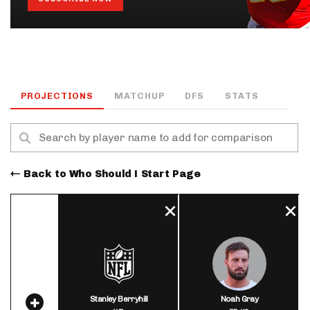
PROJECTIONS
MATCHUP
DFS
STATS
Back to Who Should I Start Page
Stanley Berryhill
Noah Gray