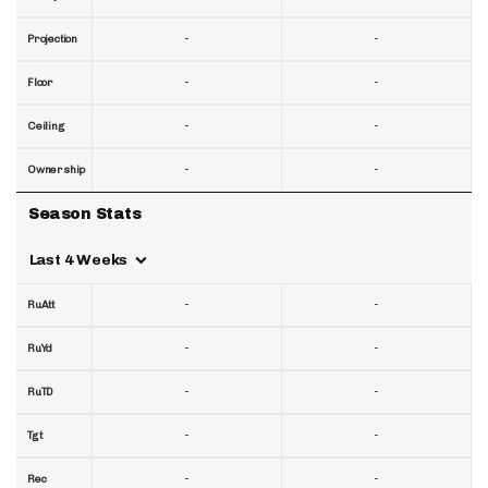
-
-
Projection
-
-
Floor
-
-
Ceiling
-
-
Ownership
Season Stats
Last 4 Weeks
-
-
RuAtt
-
-
RuYd
-
-
RuTD
-
-
Tgt
-
-
Rec