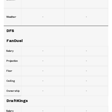
-
-
Weather
DFS
FanDuel
-
-
Salary
-
-
Projection
-
-
Floor
-
-
Ceiling
-
-
Ownership
DraftKings
-
-
Salary