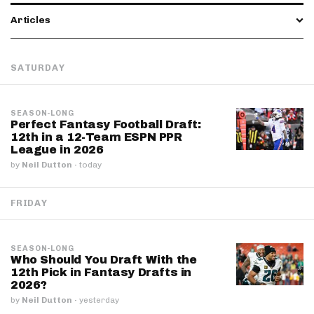
Articles
SATURDAY
SEASON-LONG
Perfect Fantasy Football Draft:
12th in a 12-Team ESPN PPR
League in 2026
by
Neil Dutton
·
today
FRIDAY
SEASON-LONG
Who Should You Draft With the
12th Pick in Fantasy Drafts in
2026?
by
Neil Dutton
·
yesterday