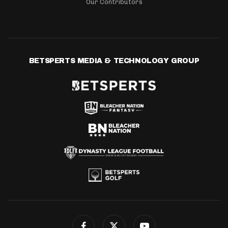
Our Contributors
BETSPERTS MEDIA & TECHNOLOGY GROUP