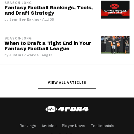
SEASON-LONG
Fantasy Football Rankings, Tools,
and Draft Strategy
by
Jennifer Eakins
·
Aug 05
SEASON-LONG
When to Draft a Tight End in Your
Fantasy Football League
by
Justin Edwards
·
Aug 05
VIEW ALL ARTICLES
Rankings
Articles
Player News
Testimonials