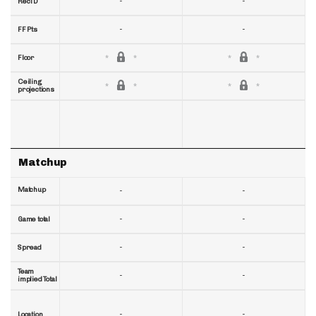
-
-
RecTD
-
-
FF Pts
Floor
Ceiling
projections
Matchup
Matchup
-
-
-
-
Game total
-
-
Spread
Team
-
-
implied Total
-
-
Location