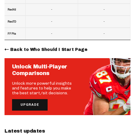
-
-
RecYd
-
-
RecTD
-
-
FF Pts
Back to Who Should I Start Page
Unlock Multi-Player
Comparisons
Unlock more powerful insights
and features to help you make
the best start/sit decisions.
UPGRADE
Latest updates