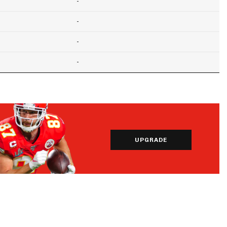
-
-
-
-
UPGRADE