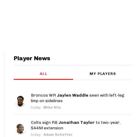
Player News
ALL
MY PLAYERS
Broncos WR
Jaylen Waddle
seen with left-leg
limp on sidelines
today
·
Mike Klis
Colts sign RB
Jonathan Taylor
to two-year,
$44M extension
today
·
Adam Schefter