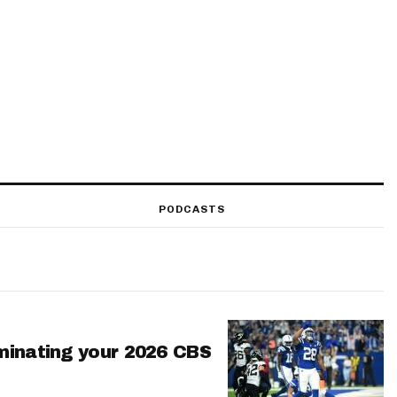
PODCASTS
minating your 2026 CBS