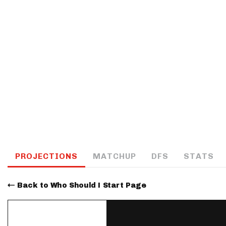
IDP
The Mo
PROJECTIONS
MATCHUP
DFS
STATS
Back to Who Should I Start Page