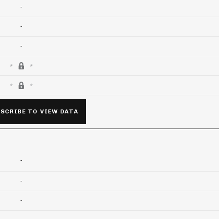
-
-
-
SCRIBE TO VIEW DATA
-
-
-