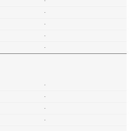
-
-
-
-
-
-
-
-
-