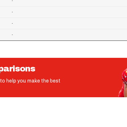
-
-
-
-
parisons
to help you make the best