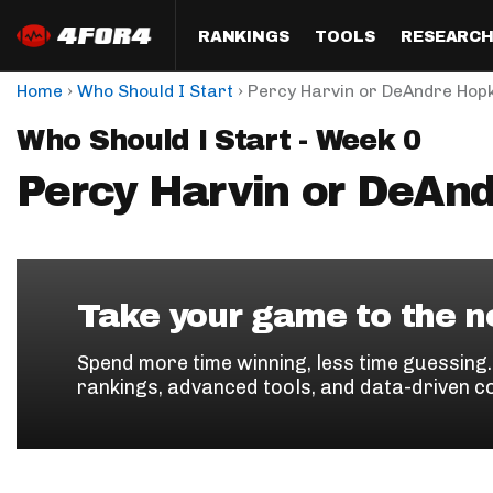
RANKINGS
TOOLS
RESEARC
›
›
Home
Who Should I Start
Percy Harvin or DeAndre Hop
Format
Draft
Analysis
Posi
Who Should I Start - Week 0
Half PPR Rankings
DraftHero (Live Draft 
All Articles
QB R
Assistant)
Percy Harvin or DeAn
Full PPR Rankings
The Most Ac
RB R
Draft Simulator
Podcast
Standard Rankings
WR R
Who Should I Draft?
Survivor Poo
Paulsen's Draft Notes
TE R
ADP Bargains
Draft Strat
Take your game to the ne
Custom Rankings 
Kick
(LeagueSync)
Custom Top 200 Rankin
Player Profi
Spend more time winning, less time guessing
Defe
rankings, advanced tools, and data-driven c
Custom Cheat Sheets
Perfect Dra
IDP 
Multi-Site ADP
Studies
Best Ball