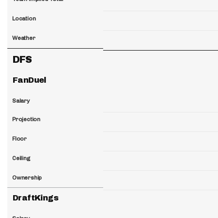
Location
Weather
DFS
FanDuel
Salary
Projection
Floor
Ceiling
Ownership
DraftKings