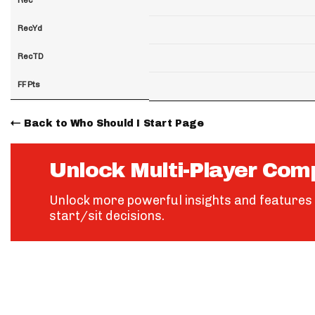
RecYd
RecTD
FF Pts
Back to Who Should I Start Page
Unlock Multi-Player Com
Unlock more powerful insights and features 
start/sit decisions.