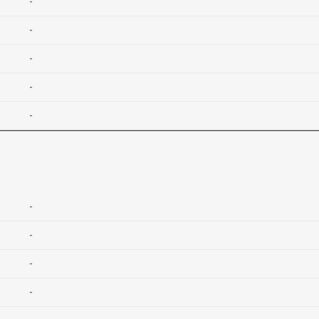
-
-
-
-
-
-
-
-
-