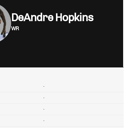
DeAndre Hopkins
WR
-
-
-
-