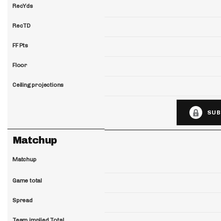
RecYds
RecTD
FF Pts
Floor
Ceiling projections
SUB
Matchup
Matchup
Game total
Spread
Team implied Total