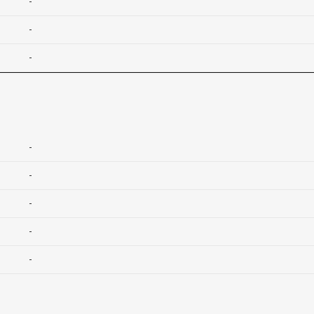
-
-
-
-
-
-
-
-