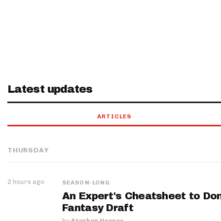
Latest updates
ARTICLES
THURSDAY
2 hours ago
SEASON-LONG
An Expert's Cheatsheet to Do
Fantasy Draft
by
Stephen Hoopes