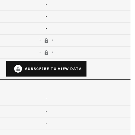
-
-
-
SUBSCRIBE TO VIEW DATA
-
-
-