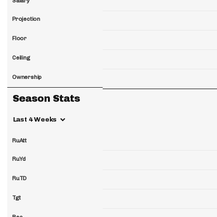
Salary
Projection
Floor
Ceiling
Ownership
Season Stats
Last 4 Weeks
RuAtt
RuYd
RuTD
Tgt
Rec