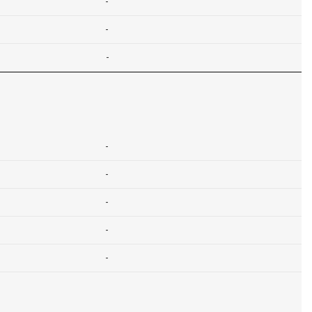
-
-
-
-
-
-
-
-