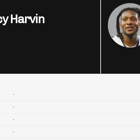
y Harvin
-
-
-
-