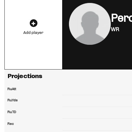
Perc
WR
Add player
Projections
RuAtt
RuYds
RuTD
Rec