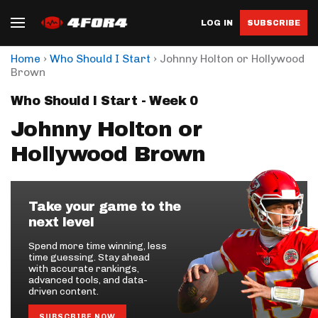
LOG IN
SUBSCRIBE
›
›
Home
Who Should I Start
Johnny Holton or Hollywood
Brown
Who Should I Start - Week 0
Johnny Holton or
Hollywood Brown
Take your game to the
next level
Spend more time winning, less
time guessing. Stay ahead
with accurate rankings,
advanced tools, and data-
driven content.
SUBSCRIBE NOW