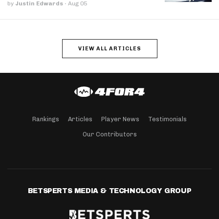
by
Justin Edwards
·
Aug 05
VIEW ALL ARTICLES
Rankings
Articles
Player News
Testimonials
Our Contributors
BETSPERTS MEDIA & TECHNOLOGY GROUP