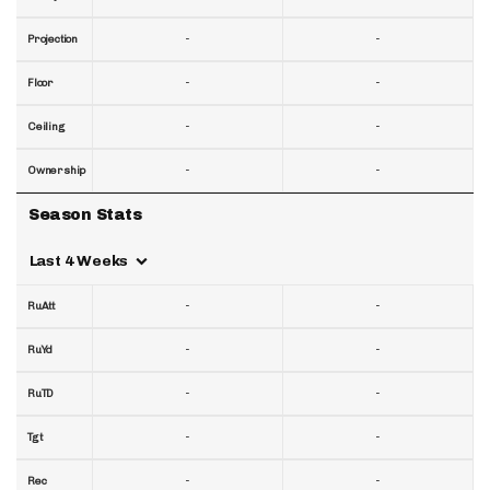
-
-
Projection
-
-
Floor
-
-
Ceiling
-
-
Ownership
Season Stats
Last 4 Weeks
-
-
RuAtt
-
-
RuYd
-
-
RuTD
-
-
Tgt
-
-
Rec