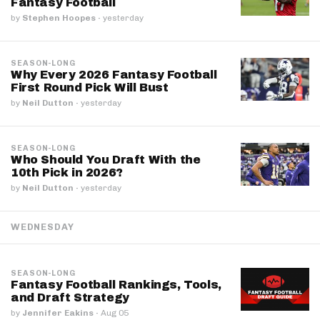
Fantasy Football
by
Stephen Hoopes
·
yesterday
SEASON-LONG
Why Every 2026 Fantasy Football
First Round Pick Will Bust
by
Neil Dutton
·
yesterday
SEASON-LONG
Who Should You Draft With the
10th Pick in 2026?
by
Neil Dutton
·
yesterday
WEDNESDAY
SEASON-LONG
Fantasy Football Rankings, Tools,
and Draft Strategy
by
Jennifer Eakins
·
Aug 05