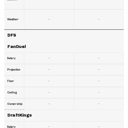
-
-
Weather
DFS
FanDuel
-
-
Salary
-
-
Projection
-
-
Floor
-
-
Ceiling
-
-
Ownership
DraftKings
-
-
Salary