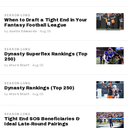
SEASON-LONG
When to Draft a Tight End in Your
Fantasy Football League
by
Justin Edwards
·
Aug 05
SEASON-LONG
Dynasty Superflex Rankings (Top
250)
by
4for4 Staff
·
Aug 05
SEASON-LONG
Dynasty Rankings (Top 250)
by
4for4 Staff
·
Aug 05
SEASON-LONG
Tight End SOS Beneficiaries &
Ideal Late-Round Pairings