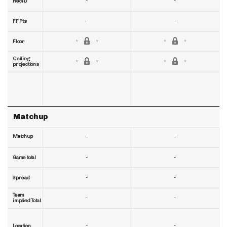
-
-
RecTD
-
-
FF Pts
Floor
Ceiling
projections
Matchup
Matchup
-
-
-
-
Game total
-
-
Spread
Team
-
-
implied Total
-
-
Location