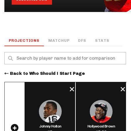
PROJECTIONS
MATCHUP
DFS
STATS
Back to Who Should I Start Page
Johnny Holton
Hollywood Brown