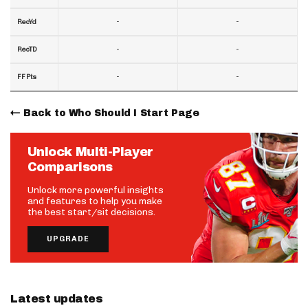
-
-
RecYd
-
-
RecTD
-
-
FF Pts
Back to Who Should I Start Page
Unlock Multi-Player
Comparisons
Unlock more powerful insights
and features to help you make
the best start/sit decisions.
UPGRADE
Latest updates