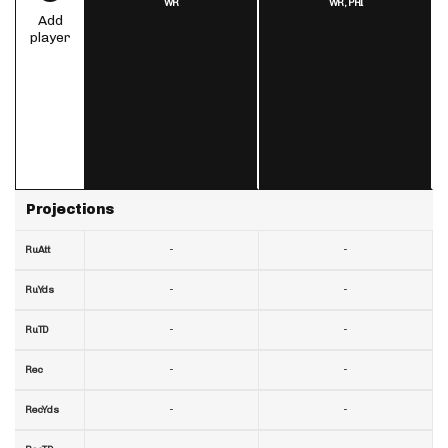
WR
WR,
PHI
Add
player
Projections
-
-
RuAtt
-
-
RuYds
-
-
RuTD
-
-
Rec
-
-
RecYds