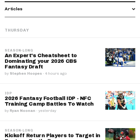
Articles
THURSDAY
SEASON-LONG
An Expert's Cheatsheet to
Dominating your 2026 CBS
Fantasy Draft
by
Stephen Hoopes
·
4 hours ago
IDP
2026 Fantasy Football IDP - NFC
Training Camp Battles To Watch
by
Ryan Noonan
·
yesterday
SEASON-LONG
Kickoff Return Players to Target in