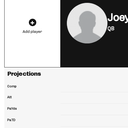
Joey
QB
Add player
Projections
Comp
Att
PaYds
PaTD