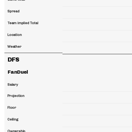
Spread
Team implied Total
Location
Weather
DFS
FanDuel
Salary
Projection
Floor
Ceiling
Ownership