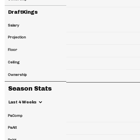
DraftKings
Salary
Projection
Floor
Ceiling
Ownership
Season Stats
Last 4 Weeks
PaComp
PaAtt
PaYd