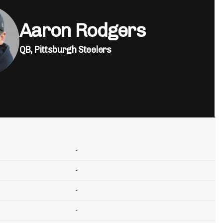
Aaron Rodgers
QB,
Pittsburgh Steelers
-
-
-
-