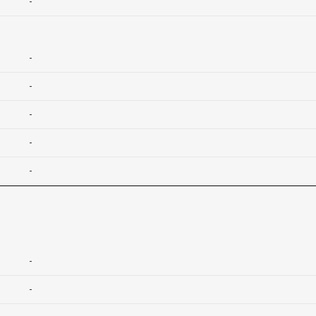
-
-
-
-
-
-
-
-