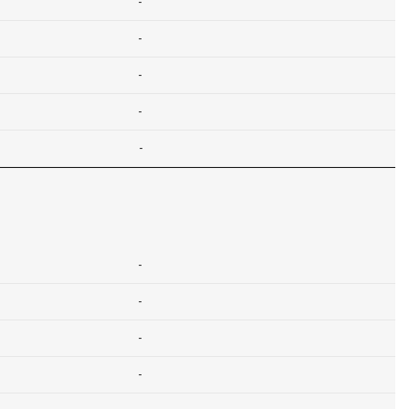
-
-
-
-
-
-
-
-
-