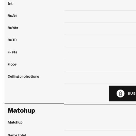
Int
RuAtt
RuYds
RuTD
FF Pts
Floor
Ceiling projections
SUB
Matchup
Matchup
Game total