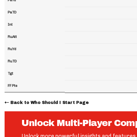
PaTD
Int
RuAtt
RuYd
RuTD
Tgt
FF Pts
Back to Who Should I Start Page
Unlock Multi-Player Com
Unlock more powerful insights and features 