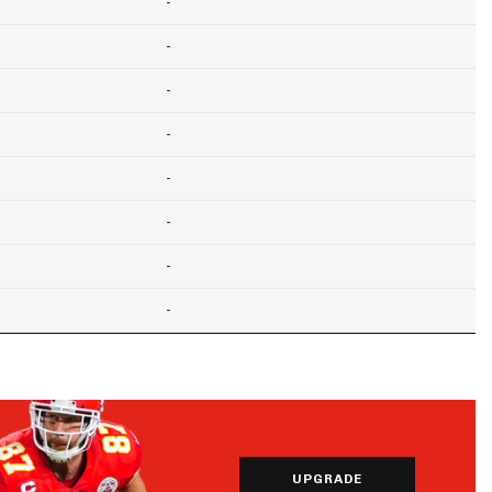
-
-
-
-
-
-
-
-
UPGRADE