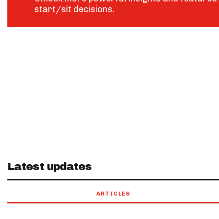
start/sit decisions.
Latest updates
ARTICLES