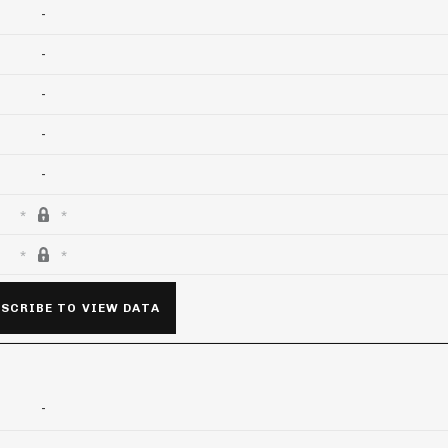
-
-
-
-
-
SCRIBE TO VIEW DATA
-