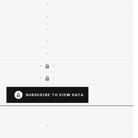
-
-
-
-
-
SUBSCRIBE TO VIEW DATA
-