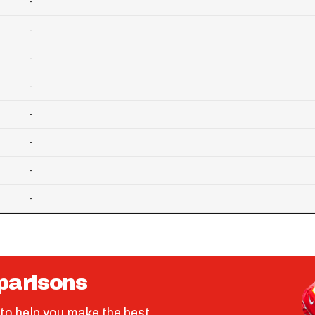
-
-
-
-
-
-
-
-
parisons
to help you make the best