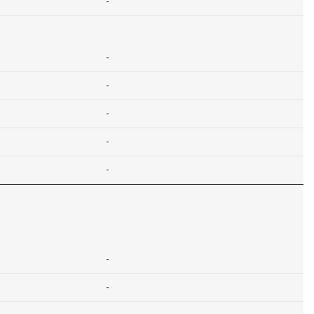
-
-
-
-
-
-
-
-