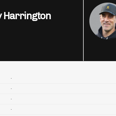
 Harrington
-
-
-
-