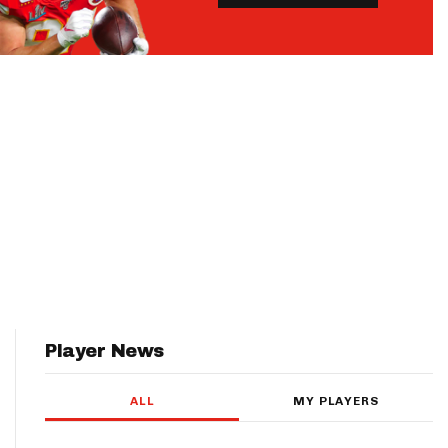
Player News
ALL
MY PLAYERS