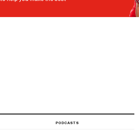
PODCASTS