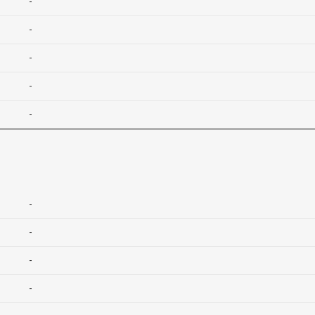
-
-
-
-
-
-
-
-
-