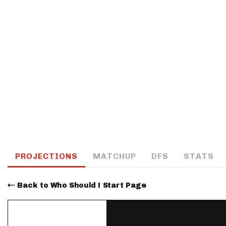
IDP
The Mo
PROJECTIONS
MATCHUP
DFS
STATS
Back to Who Should I Start Page