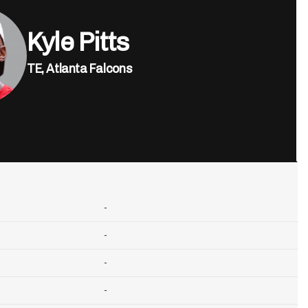
Kyle Pitts
TE,
Atlanta Falcons
-
-
-
-