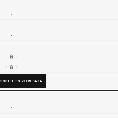
-
-
-
-
-
SCRIBE TO VIEW DATA
-