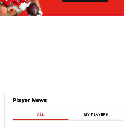
Player News
ALL
MY PLAYERS