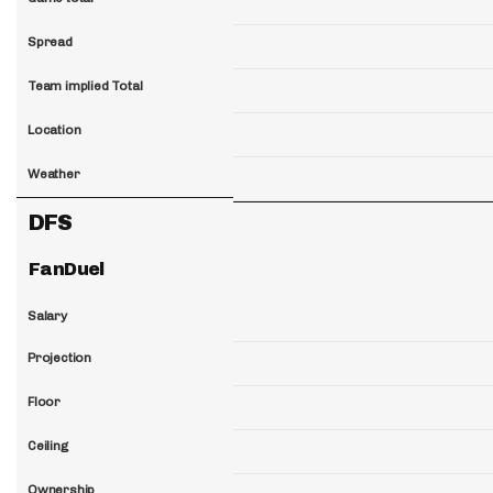
Spread
Team implied Total
Location
Weather
DFS
FanDuel
Salary
Projection
Floor
Ceiling
Ownership