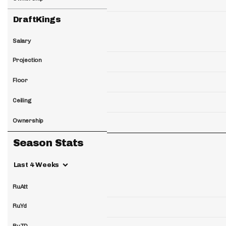
DraftKings
Salary
Projection
Floor
Ceiling
Ownership
Season Stats
Last 4 Weeks
RuAtt
RuYd
RuTD