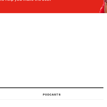
PODCASTS