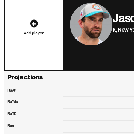
Jas
K,
New Yo
Add player
Projections
RuAtt
RuYds
RuTD
Rec