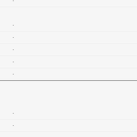
-
-
-
-
-
-
-
-