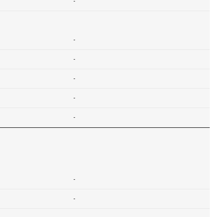
-
-
-
-
-
-
-
-