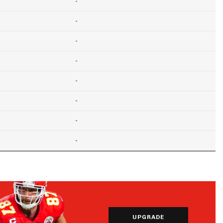
-
-
-
-
-
-
-
-
UPGRADE