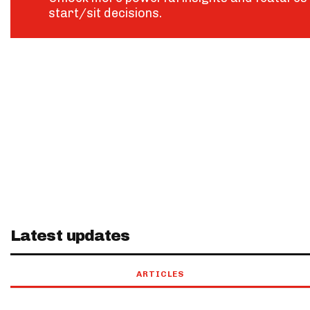
start/sit decisions.
Latest updates
ARTICLES