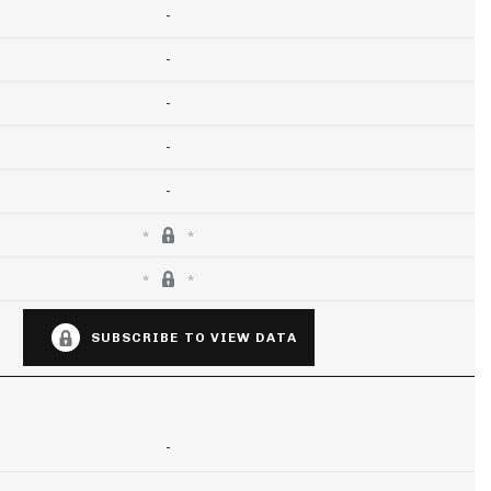
-
-
-
-
-
SUBSCRIBE TO VIEW DATA
-