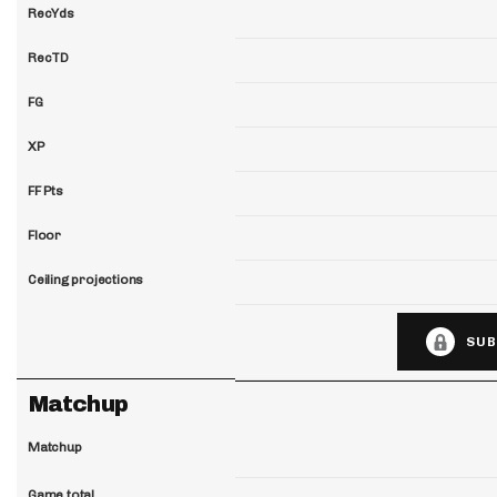
RecYds
RecTD
FG
XP
FF Pts
Floor
Ceiling projections
SUB
Matchup
Matchup
Game total