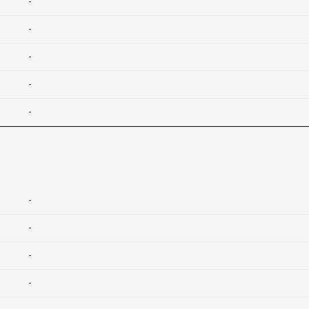
-
-
-
-
-
-
-
-
-