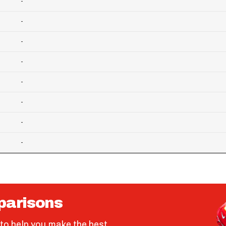
-
-
-
-
-
-
-
-
parisons
to help you make the best