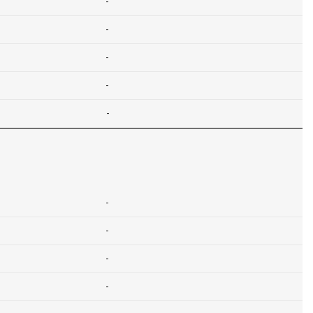
-
-
-
-
-
-
-
-
-