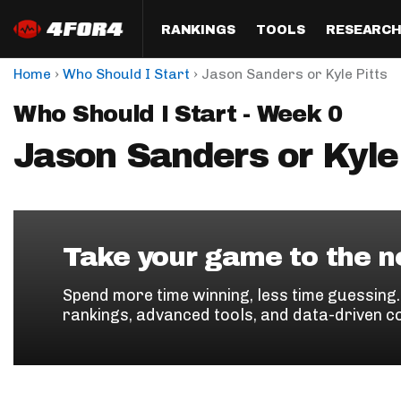
RANKINGS
TOOLS
RESEARC
›
›
Home
Who Should I Start
Jason Sanders or Kyle Pitts
Format
Draft
Analysis
Posi
Who Should I Start - Week 0
Half PPR Rankings
DraftHero (Live Draft 
All Articles
QB R
Assistant)
Jason Sanders or Kyle 
Full PPR Rankings
The Most Ac
RB R
Draft Simulator
Podcast
Standard Rankings
WR R
Who Should I Draft?
Survivor Poo
Paulsen's Draft Notes
TE R
ADP Bargains
Draft Strat
Take your game to the ne
Custom Rankings 
Kick
(LeagueSync)
Custom Top 200 Rankin
Player Profi
Spend more time winning, less time guessing
Defe
rankings, advanced tools, and data-driven c
Custom Cheat Sheets
Perfect Dra
IDP 
Multi-Site ADP
Studies
Best Ball