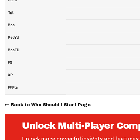
Tgt
Rec
RecYd
RecTD
FG
XP
FF Pts
Back to Who Should I Start Page
Unlock Multi-Player Com
Unlock more powerful insights and features 