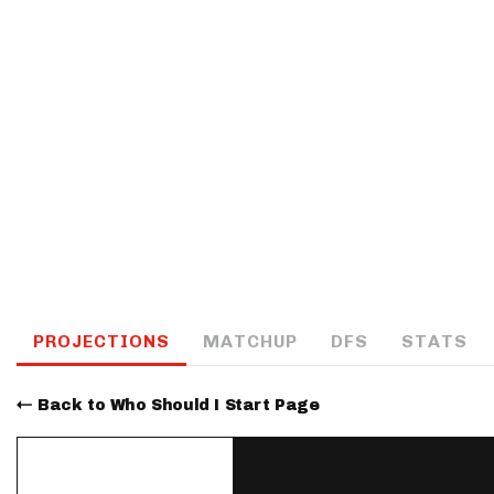
IDP
The Mo
PROJECTIONS
MATCHUP
DFS
STATS
Back to Who Should I Start Page