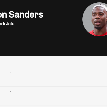
on Sanders
rk Jets
-
-
-
-