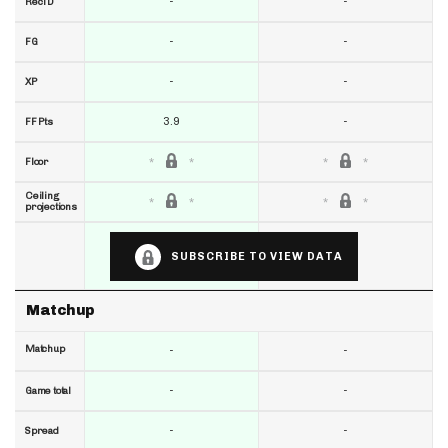
-
-
RecTD
-
-
FG
-
-
XP
3.9
-
FF Pts
Floor
Ceiling
projections
SUBSCRIBE TO VIEW DATA
Matchup
Matchup
-
-
-
-
Game total
-
-
Spread