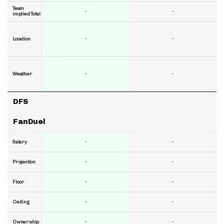
Team
-
-
implied Total
-
-
Location
-
-
Weather
DFS
FanDuel
-
-
Salary
-
-
Projection
-
-
Floor
-
-
Ceiling
-
-
Ownership