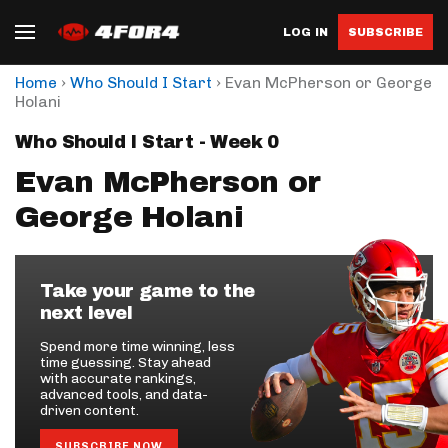
LOG IN
SUBSCRIBE
›
›
Home
Who Should I Start
Evan McPherson or George
Holani
Who Should I Start - Week 0
Evan McPherson or
George Holani
Take your game to the
next level
Spend more time winning, less
time guessing. Stay ahead
with accurate rankings,
advanced tools, and data-
driven content.
SUBSCRIBE NOW