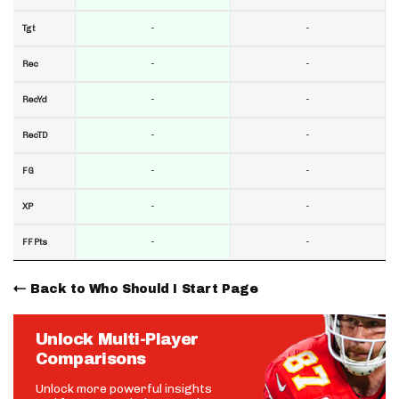
-
-
Tgt
-
-
Rec
-
-
RecYd
-
-
RecTD
-
-
FG
-
-
XP
-
-
FF Pts
Back to Who Should I Start Page
Unlock Multi-Player
Comparisons
Unlock more powerful insights