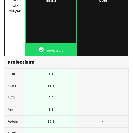
K,
CIN
RB,
SEA
Add
player
RECOMMENDED
Projections
4.1
-
RuAtt
11.8
-
RuYds
0.2
-
RuTD
1.5
-
Rec
10.2
-
RecYds