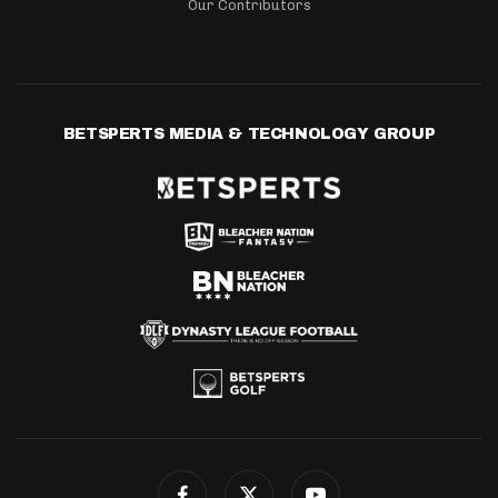
Our Contributors
BETSPERTS MEDIA & TECHNOLOGY GROUP