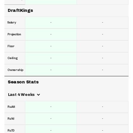
DraftKings
-
-
Salary
-
-
Projection
-
-
Floor
-
-
Ceiling
-
-
Ownership
Season Stats
Last 4 Weeks
-
-
RuAtt
-
-
RuYd
-
-
RuTD