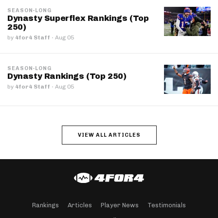
SEASON-LONG
Dynasty Superflex Rankings (Top
250)
by
4for4 Staff
·
Aug 05
SEASON-LONG
Dynasty Rankings (Top 250)
by
4for4 Staff
·
Aug 05
VIEW ALL ARTICLES
Rankings
Articles
Player News
Testimonials