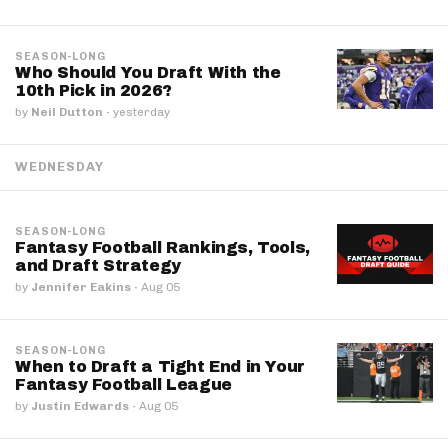
SEASON-LONG
Who Should You Draft With the
10th Pick in 2026?
by
Neil Dutton
·
yesterday
WEDNESDAY
SEASON-LONG
Fantasy Football Rankings, Tools,
and Draft Strategy
by
Jennifer Eakins
·
Aug 05
SEASON-LONG
When to Draft a Tight End in Your
Fantasy Football League
by
Justin Edwards
·
Aug 05