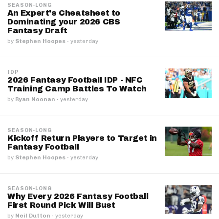
SEASON-LONG
An Expert's Cheatsheet to
Dominating your 2026 CBS
Fantasy Draft
by
Stephen Hoopes
·
yesterday
IDP
2026 Fantasy Football IDP - NFC
Training Camp Battles To Watch
by
Ryan Noonan
·
yesterday
SEASON-LONG
Kickoff Return Players to Target in
Fantasy Football
by
Stephen Hoopes
·
yesterday
SEASON-LONG
Why Every 2026 Fantasy Football
First Round Pick Will Bust
by
Neil Dutton
·
yesterday