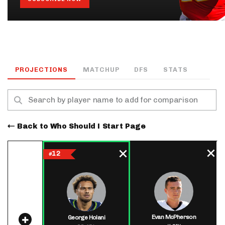
PROJECTIONS
MATCHUP
DFS
STATS
Back to Who Should I Start Page
12
#
Evan McPherson
George Holani