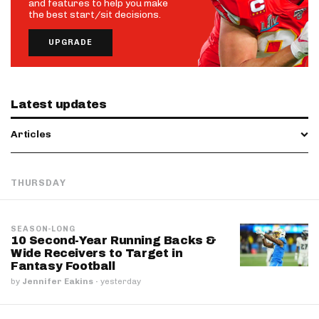
and features to help you make
the best start/sit decisions.
UPGRADE
Latest updates
Articles
THURSDAY
SEASON-LONG
10 Second-Year Running Backs &
Wide Receivers to Target in
Fantasy Football
by
Jennifer Eakins
·
yesterday