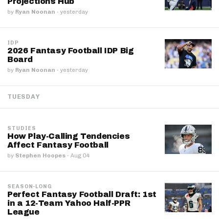
Projections Hub
by
Ryan Noonan
·
yesterday
IDP
2026 Fantasy Football IDP Big
Board
by
Ryan Noonan
·
yesterday
TUESDAY
STUDIES
How Play-Calling Tendencies
Affect Fantasy Football
by
Stephen Hoopes
·
Aug 04
SEASON-LONG
Perfect Fantasy Football Draft: 1st
in a 12-Team Yahoo Half-PPR
League