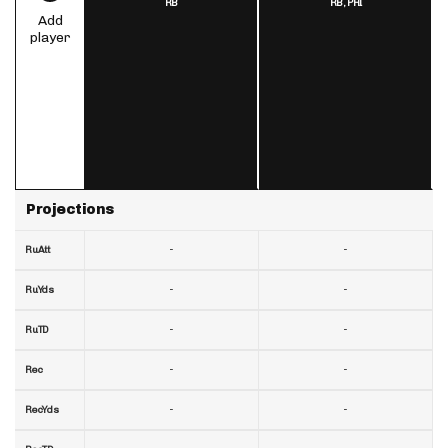
RB
RB,
PHI
Add
player
Projections
-
-
RuAtt
-
-
RuYds
-
-
RuTD
-
-
Rec
-
-
RecYds