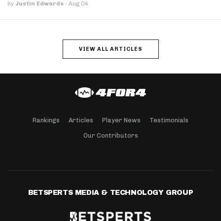
by
Justin Edwards
·
Aug 04
VIEW ALL ARTICLES
Rankings
Articles
Player News
Testimonials
Our Contributors
BETSPERTS MEDIA & TECHNOLOGY GROUP