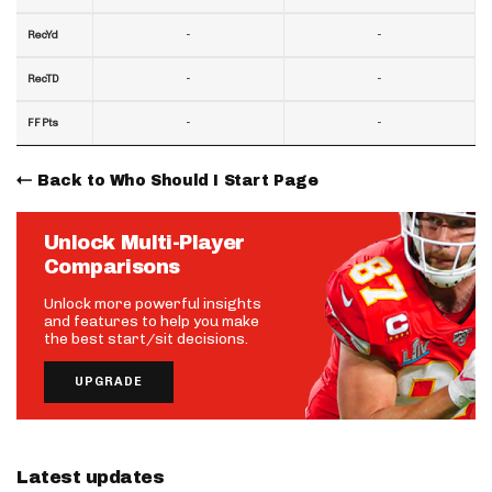
-
-
RecYd
-
-
RecTD
-
-
FF Pts
Back to Who Should I Start Page
Unlock Multi-Player
Comparisons
Unlock more powerful insights
and features to help you make
the best start/sit decisions.
UPGRADE
Latest updates