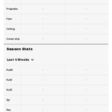
-
-
Projection
-
-
Floor
-
-
Ceiling
-
-
Ownership
Season Stats
Last 4 Weeks
-
-
RuAtt
-
-
RuYd
-
-
RuTD
-
-
Tgt
-
-
Rec