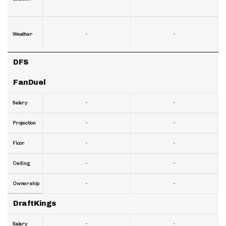
-
-
Weather
DFS
FanDuel
-
-
Salary
-
-
Projection
-
-
Floor
-
-
Ceiling
-
-
Ownership
DraftKings
-
-
Salary