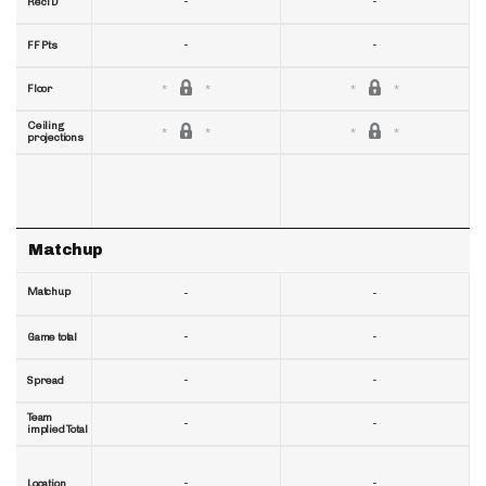
-
-
RecTD
-
-
FF Pts
Floor
Ceiling
projections
Matchup
Matchup
-
-
-
-
Game total
-
-
Spread
Team
-
-
implied Total
-
-
Location