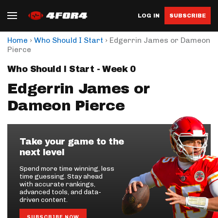
LOG IN
SUBSCRIBE
›
›
Home
Who Should I Start
Edgerrin James or Dameon
Pierce
Who Should I Start - Week 0
Edgerrin James or
Dameon Pierce
Take your game to the
next level
Spend more time winning, less
time guessing. Stay ahead
with accurate rankings,
advanced tools, and data-
driven content.
SUBSCRIBE NOW