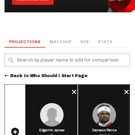
PROJECTIONS
MATCHUP
DFS
STATS
Back to Who Should I Start Page
Edgerrin James
Dameon Pierce