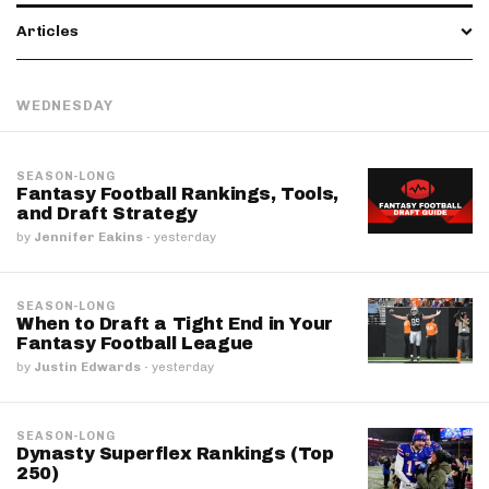
Articles
WEDNESDAY
SEASON-LONG
Fantasy Football Rankings, Tools,
and Draft Strategy
by
Jennifer Eakins
·
yesterday
SEASON-LONG
When to Draft a Tight End in Your
Fantasy Football League
by
Justin Edwards
·
yesterday
SEASON-LONG
Dynasty Superflex Rankings (Top
250)