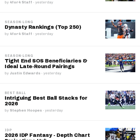
by
4for4 Staff
·
yesterday
SEASON-LONG
Dynasty Rankings (Top 250)
by
4for4 Staff
·
yesterday
SEASON-LONG
Tight End SOS Beneficiaries &
Ideal Late-Round Pairings
by
Justin Edwards
·
yesterday
BEST BALL
Intriguing Best Ball Stacks for
2026
by
Stephen Hoopes
·
yesterday
IDP
2026 IDP Fantasy - Depth Chart