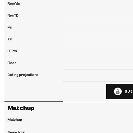
RecYds
RecTD
FG
XP
FF Pts
Floor
Ceiling projections
SUB
Matchup
Matchup
Game total