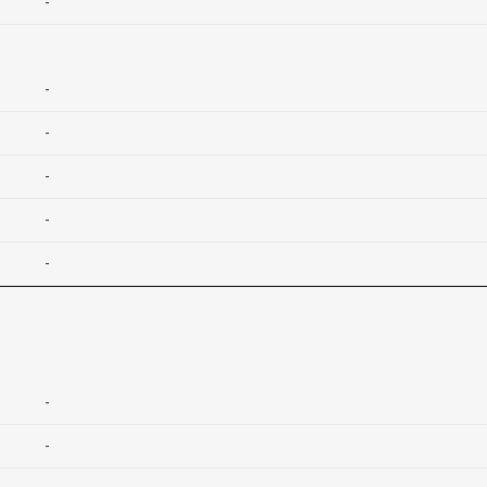
-
-
-
-
-
-
-
-