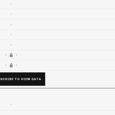
-
-
-
-
-
SCRIBE TO VIEW DATA
-