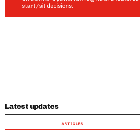
start/sit decisions.
Latest updates
ARTICLES