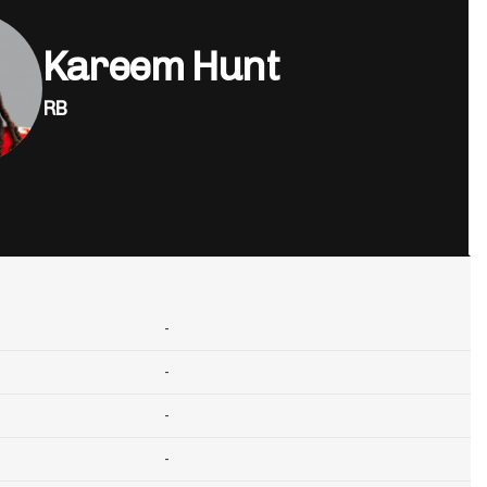
Kareem Hunt
RB
-
-
-
-