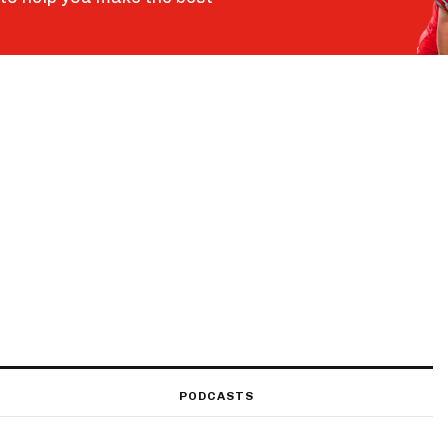
PODCASTS