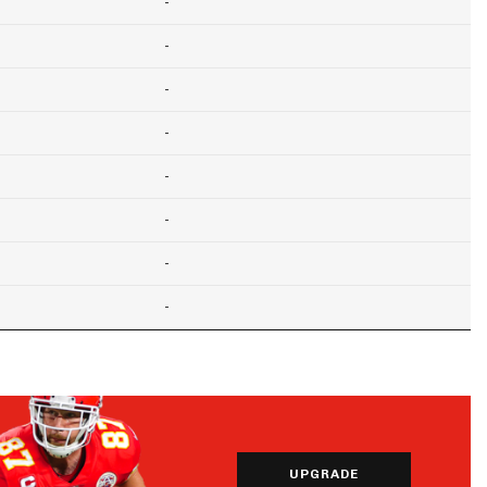
-
-
-
-
-
-
-
-
UPGRADE