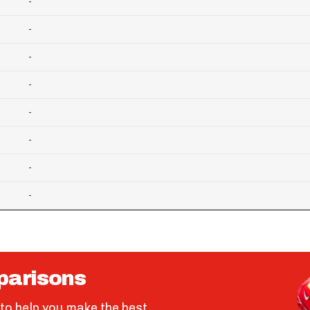
-
-
-
-
-
-
-
-
parisons
to help you make the best