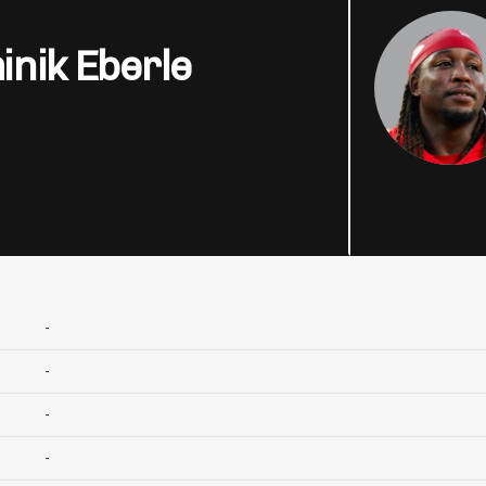
nik Eberle
-
-
-
-