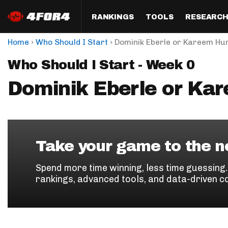
RANKINGS
TOOLS
RESEARC
›
›
Home
Who Should I Start
Dominik Eberle or Kareem Hu
Format
Draft
Analysis
Posi
Who Should I Start - Week 0
Half PPR Rankings
DraftHero (Live Draft 
All Articles
QB R
Assistant)
Dominik Eberle or Ka
Full PPR Rankings
The Most Ac
RB R
Draft Simulator
Podcast
Standard Rankings
WR R
Who Should I Draft?
Survivor Poo
Paulsen's Draft Notes
TE R
ADP Bargains
Draft Strat
Take your game to the ne
Custom Rankings 
Kick
(LeagueSync)
Custom Top 200 Rankin
Player Profi
Spend more time winning, less time guessing
Defe
rankings, advanced tools, and data-driven c
Custom Cheat Sheets
Perfect Dra
IDP 
Multi-Site ADP
Studies
Best Ball