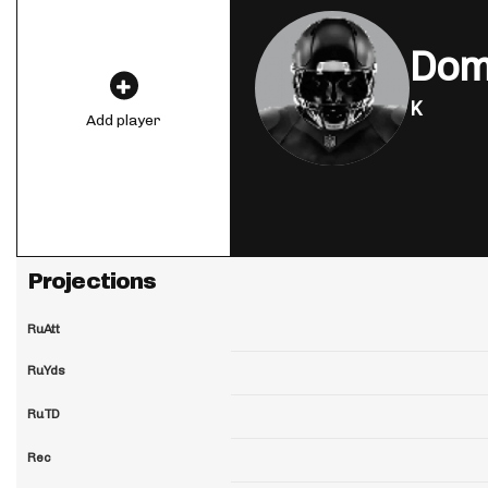
Domi
K
Add player
Projections
RuAtt
RuYds
RuTD
Rec