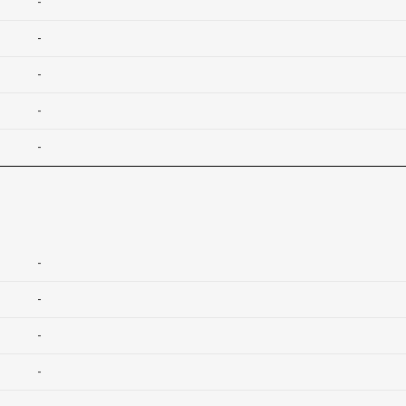
-
-
-
-
-
-
-
-
-