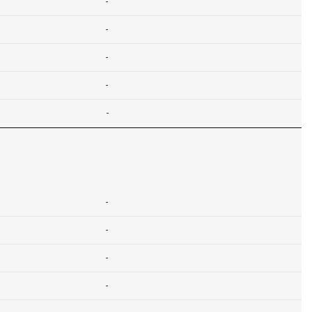
-
-
-
-
-
-
-
-
-