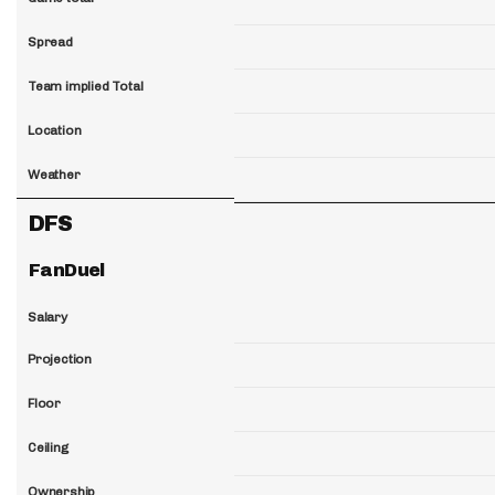
Spread
Team implied Total
Location
Weather
DFS
FanDuel
Salary
Projection
Floor
Ceiling
Ownership