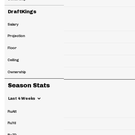
DraftKings
Salary
Projection
Floor
Ceiling
Ownership
Season Stats
Last 4 Weeks
RuAtt
RuYd
RuTD