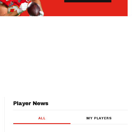
Player News
ALL
MY PLAYERS