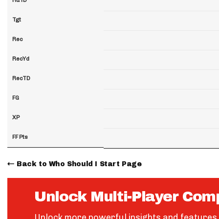
Tgt
Rec
RecYd
RecTD
FG
XP
FF Pts
Back to Who Should I Start Page
Unlock Multi-Player Com
Unlock more powerful insights and features 