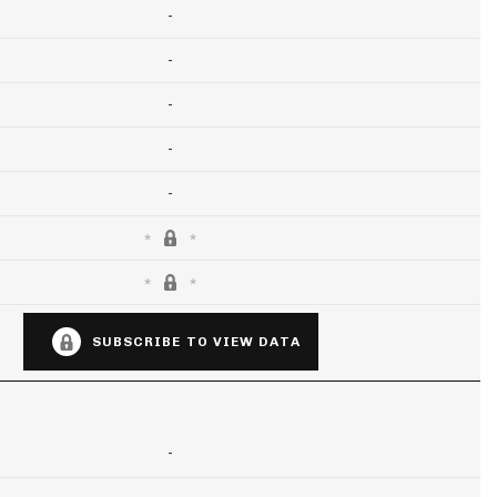
-
-
-
-
-
SUBSCRIBE TO VIEW DATA
-