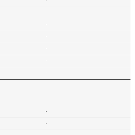
-
-
-
-
-
-
-
-