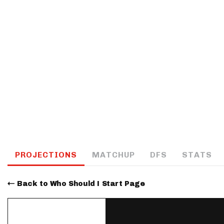
IDP
The Mo
PROJECTIONS
MATCHUP
DFS
STATS
Back to Who Should I Start Page