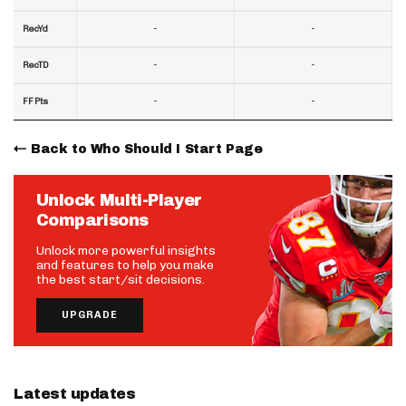
-
-
RecYd
-
-
RecTD
-
-
FF Pts
Back to Who Should I Start Page
Unlock Multi-Player
Comparisons
Unlock more powerful insights
and features to help you make
the best start/sit decisions.
UPGRADE
Latest updates