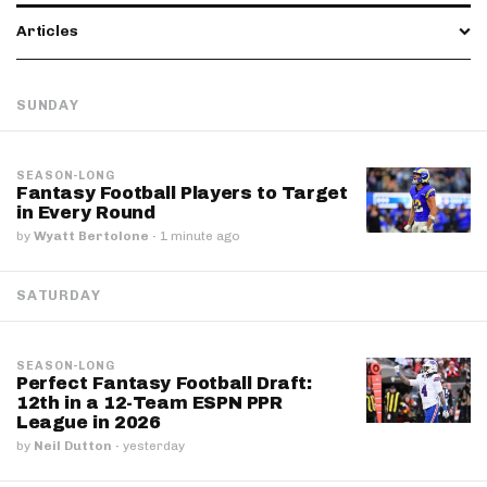
Articles
SUNDAY
SEASON-LONG
Fantasy Football Players to Target
in Every Round
by
Wyatt Bertolone
·
1 minute ago
SATURDAY
SEASON-LONG
Perfect Fantasy Football Draft:
12th in a 12-Team ESPN PPR
League in 2026
by
Neil Dutton
·
yesterday