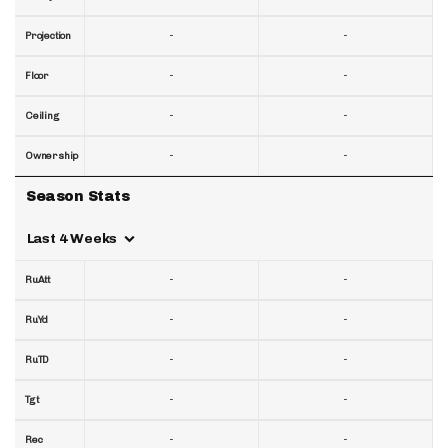
-
-
Projection
-
-
Floor
-
-
Ceiling
-
-
Ownership
Season Stats
Last 4 Weeks
-
-
RuAtt
-
-
RuYd
-
-
RuTD
-
-
Tgt
-
-
Rec