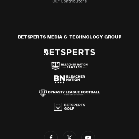
Our Contributors
BETSPERTS MEDIA & TECHNOLOGY GROUP