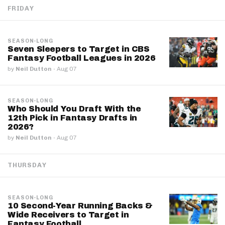
FRIDAY
SEASON-LONG
Seven Sleepers to Target in CBS
Fantasy Football Leagues in 2026
by
Neil Dutton
·
Aug 07
SEASON-LONG
Who Should You Draft With the
12th Pick in Fantasy Drafts in
2026?
by
Neil Dutton
·
Aug 07
THURSDAY
SEASON-LONG
10 Second-Year Running Backs &
Wide Receivers to Target in
Fantasy Football