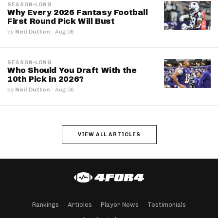
SEASON-LONG
Why Every 2026 Fantasy Football
First Round Pick Will Bust
by
Neil Dutton
·
Aug 06
SEASON-LONG
Who Should You Draft With the
10th Pick in 2026?
by
Neil Dutton
·
Aug 06
VIEW ALL ARTICLES
Rankings
Articles
Player News
Testimonials