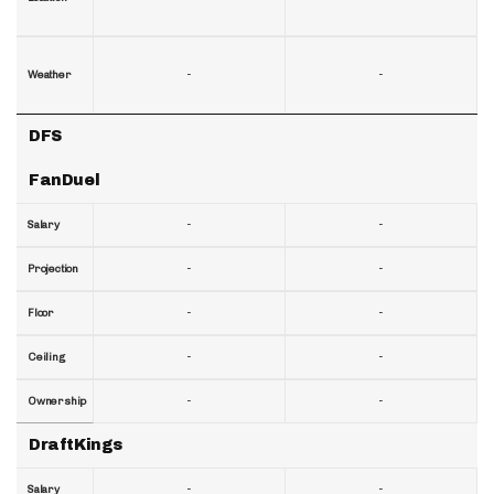
-
-
Weather
DFS
FanDuel
-
-
Salary
-
-
Projection
-
-
Floor
-
-
Ceiling
-
-
Ownership
DraftKings
-
-
Salary