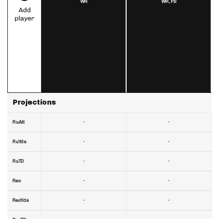
WR
WR,
PIT
Add
player
Projections
-
-
RuAtt
-
-
RuYds
-
-
RuTD
-
-
Rec
-
-
RecYds