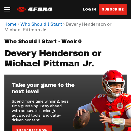
LOG IN
SUBSCRIBE
›
›
Home
Who Should I Start
Devery Henderson or
Michael Pittman Jr.
Who Should I Start - Week 0
Devery Henderson or
Michael Pittman Jr.
Take your game to the
next level
Spend more time winning, less
time guessing. Stay ahead
with accurate rankings,
advanced tools, and data-
driven content.
SUBSCRIBE NOW