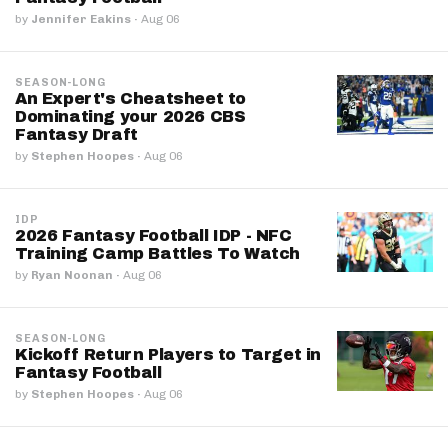
by
Jennifer Eakins
·
Aug 06
SEASON-LONG
An Expert's Cheatsheet to
Dominating your 2026 CBS
Fantasy Draft
by
Stephen Hoopes
·
Aug 06
IDP
2026 Fantasy Football IDP - NFC
Training Camp Battles To Watch
by
Ryan Noonan
·
Aug 06
SEASON-LONG
Kickoff Return Players to Target in
Fantasy Football
by
Stephen Hoopes
·
Aug 06