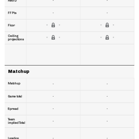
-
-
RecTD
-
-
FF Pts
Floor
Ceiling
projections
Matchup
Matchup
-
-
-
-
Game total
-
-
Spread
Team
-
-
implied Total
-
-
Location