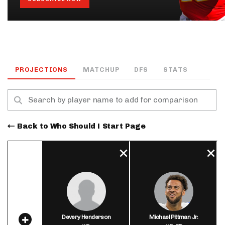
PROJECTIONS
MATCHUP
DFS
STATS
Back to Who Should I Start Page
Devery Henderson
Michael Pittman Jr.