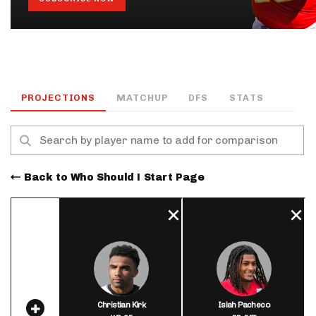
PROJECTIONS
MATCHUP
DFS
STATS
Back to Who Should I Start Page
Christian Kirk
Isiah Pacheco