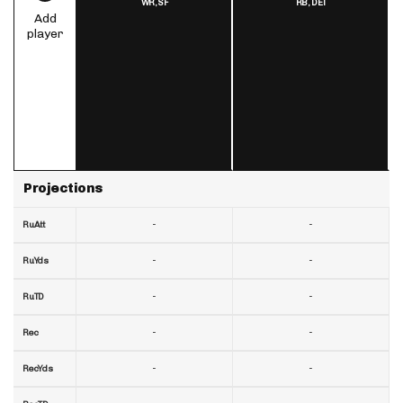
WR,
SF
RB,
DET
Add
player
Projections
-
-
RuAtt
-
-
RuYds
-
-
RuTD
-
-
Rec
-
-
RecYds