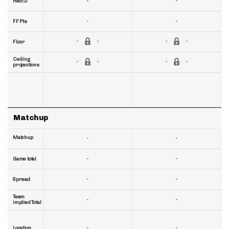
-
-
RecTD
-
-
FF Pts
Floor
Ceiling
projections
Matchup
Matchup
-
-
-
-
Game total
-
-
Spread
Team
-
-
implied Total
-
-
Location