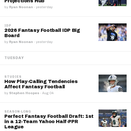
Projections Hub
by
Ryan Noonan
·
yesterday
IDP
2026 Fantasy Football IDP Big
Board
by
Ryan Noonan
·
yesterday
TUESDAY
STUDIES
How Play-Calling Tendencies
Affect Fantasy Football
by
Stephen Hoopes
·
Aug 04
SEASON-LONG
Perfect Fantasy Football Draft: 1st
in a 12-Team Yahoo Half-PPR
League