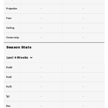
-
-
Projection
-
-
Floor
-
-
Ceiling
-
-
Ownership
Season Stats
Last 4 Weeks
-
-
RuAtt
-
-
RuYd
-
-
RuTD
-
-
Tgt
-
-
Rec