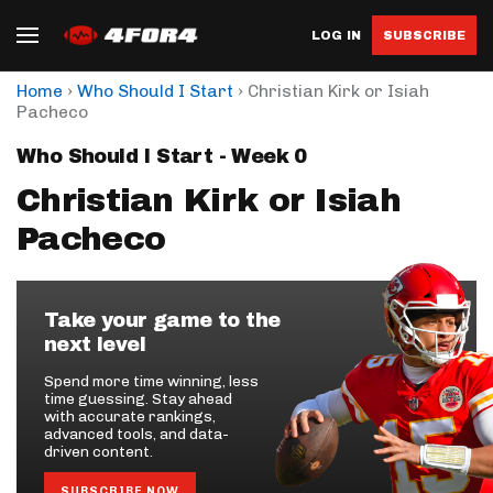
LOG IN
SUBSCRIBE
›
›
Home
Who Should I Start
Christian Kirk or Isiah
Pacheco
Who Should I Start - Week 0
Christian Kirk or Isiah
Pacheco
Take your game to the
next level
Spend more time winning, less
time guessing. Stay ahead
with accurate rankings,
advanced tools, and data-
driven content.
SUBSCRIBE NOW