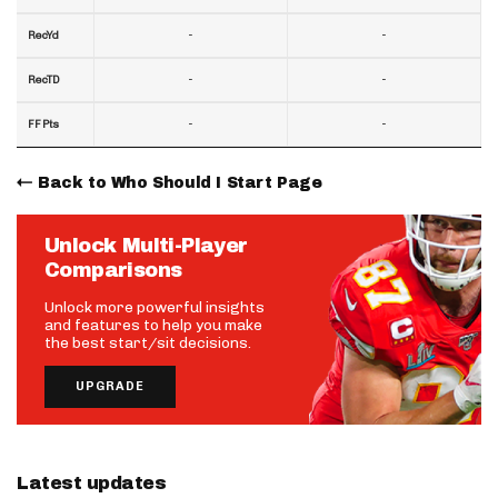
-
-
RecYd
-
-
RecTD
-
-
FF Pts
Back to Who Should I Start Page
Unlock Multi-Player
Comparisons
Unlock more powerful insights
and features to help you make
the best start/sit decisions.
UPGRADE
Latest updates