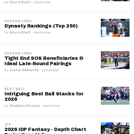
by
4for4 Staff
·
yesterday
SEASON-LONG
Dynasty Rankings (Top 250)
by
4for4 Staff
·
yesterday
SEASON-LONG
Tight End SOS Beneficiaries &
Ideal Late-Round Pairings
by
Justin Edwards
·
yesterday
BEST BALL
Intriguing Best Ball Stacks for
2026
by
Stephen Hoopes
·
yesterday
IDP
2026 IDP Fantasy - Depth Chart