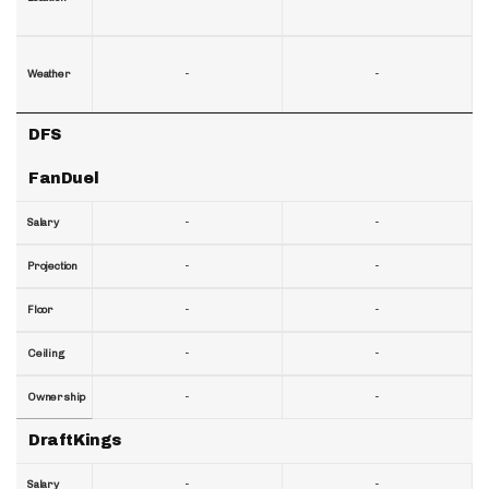
-
-
Weather
DFS
FanDuel
-
-
Salary
-
-
Projection
-
-
Floor
-
-
Ceiling
-
-
Ownership
DraftKings
-
-
Salary