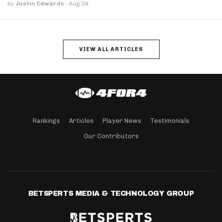
by
Justin Edwards
·
Aug 04
VIEW ALL ARTICLES
Rankings
Articles
Player News
Testimonials
Our Contributors
BETSPERTS MEDIA & TECHNOLOGY GROUP