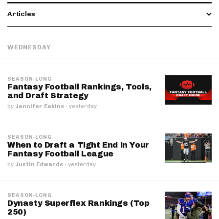
Articles
WEDNESDAY
SEASON-LONG
Fantasy Football Rankings, Tools,
and Draft Strategy
by
Jennifer Eakins
·
yesterday
SEASON-LONG
When to Draft a Tight End in Your
Fantasy Football League
by
Justin Edwards
·
yesterday
SEASON-LONG
Dynasty Superflex Rankings (Top
250)