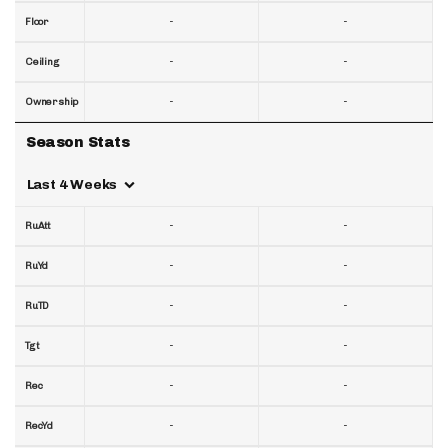
-
-
Floor
-
-
Ceiling
-
-
Ownership
Season Stats
Last 4 Weeks
-
-
RuAtt
-
-
RuYd
-
-
RuTD
-
-
Tgt
-
-
Rec
-
-
RecYd