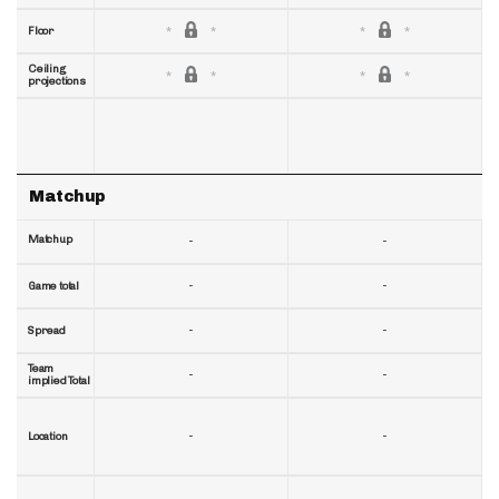
Floor
Ceiling
projections
Matchup
Matchup
-
-
-
-
Game total
-
-
Spread
Team
-
-
implied Total
-
-
Location