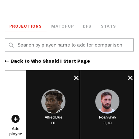
PROJECTIONS
MATCHUP
DFS
STATS
Back to Who Should I Start Page
Alfred Blue
Noah Gray
RB
TE,
KC
Add
player