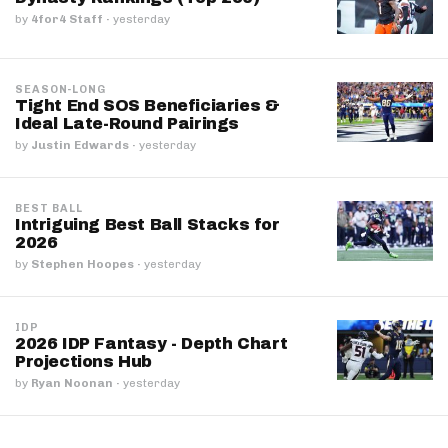
by
4for4 Staff
·
yesterday
SEASON-LONG
Tight End SOS Beneficiaries &
Ideal Late-Round Pairings
by
Justin Edwards
·
yesterday
BEST BALL
Intriguing Best Ball Stacks for
2026
by
Stephen Hoopes
·
yesterday
IDP
2026 IDP Fantasy - Depth Chart
Projections Hub
by
Ryan Noonan
·
yesterday