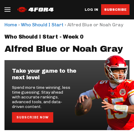
LOG IN
SUBSCRIBE
›
›
Home
Who Should I Start
Alfred Blue or Noah Gray
Who Should I Start - Week 0
Alfred Blue or Noah Gray
Take your game to the
next level
Spend more time winning, less
time guessing. Stay ahead
with accurate rankings,
advanced tools, and data-
driven content.
SUBSCRIBE NOW