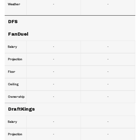
-
-
Weather
DFS
FanDuel
-
-
Salary
-
-
Projection
-
-
Floor
-
-
Ceiling
-
-
Ownership
DraftKings
-
-
Salary
-
-
Projection