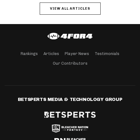
VIEW ALL ARTICLES
Rankings
Articles
Player News
Testimonials
Our Contributors
BETSPERTS MEDIA & TECHNOLOGY GROUP