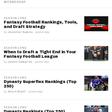
WEDNESDAY
SEASON-LONG
Fantasy Football Rankings, Tools,
and Draft Strategy
by
Jennifer Eakins
·
yesterday
SEASON-LONG
When to Draft a Tight End in Your
Fantasy Football League
by
Justin Edwards
·
yesterday
SEASON-LONG
Dynasty Superflex Rankings (Top
250)
by
4for4 Staff
·
yesterday
SEASON-LONG
Dynasty Rankings (Top 250)