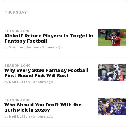
THURSDAY
SEASON-LONG
Kickoff Return Players to Target in
Fantasy Football
by
Stephen Hoopes
·
2 hours ago
SEASON-LONG
Why Every 2026 Fantasy Football
First Round Pick Will Bust
by
Neil Dutton
·
4 hours ago
SEASON-LONG
Who Should You Draft With the
10th Pick in 2026?
by
Neil Dutton
·
5 hours ago