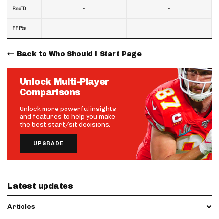
-
-
RecTD
-
-
FF Pts
Back to Who Should I Start Page
Unlock Multi-Player
Comparisons
Unlock more powerful insights
and features to help you make
the best start/sit decisions.
UPGRADE
Latest updates
Articles