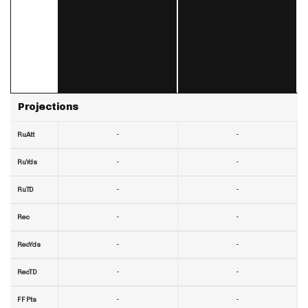
Projections
-
-
RuAtt
-
-
RuYds
-
-
RuTD
-
-
Rec
-
-
RecYds
-
-
RecTD
-
-
FF Pts