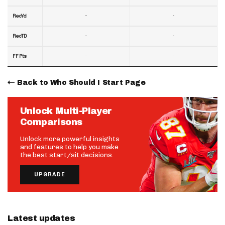
-
-
RecYd
-
-
RecTD
-
-
FF Pts
Back to Who Should I Start Page
Unlock Multi-Player
Comparisons
Unlock more powerful insights
and features to help you make
the best start/sit decisions.
UPGRADE
Latest updates