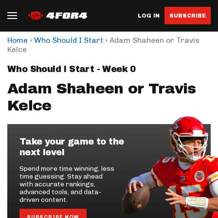
LOG IN
SUBSCRIBE
›
›
Home
Who Should I Start
Adam Shaheen or Travis
Kelce
Who Should I Start - Week 0
Adam Shaheen or Travis
Kelce
Take your game to the
next level
Spend more time winning, less
time guessing. Stay ahead
with accurate rankings,
advanced tools, and data-
driven content.
SUBSCRIBE NOW