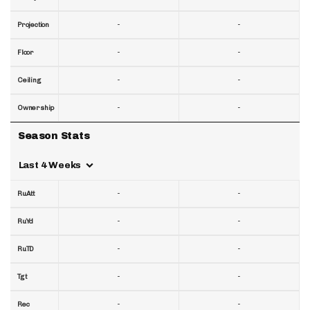
-
-
Projection
-
-
Floor
-
-
Ceiling
-
-
Ownership
Season Stats
Last 4 Weeks
-
-
RuAtt
-
-
RuYd
-
-
RuTD
-
-
Tgt
-
-
Rec