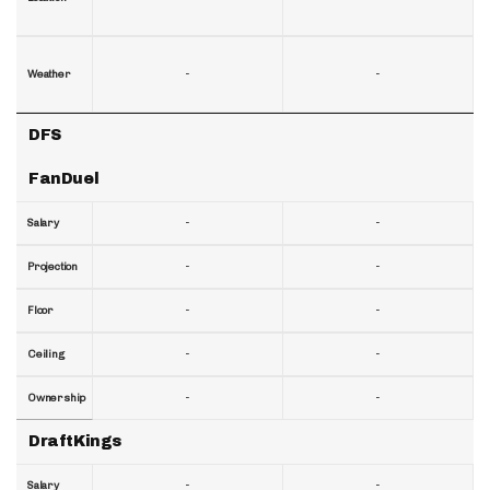
-
-
Weather
DFS
FanDuel
-
-
Salary
-
-
Projection
-
-
Floor
-
-
Ceiling
-
-
Ownership
DraftKings
-
-
Salary