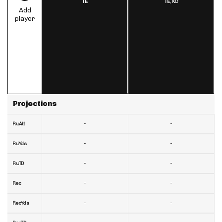
TE
TE,
KC
Add
player
Projections
-
-
RuAtt
-
-
RuYds
-
-
RuTD
-
-
Rec
-
-
RecYds