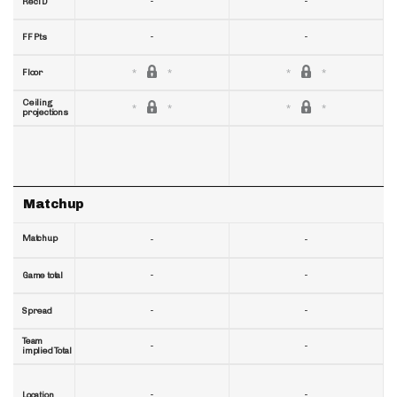
-
-
RecTD
-
-
FF Pts
Floor
Ceiling
projections
Matchup
Matchup
-
-
-
-
Game total
-
-
Spread
Team
-
-
implied Total
-
-
Location