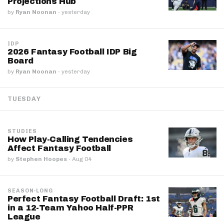
Projections Hub
by
Ryan Noonan
·
yesterday
IDP
2026 Fantasy Football IDP Big
Board
by
Ryan Noonan
·
yesterday
TUESDAY
STUDIES
How Play-Calling Tendencies
Affect Fantasy Football
by
Stephen Hoopes
·
Aug 04
SEASON-LONG
Perfect Fantasy Football Draft: 1st
in a 12-Team Yahoo Half-PPR
League