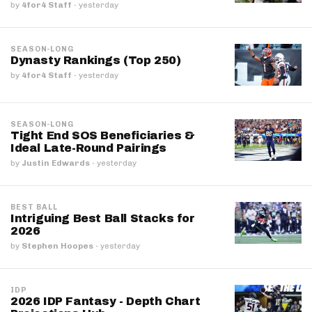
by
4for4 Staff
·
yesterday
SEASON-LONG
Dynasty Rankings (Top 250)
by
4for4 Staff
·
yesterday
SEASON-LONG
Tight End SOS Beneficiaries &
Ideal Late-Round Pairings
by
Justin Edwards
·
yesterday
BEST BALL
Intriguing Best Ball Stacks for
2026
by
Stephen Hoopes
·
yesterday
IDP
2026 IDP Fantasy - Depth Chart