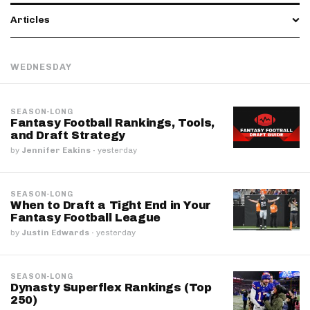
Articles
WEDNESDAY
SEASON-LONG
Fantasy Football Rankings, Tools,
and Draft Strategy
by
Jennifer Eakins
·
yesterday
SEASON-LONG
When to Draft a Tight End in Your
Fantasy Football League
by
Justin Edwards
·
yesterday
SEASON-LONG
Dynasty Superflex Rankings (Top
250)