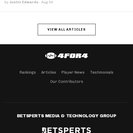
by
Justin Edwards
·
Aug 04
VIEW ALL ARTICLES
Rankings
Articles
Player News
Testimonials
Our Contributors
BETSPERTS MEDIA & TECHNOLOGY GROUP