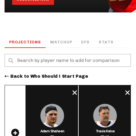
PROJECTIONS
MATCHUP
DFS
STATS
Back to Who Should I Start Page
Adam Shaheen
Travis Kelce