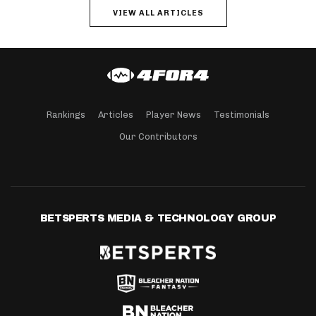
VIEW ALL ARTICLES
Rankings
Articles
Player News
Testimonials
Our Contributors
BETSPERTS MEDIA & TECHNOLOGY GROUP