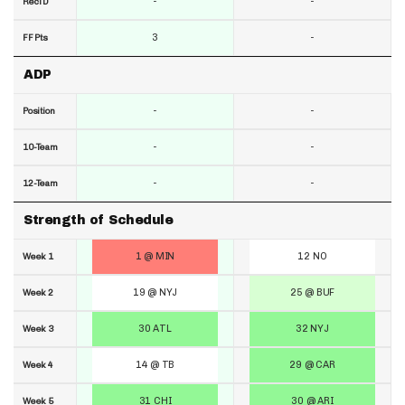
-
-
RecTD
3
-
FF Pts
ADP
-
-
Position
-
-
10-Team
-
-
12-Team
Strength of Schedule
1 @ MIN
12 NO
Week 1
19 @ NYJ
25 @ BUF
Week 2
30 ATL
32 NYJ
Week 3
14 @ TB
29 @ CAR
Week 4
31 CHI
30 @ ARI
Week 5