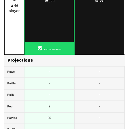
RB,
DET
WR,
GB
Add
player
RECOMMENDED
Projections
-
-
RuAtt
-
-
RuYds
-
-
RuTD
2
-
Rec
20
-
RecYds