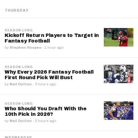
THURSDAY
SEASON-LONG
Kickoff Return Players to Target in
Fantasy Football
by
Stephen Hoopes
·
1 hour ago
SEASON-LONG
Why Every 2026 Fantasy Football
First Round Pick Will Bust
by
Neil Dutton
·
3 hours ago
SEASON-LONG
Who Should You Draft With the
10th Pick in 2026?
by
Neil Dutton
·
5 hours ago
WEDNESDAY