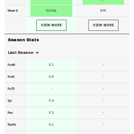
32 DAL
BYE
Week 6
VIEW MORE
VIEW MORE
Season Stats
Last Season
0.1
-
RuAtt
0.6
-
RuYd
-
-
RuTD
0.4
-
Tgt
0.3
-
Rec
5.1
-
RecYd