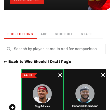
PROJECTIONS
ADP
SCHEDULE
STATS
Back to Who Should I Draft Page
438
#
Raheem Blackshear
Skyy Moore