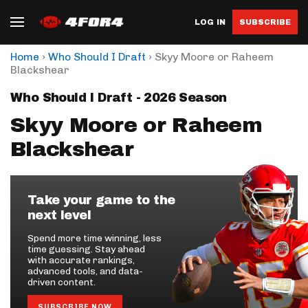
LOG IN
SUBSCRIBE
›
›
Home
Who Should I Draft
Skyy Moore or Raheem
Blackshear
Who Should I Draft - 2026 Season
Skyy Moore or Raheem
Blackshear
Take your game to the
next level
Spend more time winning, less
time guessing. Stay ahead
with accurate rankings,
advanced tools, and data-
driven content.
SUBSCRIBE NOW