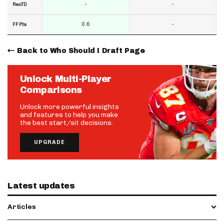
-
-
RecTD
0.6
-
FF Pts
Back to Who Should I Draft Page
Unlock Multi-Player
Comparisons
Unlock more powerful insights
and features to help you make
the best start/sit decisions.
UPGRADE
Latest updates
Articles