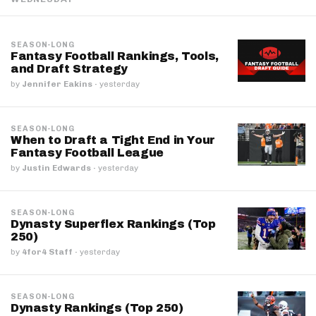
SEASON-LONG
Fantasy Football Rankings, Tools,
and Draft Strategy
by
Jennifer Eakins
·
yesterday
SEASON-LONG
When to Draft a Tight End in Your
Fantasy Football League
by
Justin Edwards
·
yesterday
SEASON-LONG
Dynasty Superflex Rankings (Top
250)
by
4for4 Staff
·
yesterday
SEASON-LONG
Dynasty Rankings (Top 250)