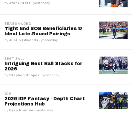
by
4for4 Staff
·
yesterday
SEASON-LONG
Tight End SOS Beneficiaries &
Ideal Late-Round Pairings
by
Justin Edwards
·
yesterday
BEST BALL
Intriguing Best Ball Stacks for
2026
by
Stephen Hoopes
·
yesterday
IDP
2026 IDP Fantasy - Depth Chart
Projections Hub
by
Ryan Noonan
·
yesterday