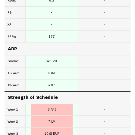
6.2
-
RecTD
-
-
FG
-
-
XP
177
-
FF Pts
ADP
WR-20
-
Position
5.03
-
10-Team
4.07
-
12-Team
Strength of Schedule
8 ARI
-
Week 1
7 LV
-
Week 2
10 @ BUF
-
Week 3