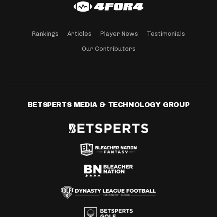
Rankings
Articles
Player News
Testimonials
Our Contributors
BETSPERTS MEDIA & TECHNOLOGY GROUP