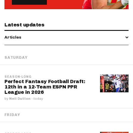
Latest updates
Articles
SATURDAY
SEASON-LONG
Perfect Fantasy Football Draft:
12th in a 12-Team ESPN PPR
League in 2026
by
Neil Dutton
·
today
FRIDAY