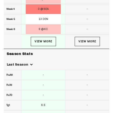
3 @ SEA
-
Week 4
13 DEN
-
Week 5
9 @ KC
-
Week 6
VIEW MORE
VIEW MORE
Season Stats
Last Season
-
-
RuAtt
-
-
RuYd
-
-
RuTD
6.6
-
Tgt