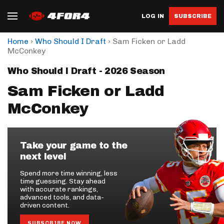
LOG IN
SUBSCRIBE
›
›
Home
Who Should I Draft
Sam Ficken or Ladd
McConkey
Who Should I Draft - 2026 Season
Sam Ficken or Ladd
McConkey
Take your game to the
next level
Spend more time winning, less
time guessing. Stay ahead
with accurate rankings,
advanced tools, and data-
driven content.
SUBSCRIBE NOW