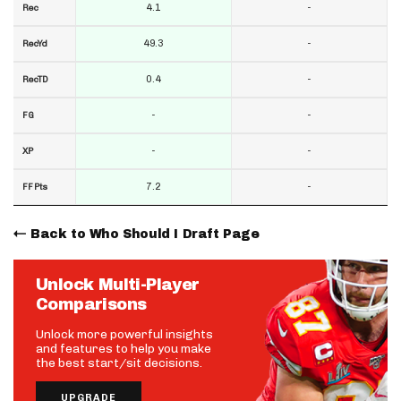
4.1
-
Rec
49.3
-
RecYd
0.4
-
RecTD
-
-
FG
-
-
XP
7.2
-
FF Pts
Back to Who Should I Draft Page
Unlock Multi-Player
Comparisons
Unlock more powerful insights
and features to help you make
the best start/sit decisions.
UPGRADE