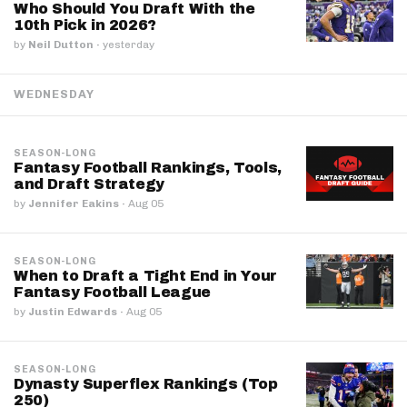
Who Should You Draft With the
10th Pick in 2026?
by
Neil Dutton
·
yesterday
WEDNESDAY
SEASON-LONG
Fantasy Football Rankings, Tools,
and Draft Strategy
by
Jennifer Eakins
·
Aug 05
SEASON-LONG
When to Draft a Tight End in Your
Fantasy Football League
by
Justin Edwards
·
Aug 05
SEASON-LONG
Dynasty Superflex Rankings (Top
250)