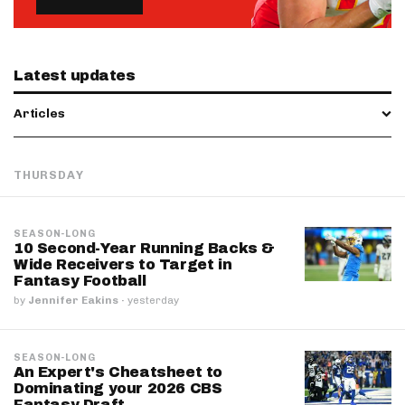
Latest updates
Articles
THURSDAY
SEASON-LONG
10 Second-Year Running Backs &
Wide Receivers to Target in
Fantasy Football
by
Jennifer Eakins
·
yesterday
SEASON-LONG
An Expert's Cheatsheet to
Dominating your 2026 CBS
Fantasy Draft