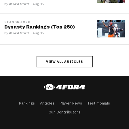
by
4for4 Staff
·
Aug 05
SEASON-LONG
Dynasty Rankings (Top 250)
by
4for4 Staff
·
Aug 05
VIEW ALL ARTICLES
Rankings
Articles
Player News
Testimonials
Our Contributors