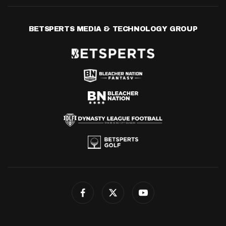
BETSPERTS MEDIA & TECHNOLOGY GROUP