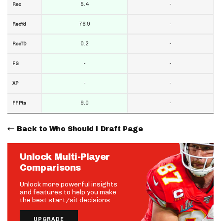
5.4
-
Rec
76.9
-
RecYd
0.2
-
RecTD
-
-
FG
-
-
XP
9.0
-
FF Pts
Back to Who Should I Draft Page
Unlock Multi-Player
Comparisons
Unlock more powerful insights
and features to help you make
the best start/sit decisions.
UPGRADE