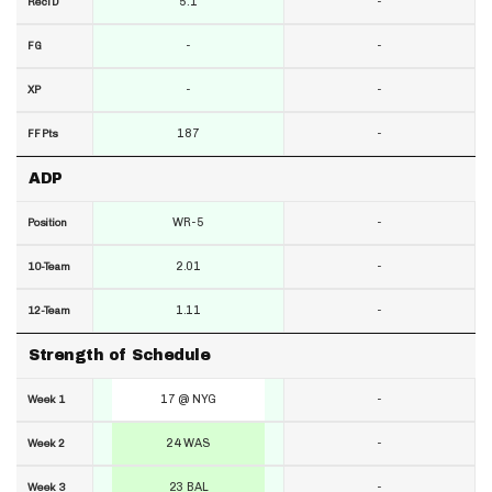
5.1
-
RecTD
-
-
FG
-
-
XP
187
-
FF Pts
ADP
WR-5
-
Position
2.01
-
10-Team
1.11
-
12-Team
Strength of Schedule
17 @ NYG
-
Week 1
24 WAS
-
Week 2
23 BAL
-
Week 3