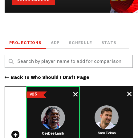
PROJECTIONS
ADP
SCHEDULE
STATS
Back to Who Should I Draft Page
25
#
Sam Ficken
CeeDee Lamb