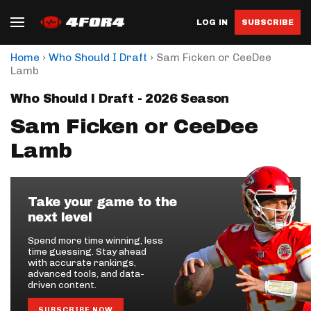
LOG IN
SUBSCRIBE
›
›
Home
Who Should I Draft
Sam Ficken or CeeDee
Lamb
Who Should I Draft - 2026 Season
Sam Ficken or CeeDee
Lamb
Take your game to the
next level
Spend more time winning, less
time guessing. Stay ahead
with accurate rankings,
advanced tools, and data-
driven content.
SUBSCRIBE NOW