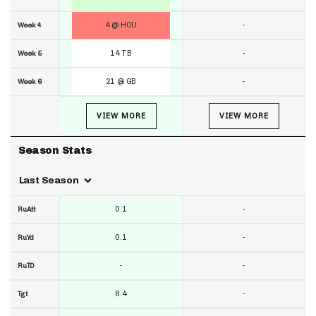
4 @ HOU
-
Week 4
14 TB
-
Week 5
21 @ GB
-
Week 6
VIEW MORE
VIEW MORE
Season Stats
Last Season
0.1
-
RuAtt
0.1
-
RuYd
-
-
RuTD
8.4
-
Tgt