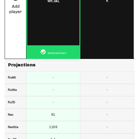
K
WR,
DAL
Add
player
RECOMMENDED
Projections
-
-
RuAtt
-
-
RuYds
-
-
RuTD
81
-
Rec
1169
-
RecYds