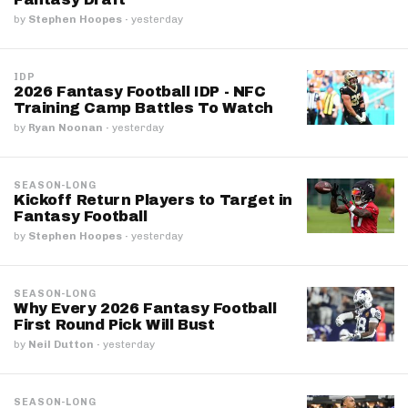
by
Stephen Hoopes
·
yesterday
IDP
2026 Fantasy Football IDP - NFC
Training Camp Battles To Watch
by
Ryan Noonan
·
yesterday
SEASON-LONG
Kickoff Return Players to Target in
Fantasy Football
by
Stephen Hoopes
·
yesterday
SEASON-LONG
Why Every 2026 Fantasy Football
First Round Pick Will Bust
by
Neil Dutton
·
yesterday
SEASON-LONG