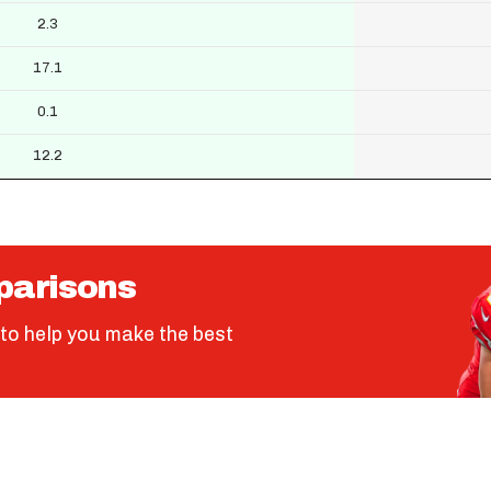
2.3
17.1
0.1
12.2
parisons
to help you make the best