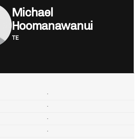
Michael
Hoomanawanui
TE
-
-
-
-