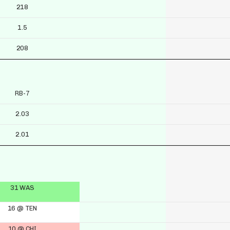
218
1.5
208
RB-7
2.03
2.01
31 WAS
16 @ TEN
10 @ CHI