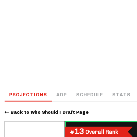
IDP
The Mo
PROJECTIONS
ADP
SCHEDULE
STATS
Back to Who Should I Draft Page
13
#
Overall Rank