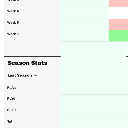
Week 4
Week 5
Week 6
Season Stats
Last Season
RuAtt
RuYd
RuTD
Tgt