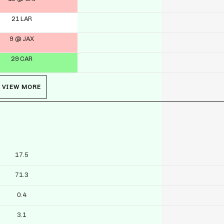
21 LAR
9 @ JAX
29 CAR
VIEW MORE
17.5
71.3
0.4
3.1