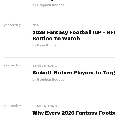
by
Stephen Hoopes
yesterday
IDP
2026 Fantasy Football IDP - N
Battles To Watch
by
Ryan Noonan
yesterday
SEASON-LONG
Kickoff Return Players to Targ
by
Stephen Hoopes
yesterday
SEASON-LONG
Why Every 2026 Fantasy Footbal