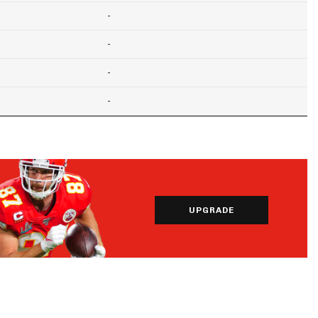
-
-
-
-
UPGRADE