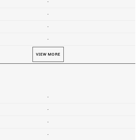
-
-
-
-
VIEW MORE
-
-
-
-