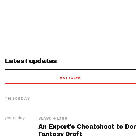
Latest updates
ARTICLES
THURSDAY
yesterday
SEASON-LONG
An Expert's Cheatsheet to Do
Fantasy Draft