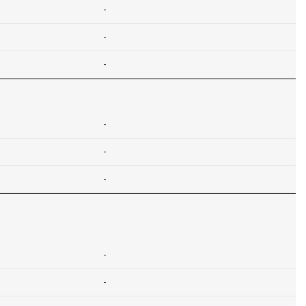
-
-
-
-
-
-
-
-