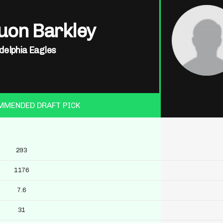
uon Barkley
delphia Eagles
MMENDED DRAFT PICK
293
1176
7.6
31