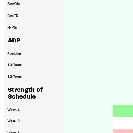
RecYds
RecTD
FF Pts
ADP
Position
10-Team
12-Team
Strength of
Schedule
Week 1
Week 2
Week 3