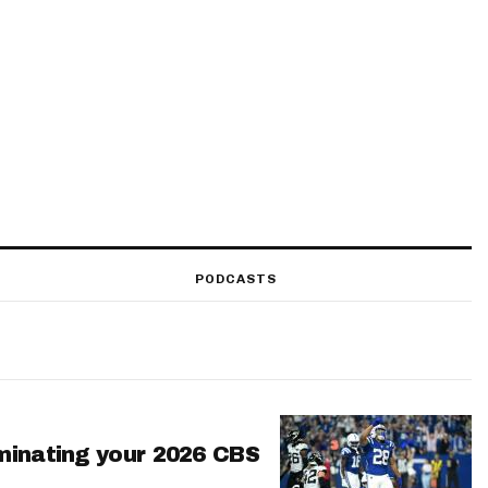
PODCASTS
minating your 2026 CBS