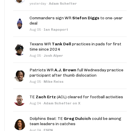
yesterday
·
Adam Schefter
Commanders sign WR
Stefon Diggs
to one-year
deal
Aug 05
·
Ian Rapoport
Texans WR
Tank Dell
practices in pads for first
time since 2024
Aug 05
·
Josh Alper
Patriots WR
A.J. Brown
full Wednesday practice
participant after thumb dislocation
Aug 05
·
Mike Reiss
TE
Zach Ertz
(ACL) cleared for football activities
Aug 04
·
Adam Schefter on X
Dolphins Beat: TE
Greg Dulcich
could be among
team leaders in catches
Aug 04
·
ESPN