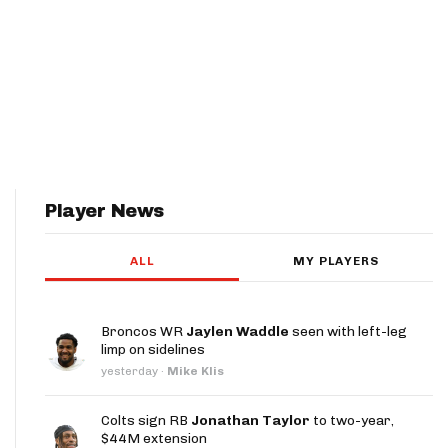
Player News
ALL
MY PLAYERS
Broncos WR
Jaylen Waddle
seen with left-leg
limp on sidelines
yesterday
·
Mike Klis
Colts sign RB
Jonathan Taylor
to two-year,
$44M extension