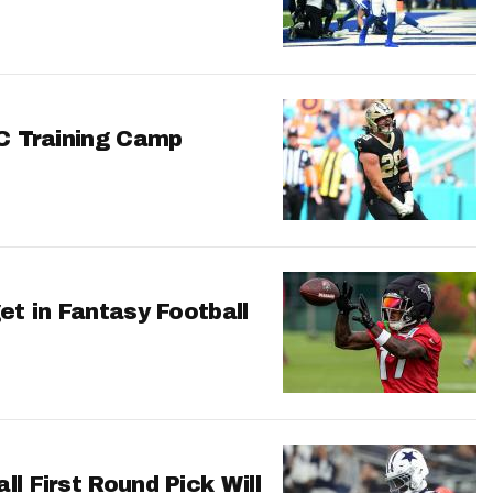
FC Training Camp
et in Fantasy Football
l First Round Pick Will