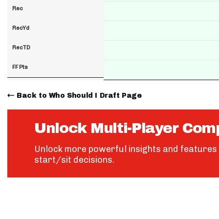
Rec
RecYd
RecTD
FF Pts
Back to Who Should I Draft Page
Unlock Multi-Player Com
Unlock more powerful insights and features 
start/sit decisions.