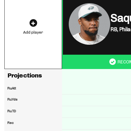
Saq
RB,
Phila
Add player
RECO
Projections
RuAtt
RuYds
RuTD
Rec