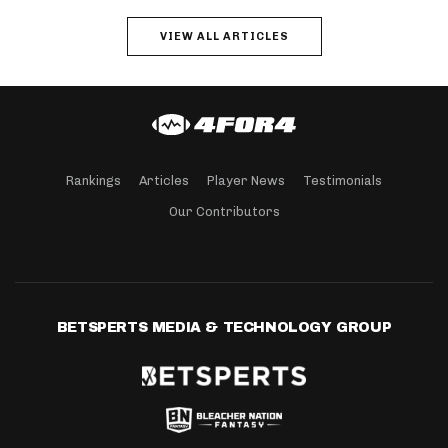
VIEW ALL ARTICLES
Rankings
Articles
Player News
Testimonials
Our Contributors
BETSPERTS MEDIA & TECHNOLOGY GROUP