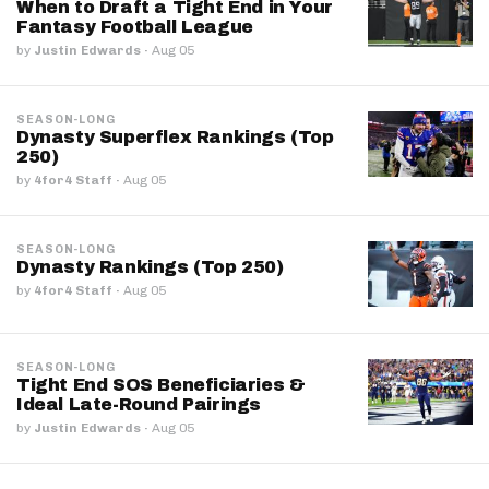
When to Draft a Tight End in Your
Fantasy Football League
by
Justin Edwards
·
Aug 05
SEASON-LONG
Dynasty Superflex Rankings (Top
250)
by
4for4 Staff
·
Aug 05
SEASON-LONG
Dynasty Rankings (Top 250)
by
4for4 Staff
·
Aug 05
SEASON-LONG
Tight End SOS Beneficiaries &
Ideal Late-Round Pairings
by
Justin Edwards
·
Aug 05