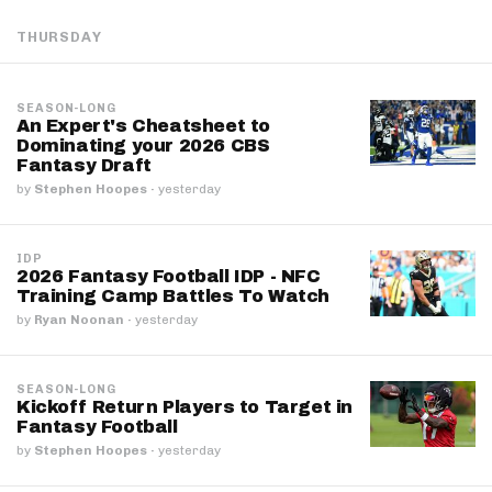
THURSDAY
SEASON-LONG
An Expert's Cheatsheet to
Dominating your 2026 CBS
Fantasy Draft
by
Stephen Hoopes
·
yesterday
IDP
2026 Fantasy Football IDP - NFC
Training Camp Battles To Watch
by
Ryan Noonan
·
yesterday
SEASON-LONG
Kickoff Return Players to Target in
Fantasy Football
by
Stephen Hoopes
·
yesterday