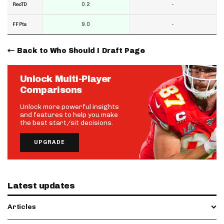
0.2
-
RecTD
9.0
-
FF Pts
Back to Who Should I Draft Page
Unlock Multi-Player
Comparisons
Unlock more powerful insights
and features to help you make
the best start/sit decisions.
UPGRADE
Latest updates
Articles