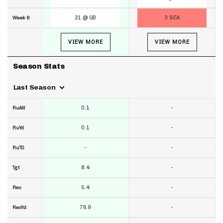
21 @ GB
3 SEA
Week 6
VIEW MORE
VIEW MORE
Season Stats
Last Season
0.1
-
RuAtt
0.1
-
RuYd
-
-
RuTD
8.4
-
Tgt
5.4
-
Rec
76.9
-
RecYd