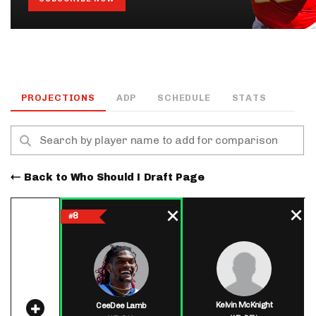
PROJECTIONS
ADP
SCHEDULE
STATS
Back to Who Should I Draft Page
8
#
Kelvin McKnight
CeeDee Lamb