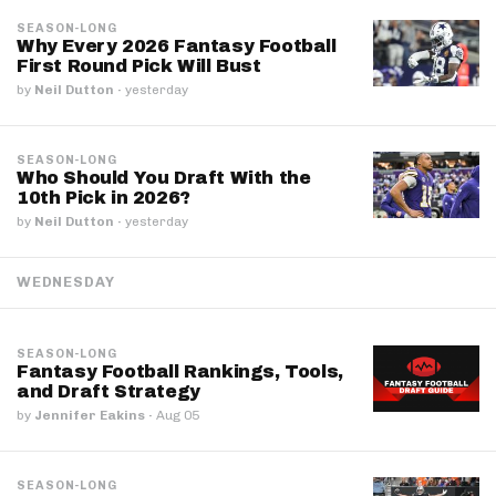
SEASON-LONG
Why Every 2026 Fantasy Football
First Round Pick Will Bust
by
Neil Dutton
·
yesterday
SEASON-LONG
Who Should You Draft With the
10th Pick in 2026?
by
Neil Dutton
·
yesterday
WEDNESDAY
SEASON-LONG
Fantasy Football Rankings, Tools,
and Draft Strategy
by
Jennifer Eakins
·
Aug 05
SEASON-LONG