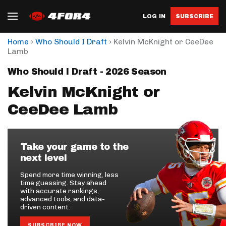
LOG IN
SUBSCRIBE
›
›
Home
Who Should I Draft
Kelvin McKnight or CeeDee
Lamb
Who Should I Draft - 2026 Season
Kelvin McKnight or
CeeDee Lamb
Take your game to the
next level
Spend more time winning, less
time guessing. Stay ahead
with accurate rankings,
advanced tools, and data-
driven content.
SUBSCRIBE NOW