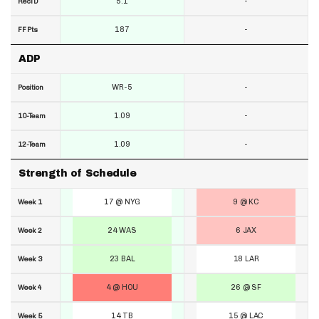
5.1
-
RecTD
187
-
FF Pts
ADP
WR-5
-
Position
1.09
-
10-Team
1.09
-
12-Team
Strength of Schedule
17 @ NYG
9 @ KC
Week 1
24 WAS
6 JAX
Week 2
23 BAL
18 LAR
Week 3
4 @ HOU
26 @ SF
Week 4
14 TB
15 @ LAC
Week 5