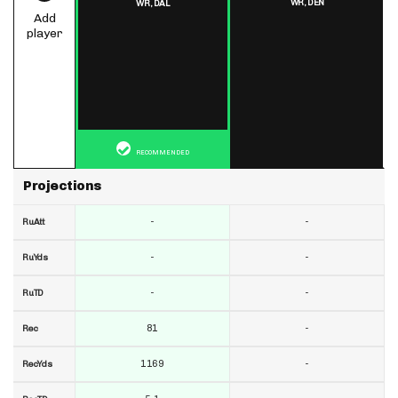
WR,
DEN
WR,
DAL
Add
player
RECOMMENDED
Projections
-
-
RuAtt
-
-
RuYds
-
-
RuTD
81
-
Rec
1169
-
RecYds